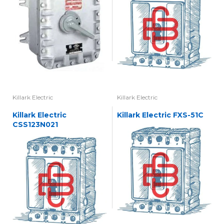
Killark Electric
Killark Electric
Killark Electric
Killark Electric FXS-51C
CSS123N021