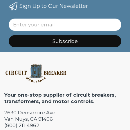
Sign Up to Our Newsletter
Subscribe
Your one-stop supplier of circuit breakers,
transformers, and motor controls.
7630 Densmore Ave.
Van Nuys, CA 91406
(800) 211-4962