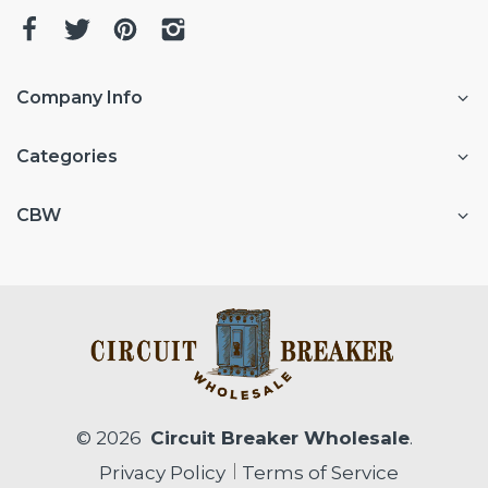
Company Info
Categories
CBW
© 2026
Circuit Breaker Wholesale
.
Privacy Policy
Terms of Service