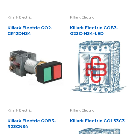
Killark Electric
Killark Electric
Killark Electric GO2-
Killark Electric GOB3-
GR12DN34
G23C-N34-LED
Killark Electric
Killark Electric
Killark Electric GOB3-
Killark Electric GOL53C3
R23CN34