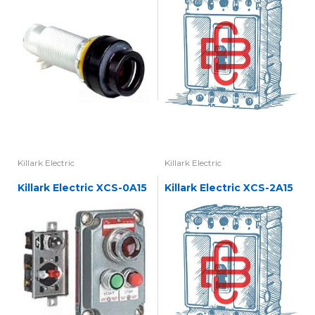
Killark Electric
Killark Electric
Killark Electric XCS-0A15
Killark Electric XCS-2A15