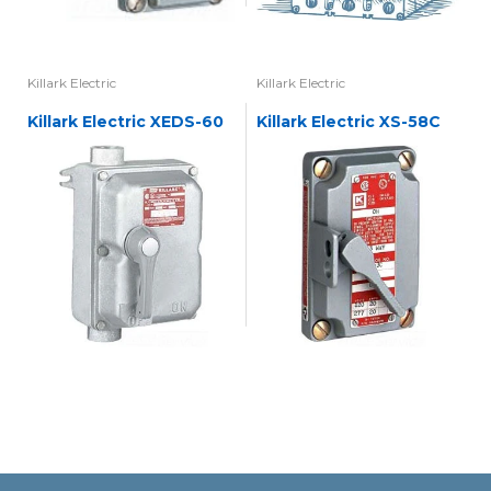
Killark Electric
Killark Electric
Killark Electric XEDS-60
Killark Electric XS-58C