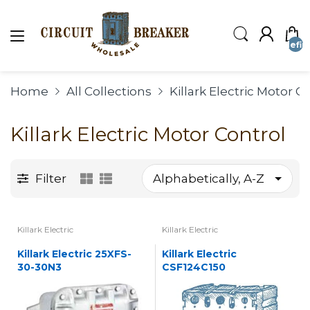
undefin
Home
All Collections
Killark Electric Motor C
Killark Electric Motor Control
Filter
Killark Electric
Killark Electric
Killark Electric 25XFS-
Killark Electric
30-30N3
CSF124C150