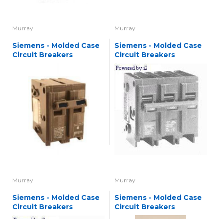
Murray
Murray
Siemens - Molded Case
Siemens - Molded Case
Circuit Breakers
Circuit Breakers
Murray
Murray
Siemens - Molded Case
Siemens - Molded Case
Circuit Breakers
Circuit Breakers