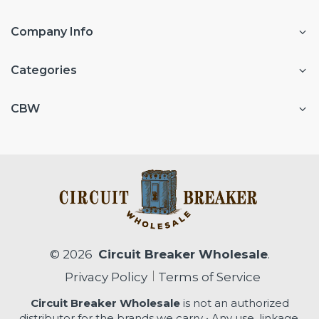
Company Info
Categories
CBW
© 2026
Circuit Breaker Wholesale
.
Privacy Policy
Terms of Service
Circuit Breaker Wholesale
is not an authorized
distributor for the brands we carry • Any use, linkage,