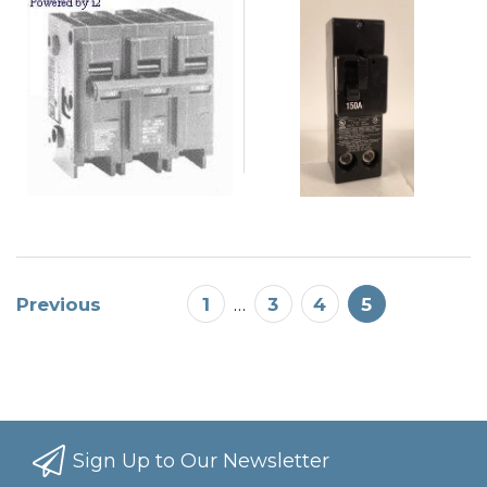
Previous
1
…
3
4
5
Sign Up to Our Newsletter