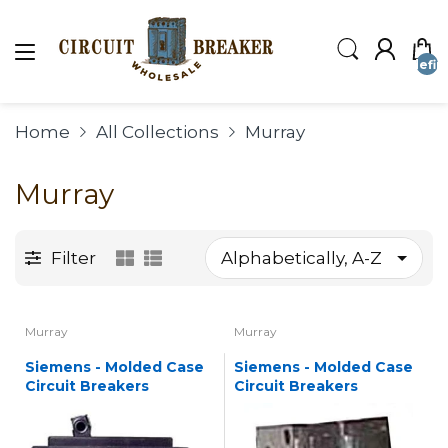
undefin
Home
All Collections
Murray
Murray
Filter
Murray
Murray
Siemens - Molded Case
Siemens - Molded Case
Circuit Breakers
Circuit Breakers