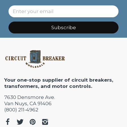
Subscribe
Your one-stop supplier of circuit breakers,
transformers, and motor controls.
7630 Densmore Ave.
Van Nuys, CA 91406
(800) 211-4962