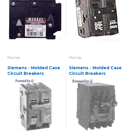
Murray
Murray
Siemens - Molded Case
Siemens - Molded Case
Circuit Breakers
Circuit Breakers