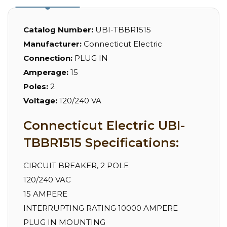
Catalog Number:
UBI-TBBR1515
Manufacturer:
Connecticut Electric
Connection:
PLUG IN
Amperage:
15
Poles:
2
Voltage:
120/240 VA
Connecticut Electric UBI-
TBBR1515 Specifications:
CIRCUIT BREAKER, 2 POLE
120/240 VAC
15 AMPERE
INTERRUPTING RATING 10000 AMPERE
PLUG IN MOUNTING