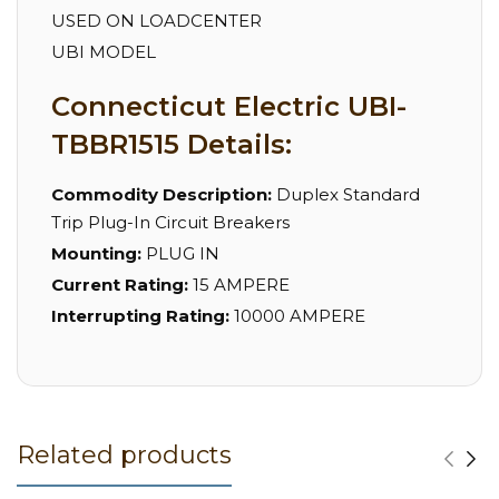
USED ON LOADCENTER
UBI MODEL
Connecticut Electric UBI-
TBBR1515 Details:
Commodity Description:
Duplex Standard
Trip Plug-In Circuit Breakers
Mounting:
PLUG IN
Current Rating:
15 AMPERE
Interrupting Rating:
10000 AMPERE
Related products