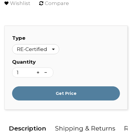
Wishlist
Compare
Type
Quantity
Get Price
Description
Shipping & Returns
Re