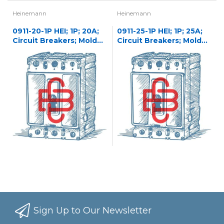
Heinemann
Heinemann
0911-20-1P HEI; 1P; 20A;
0911-25-1P HEI; 1P; 25A;
Circuit Breakers; Molded
Circuit Breakers; Molded
Case
Case
Sign Up to Our Newsletter