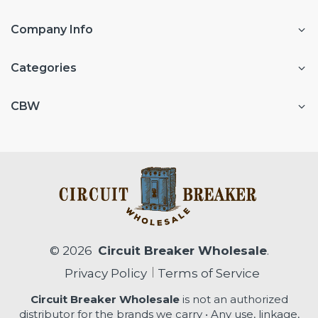
Company Info
Categories
CBW
© 2026
Circuit Breaker Wholesale
.
Privacy Policy
Terms of Service
Circuit Breaker Wholesale
is not an authorized
distributor for the brands we carry • Any use, linkage,