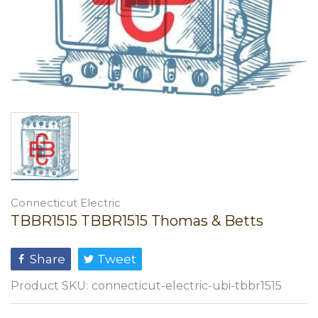
Connecticut Electric
TBBR1515 TBBR1515 Thomas & Betts
Share
Tweet
Product SKU:
connecticut-electric-ubi-tbbr1515