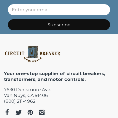
Subscribe
Your one-stop supplier of circuit breakers,
transformers, and motor controls.
7630 Densmore Ave.
Van Nuys, CA 91406
(800) 211-4962