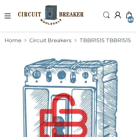
undefin
Home
Circuit Breakers
TBBR1515 TBBR1515 T