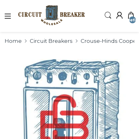
undefin
Home
Circuit Breakers
Crouse-Hinds Coop