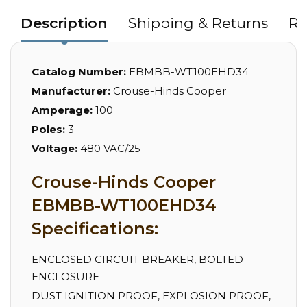
Description
Shipping & Returns
Re
Catalog Number:
EBMBB-WT100EHD34
Manufacturer:
Crouse-Hinds Cooper
Amperage:
100
Poles:
3
Voltage:
480 VAC/25
Crouse-Hinds Cooper
EBMBB-WT100EHD34
Specifications:
ENCLOSED CIRCUIT BREAKER, BOLTED
ENCLOSURE
DUST IGNITION PROOF, EXPLOSION PROOF,