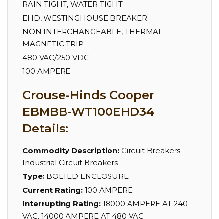
RAIN TIGHT, WATER TIGHT
EHD, WESTINGHOUSE BREAKER
NON INTERCHANGEABLE, THERMAL
MAGNETIC TRIP
480 VAC/250 VDC
100 AMPERE
Crouse-Hinds Cooper
EBMBB-WT100EHD34
Details:
Commodity Description:
Circuit Breakers -
Industrial Circuit Breakers
Type:
BOLTED ENCLOSURE
Current Rating:
100 AMPERE
Interrupting Rating:
18000 AMPERE AT 240
VAC, 14000 AMPERE AT 480 VAC