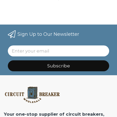
Sign Up to Our Newsletter
Subscribe
Your one-stop supplier of circuit breakers,