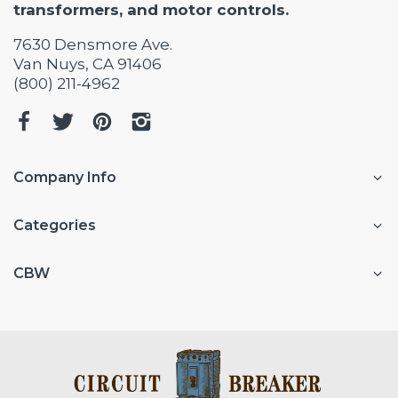
transformers, and motor controls.
7630 Densmore Ave.
Van Nuys, CA 91406
(800) 211-4962
Company Info
Categories
CBW