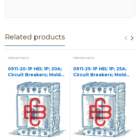
Related products
Heinemann
Heinemann
0911-20-1P HEI; 1P; 20A;
0911-25-1P HEI; 1P; 25A;
Circuit Breakers; Molded
Circuit Breakers; Molded
Case
Case