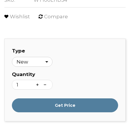
SKU:
WT100EHD34
Wishlist
Compare
Type
Quantity
Get Price