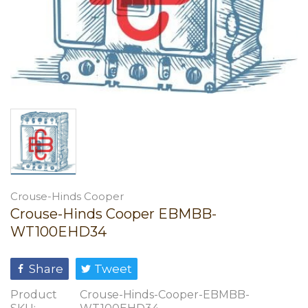
Crouse-Hinds Cooper
Crouse-Hinds Cooper EBMBB-
WT100EHD34
Share
Tweet
Product
Crouse-Hinds-Cooper-EBMBB-