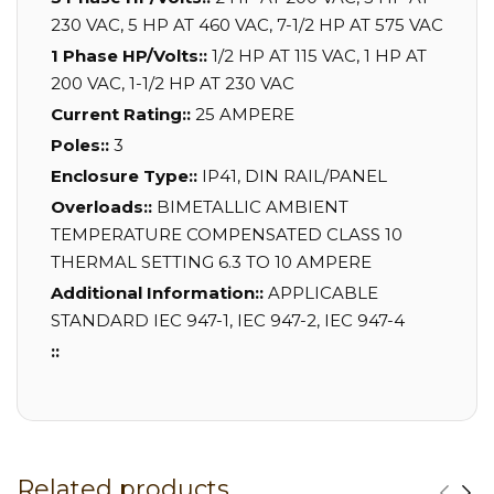
230 VAC, 5 HP AT 460 VAC, 7-1/2 HP AT 575 VAC
1 Phase HP/Volts::
1/2 HP AT 115 VAC, 1 HP AT
200 VAC, 1-1/2 HP AT 230 VAC
Current Rating::
25 AMPERE
Poles::
3
Enclosure Type::
IP41, DIN RAIL/PANEL
Overloads::
BIMETALLIC AMBIENT
TEMPERATURE COMPENSATED CLASS 10
THERMAL SETTING 6.3 TO 10 AMPERE
Additional Information::
APPLICABLE
STANDARD IEC 947-1, IEC 947-2, IEC 947-4
::
Related products