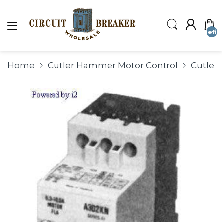
undefin
Home
Cutler Hammer Motor Control
Cutle