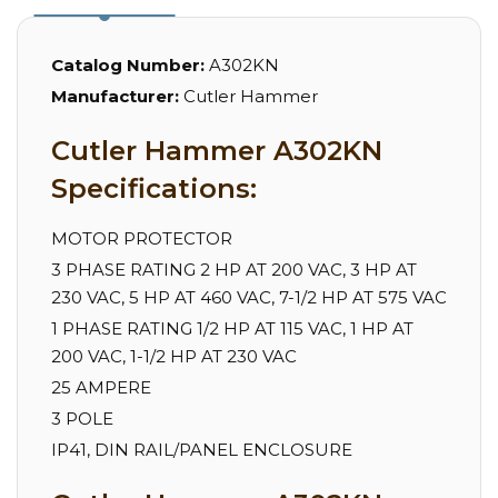
Catalog Number:
A302KN
Manufacturer:
Cutler Hammer
Cutler Hammer A302KN
Specifications:
MOTOR PROTECTOR
3 PHASE RATING 2 HP AT 200 VAC, 3 HP AT
230 VAC, 5 HP AT 460 VAC, 7-1/2 HP AT 575 VAC
1 PHASE RATING 1/2 HP AT 115 VAC, 1 HP AT
200 VAC, 1-1/2 HP AT 230 VAC
25 AMPERE
3 POLE
IP41, DIN RAIL/PANEL ENCLOSURE