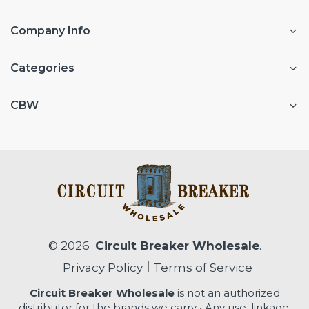
Company Info
Categories
CBW
© 2026
Circuit Breaker Wholesale
.
Privacy Policy
Terms of Service
Circuit Breaker Wholesale
is not an authorized
distributor for the brands we carry • Any use, linkage,