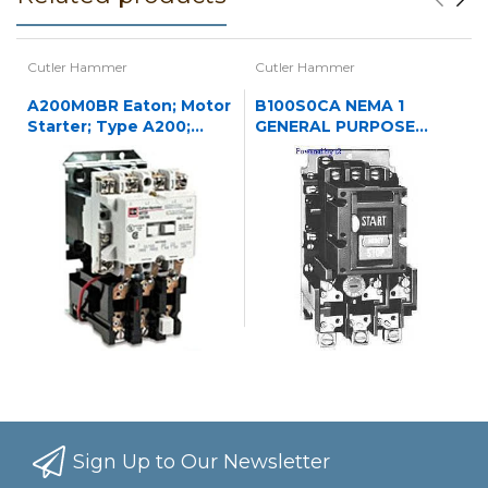
Cutler Hammer
Cutler Hammer
A200M0BR Eaton; Motor
B100S0CA NEMA 1
Starter; Type A200;
GENERAL PURPOSE
NEMA Size 0;
ENCLOSED OPERATED
120/240VAC
STARTER 3P NREV STR
N1
Sign Up to Our Newsletter