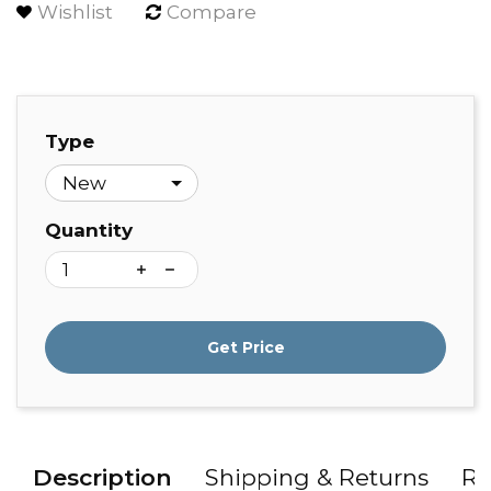
Wishlist
Compare
Type
Quantity
Get Price
Description
Shipping & Returns
Re