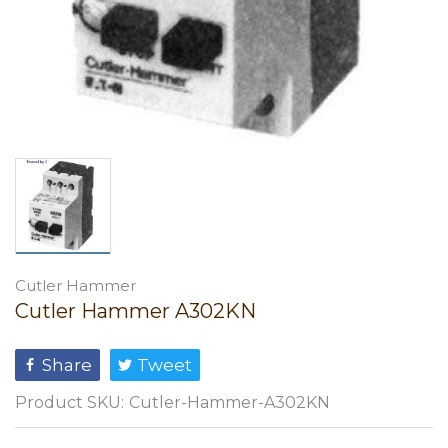
Cutler Hammer
Cutler Hammer A302KN
Share
Tweet
Product SKU:
Cutler-Hammer-A302KN