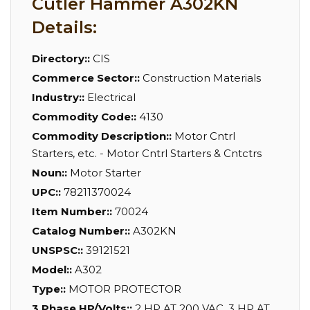
Cutler Hammer A302KN
Details:
Directory::
CIS
Commerce Sector::
Construction Materials
Industry::
Electrical
Commodity Code::
4130
Commodity Description::
Motor Cntrl
Starters, etc. - Motor Cntrl Starters & Cntctrs
Noun::
Motor Starter
UPC::
78211370024
Item Number::
70024
Catalog Number::
A302KN
UNSPSC::
39121521
Model::
A302
Type::
MOTOR PROTECTOR
3 Phase HP/Volts::
2 HP AT 200 VAC, 3 HP AT