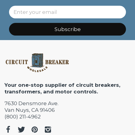
Subscribe
Your one-stop supplier of circuit breakers,
transformers, and motor controls.
7630 Densmore Ave.
Van Nuys, CA 91406
(800) 211-4962