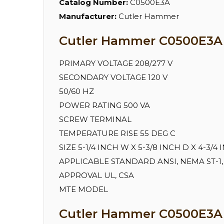
Catalog Number:
C0500E3A
Manufacturer:
Cutler Hammer
Cutler Hammer C0500E3A S
PRIMARY VOLTAGE 208/277 V
SECONDARY VOLTAGE 120 V
50/60 HZ
POWER RATING 500 VA
SCREW TERMINAL
TEMPERATURE RISE 55 DEG C
SIZE 5-1/4 INCH W X 5-3/8 INCH D X 4-3/4
APPLICABLE STANDARD ANSI, NEMA ST-1,
APPROVAL UL, CSA
MTE MODEL
Cutler Hammer C0500E3A 