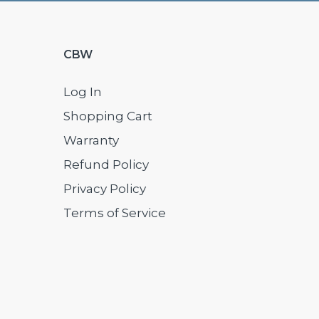
CBW
Log In
Shopping Cart
Warranty
Refund Policy
Privacy Policy
Terms of Service