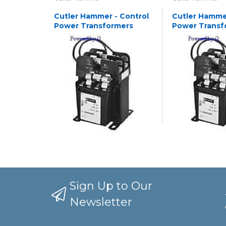
Cutler Hammer - Control
Cutler Hammer
Power Transformers
Power Transf
Sign Up to Our
Newsletter