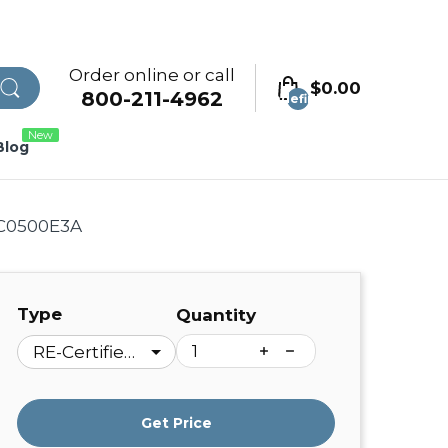
Order online or call
$0.00
800-211-4962
undefined
New
Blog
 C0500E3A
Type
Quantity
Get Price