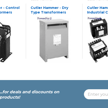
 - Control
Cutler Hammer - Dry
Cutler Ham
ormers
Type Transformers
Industrial 
Transforme
...for deals and discounts on
products!