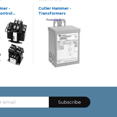
mer -
Cutler Hammer -
Cutler 
Control
Transformers
Transfo
rs
Subscribe