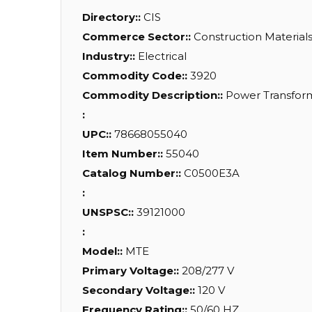
Directory::
CIS
Commerce Sector::
Construction Material
Industry::
Electrical
Commodity Code::
3920
Commodity Description::
Power Transforme
:
UPC::
78668055040
Item Number::
55040
Catalog Number::
C0500E3A
:
UNSPSC::
39121000
:
Model::
MTE
Primary Voltage::
208/277 V
Secondary Voltage::
120 V
Frequency Rating::
50/60 HZ