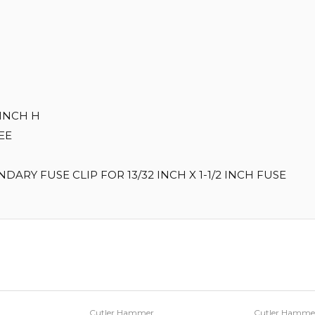
 INCH H
EEE
ARY FUSE CLIP FOR 13/32 INCH X 1-1/2 INCH FUSE
Cutler Hammer
Cutler Hamme