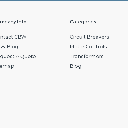
mpany Info
Categories
ntact CBW
Circuit Breakers
W Blog
Motor Controls
quest A Quote
Transformers
temap
Blog