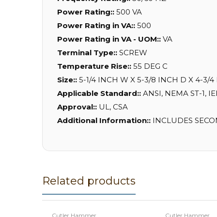
Power Rating::
500 VA
Power Rating in VA::
500
Power Rating in VA - UOM::
VA
Terminal Type::
SCREW
Temperature Rise::
55 DEG C
Size::
5-1/4 INCH W X 5-3/8 INCH D X 4-3/4
Applicable Standard::
ANSI, NEMA ST-1, I
Approval::
UL, CSA
Additional Information::
INCLUDES SECOND
Related products
Cutler Hammer
Cutler Hammer