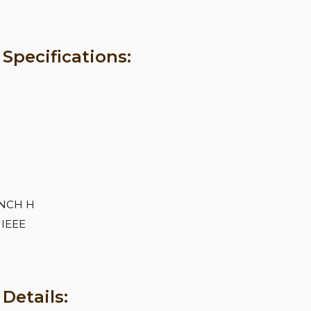
pecifications:
 INCH H
 IEEE
Details: