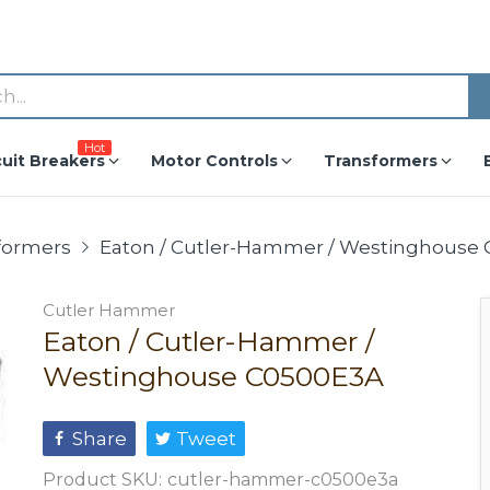
Hot
cuit Breakers
Motor Controls
Transformers
formers
Eaton / Cutler-Hammer / Westinghouse
Cutler Hammer
Eaton / Cutler-Hammer /
Westinghouse C0500E3A
Share
Tweet
Product SKU:
cutler-hammer-c0500e3a