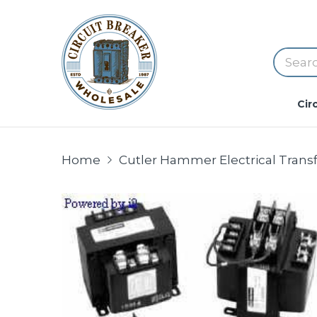
Cir
Home
Cutler Hammer Electrical Trans