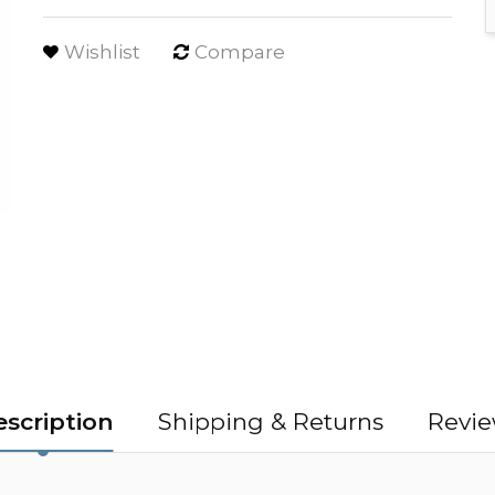
Wishlist
Compare
scription
Shipping & Returns
Revie