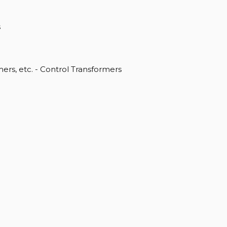
s
rs, etc. - Control Transformers