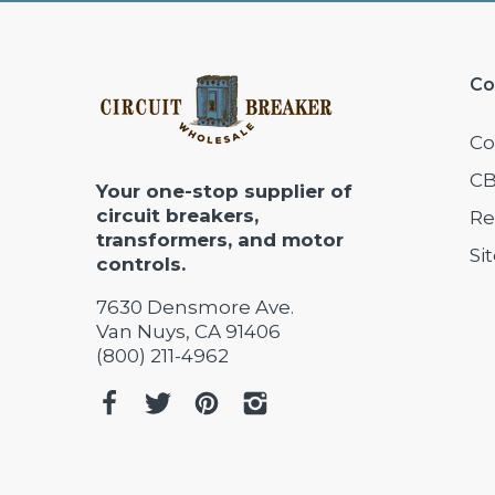
Co
Co
CB
Your one-stop supplier of
circuit breakers,
Re
transformers, and motor
Si
controls.
7630 Densmore Ave.
Van Nuys, CA 91406
(800) 211-4962