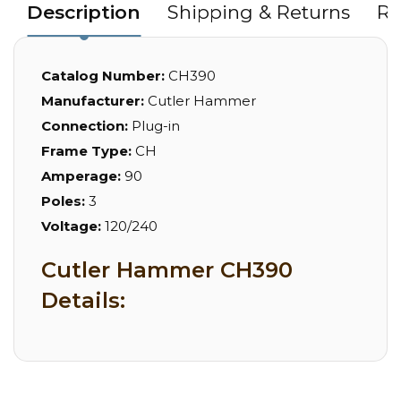
Description
Shipping & Returns
Re
Catalog Number:
CH390
Manufacturer:
Cutler Hammer
Connection:
Plug-in
Frame Type:
CH
Amperage:
90
Poles:
3
Voltage:
120/240
Cutler Hammer CH390
Details: