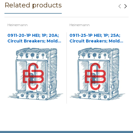
Related products
Heinemann
Heinemann
0911-20-1P HEI; 1P; 20A;
0911-25-1P HEI; 1P; 25A;
Circuit Breakers; Molded
Circuit Breakers; Molded
Case
Case