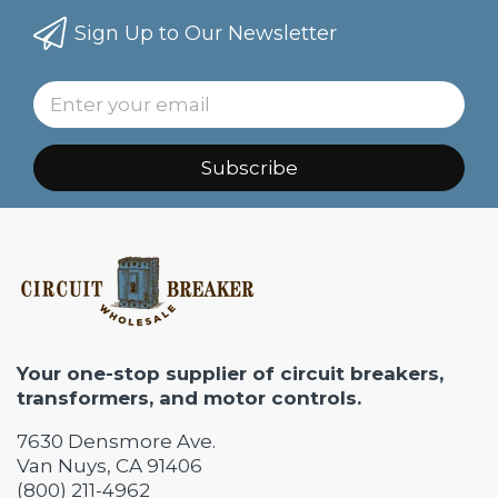
Sign Up to Our Newsletter
Subscribe
Your one-stop supplier of circuit breakers,
transformers, and motor controls.
7630 Densmore Ave.
Van Nuys, CA 91406
(800) 211-4962