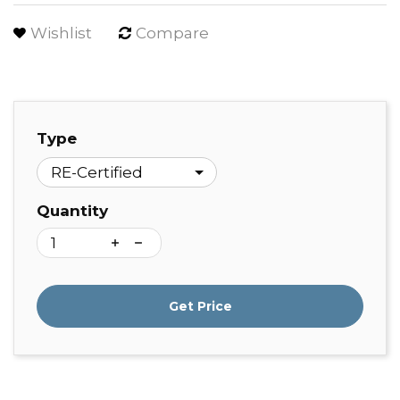
Wishlist
Compare
Type
Quantity
Get Price