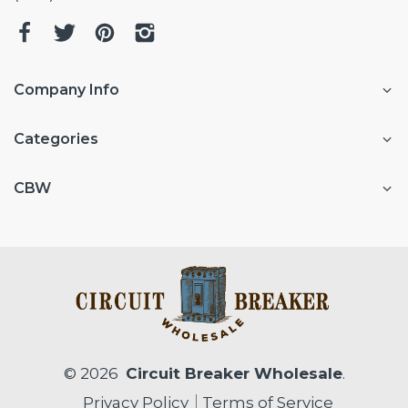
Company Info
Categories
CBW
© 2026
Circuit Breaker Wholesale
.
Privacy Policy
Terms of Service