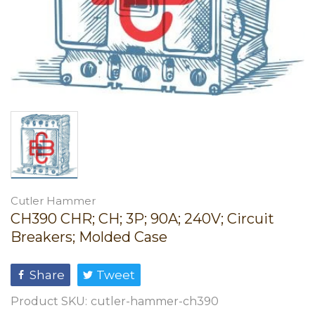
Cutler Hammer
CH390 CHR; CH; 3P; 90A; 240V; Circuit
Breakers; Molded Case
Share
Tweet
Product SKU:
cutler-hammer-ch390