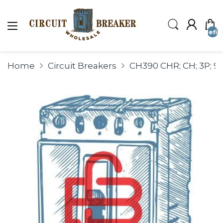
undefin
Home
Circuit Breakers
CH390 CHR; CH; 3P; 90