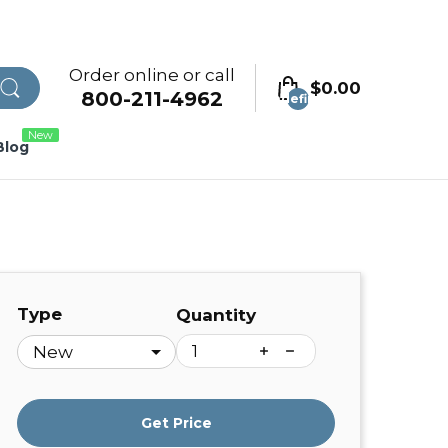
Order online or call
$0.00
800-211-4962
undefined
New
Blog
Type
Quantity
Get Price