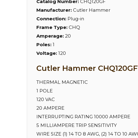
Catalog Number:
CHQ120GF
Manufacturer:
Cutler Hammer
Connection:
Plug-in
Frame Type:
CHQ
Amperage:
20
Poles:
1
Voltage:
120
Cutler Hammer CHQ120GF S
THERMAL MAGNETIC
1 POLE
120 VAC
20 AMPERE
INTERRUPTING RATING 10000 AMPERE
5 MILLIAMPERE TRIP SENSITIVITY
WIRE SIZE (1) 14 TO 8 AWG, (2) 14 TO 10