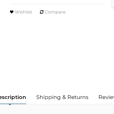
Wishlist
Compare
scription
Shipping & Returns
Revie