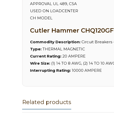
APPROVAL UL 489, CSA
USED ON LOADCENTER
CH MODEL
Cutler Hammer CHQ120GF 
Commodity Description:
Circuit Breakers
Type:
THERMAL MAGNETIC
Current Rating:
20 AMPERE
Wire Size:
(1) 14 TO 8 AWG, (2) 14 TO 10
Interrupting Rating:
10000 AMPERE
Related products