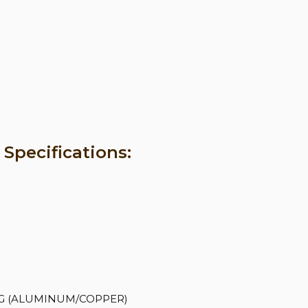
pecifications:
 AWG (ALUMINUM/COPPER)