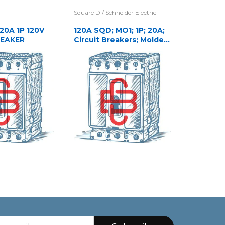
Square D / Schneider Electric
Eaton / Cu
Westingho
 20A 1P 120V
120A SQD; MO1; 1P; 20A;
REAKER
Circuit Breakers; Molded
1241C32
Case
CASE NA
CIRCUIT