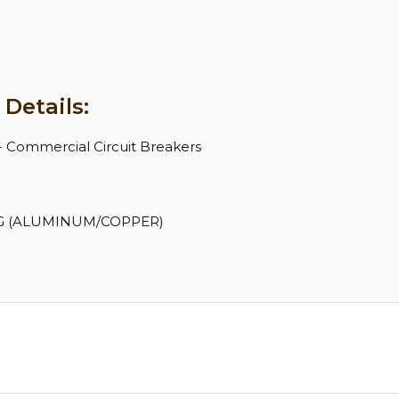
Details:
 - Commercial Circuit Breakers
 AWG (ALUMINUM/COPPER)