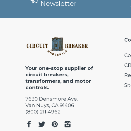
Newsletter
Co
Co
CB
Your one-stop supplier of
circuit breakers,
Re
transformers, and motor
Si
controls.
7630 Densmore Ave.
Van Nuys, CA 91406
(800) 211-4962