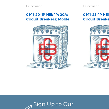
Heinemann
Heinemann
0911-20-1P HEI; 1P; 20A;
0911-25-1P HEI;
Circuit Breakers; Molded
Circuit Break
Case
Case
Sign Up to Our