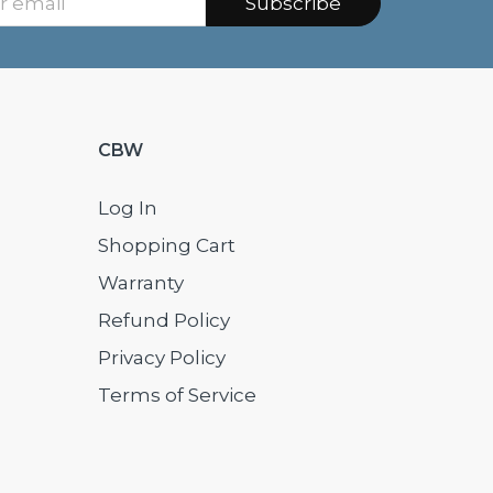
Subscribe
CBW
Log In
Shopping Cart
Warranty
Refund Policy
Privacy Policy
Terms of Service