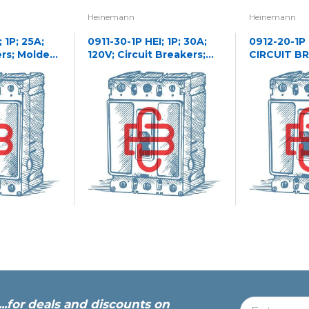
Heinemann
Heinemann
 1P; 25A;
0911-30-1P HEI; 1P; 30A;
0912-20-1P
ers; Molded
120V; Circuit Breakers;
CIRCUIT B
Molded Case
...for deals and discounts on