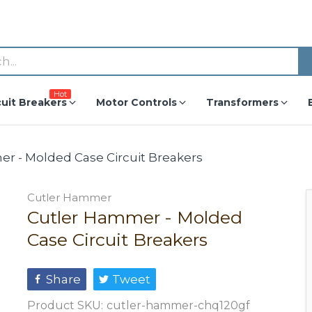
Hot
cuit Breakers
Motor Controls
Transformers
r - Molded Case Circuit Breakers
Cutler Hammer
Cutler Hammer - Molded
Case Circuit Breakers
Share
Tweet
Product SKU:
cutler-hammer-chq120gf