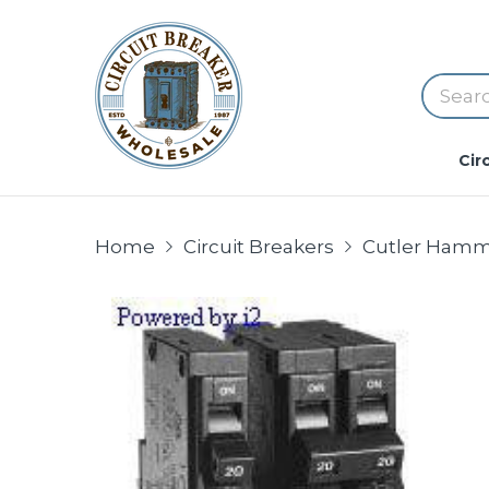
Cir
Home
Circuit Breakers
Cutler Hamme