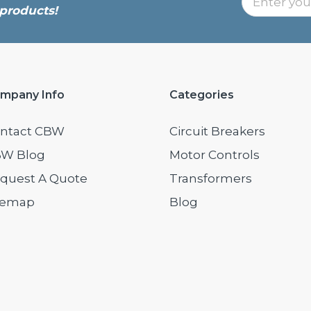
products!
mpany Info
Categories
ntact CBW
Circuit Breakers
W Blog
Motor Controls
quest A Quote
Transformers
temap
Blog