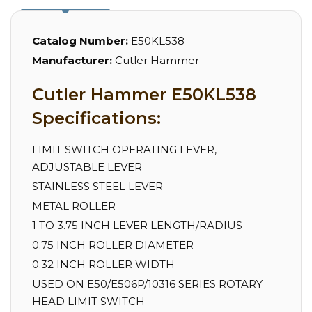
Catalog Number:
E50KL538
Manufacturer:
Cutler Hammer
Cutler Hammer E50KL538
Specifications:
LIMIT SWITCH OPERATING LEVER,
ADJUSTABLE LEVER
STAINLESS STEEL LEVER
METAL ROLLER
1 TO 3.75 INCH LEVER LENGTH/RADIUS
0.75 INCH ROLLER DIAMETER
0.32 INCH ROLLER WIDTH
USED ON E50/E506P/10316 SERIES ROTARY
HEAD LIMIT SWITCH