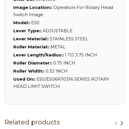
Image Location::
Operators For Rotary Head
Switch Image
Model::
E50
Lever Type::
ADJUSTABLE
Lever Material::
STAINLESS STEEL
Roller Material::
METAL
Lever Length/Radius::
1 TO 3.75 INCH
Roller Diameter::
0.75 INCH
Roller Width::
0.32 INCH
Used On::
E50/E506P/10316 SERIES ROTARY
HEAD LIMIT SWITCH
Related products