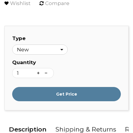
Wishlist
Compare
Type
Quantity
Get Price
Description
Shipping & Returns
Re