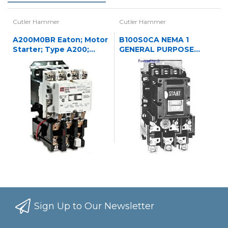
Cutler Hammer
Cutler Hammer
A200M0BR Eaton; Motor
B100S0CA NEMA 1
Starter; Type A200;
GENERAL PURPOSE
NEMA Size 0;
ENCLOSED OPERATED
120/240VAC
STARTER 3P NREV STR
N1
Sign Up to Our Newsletter