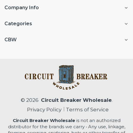
Company Info
Categories
CBW
© 2026
Circuit Breaker Wholesale
.
Privacy Policy
Terms of Service
Circuit Breaker Wholesale
is not an authorized
distributor for the brands we carry • Any use, linkage,
framing, scraping, spidering, bots or other transfer of