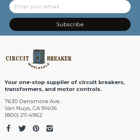
Subscribe
Your one-stop supplier of circuit breakers,
transformers, and motor controls.
7630 Densmore Ave.
Van Nuys, CA 91406
(800) 211-4962