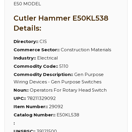
E50 MODEL
Cutler Hammer E50KL538
Details:
Directory::
CIS
Commerce Sector::
Construction Materials
Industry::
Electrical
Commodity Code::
5110
Commodity Description::
Gen Purpose
Wiring Devices - Gen Purpose Switches
Noun::
Operators For Rotary Head Switch
UPC::
78211329092
Item Number::
29092
Catalog Number::
E50KL538
:
UNSPSC::
39121500