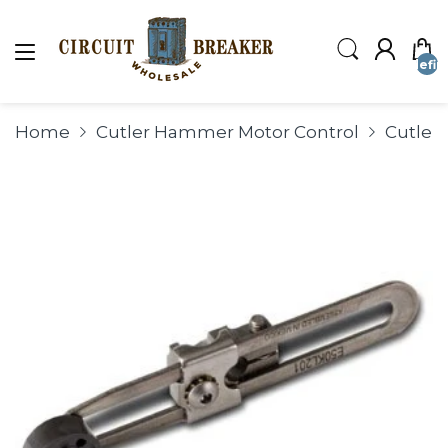
undefin
Home
Cutler Hammer Motor Control
Cutler