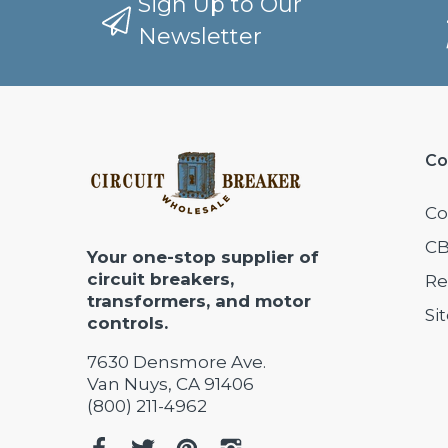
Sign Up to Our
Newsletter
Co
Co
CB
Your one-stop supplier of
circuit breakers,
Re
transformers, and motor
Si
controls.
7630 Densmore Ave.
Van Nuys, CA 91406
(800) 211-4962