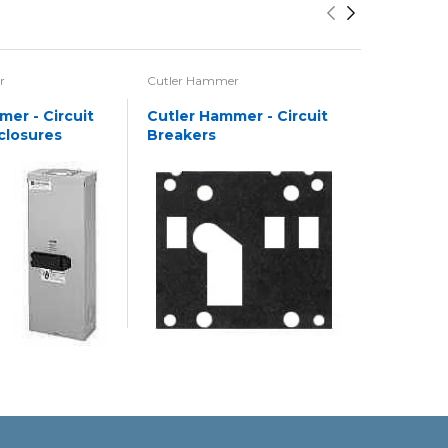
r
Cutler Hammer
Cutler Ha
er - Circuit
Cutler Hammer - Circuit
Cutler H
closures
Breakers
Motor St