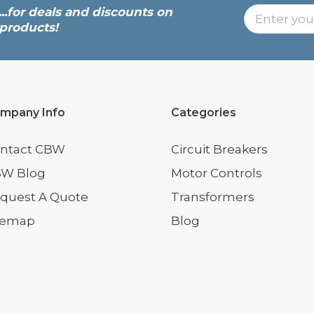
...for deals and discounts on
products!
mpany Info
Categories
ntact CBW
Circuit Breakers
W Blog
Motor Controls
quest A Quote
Transformers
temap
Blog