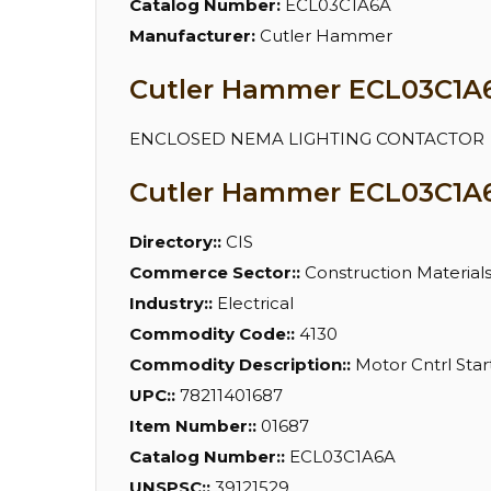
Catalog Number:
ECL03C1A6A
Manufacturer:
Cutler Hammer
Cutler Hammer ECL03C1A6A
ENCLOSED NEMA LIGHTING CONTACTOR
Cutler Hammer ECL03C1A6
Directory::
CIS
Commerce Sector::
Construction Material
Industry::
Electrical
Commodity Code::
4130
Commodity Description::
Motor Cntrl Start
UPC::
78211401687
Item Number::
01687
Catalog Number::
ECL03C1A6A
UNSPSC::
39121529