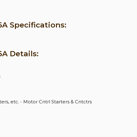
 Specifications:
A Details:
s
ers, etc. - Motor Cntrl Starters & Cntctrs