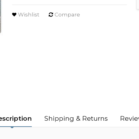
Wishlist
Compare
scription
Shipping & Returns
Revie