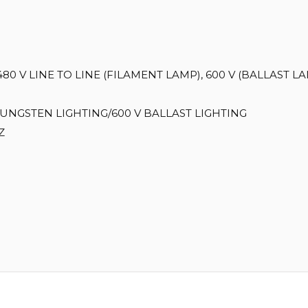
480 V LINE TO LINE (FILAMENT LAMP), 600 V (BALLAST L
TUNGSTEN LIGHTING/600 V BALLAST LIGHTING
Z