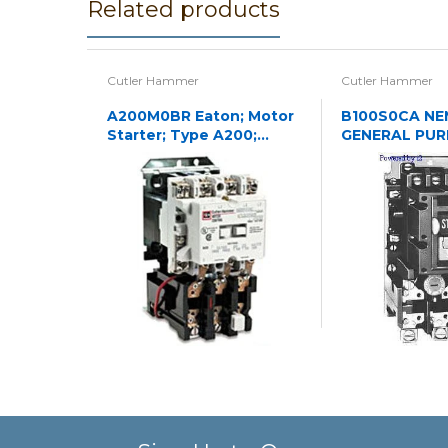
Related products
Cutler Hammer
Cutler Hammer
A200M0BR Eaton; Motor
B100S0CA NE
Starter; Type A200;
GENERAL PU
NEMA Size 0; 120/240VAC
ENCLOSED O
STARTER 3P 
N1