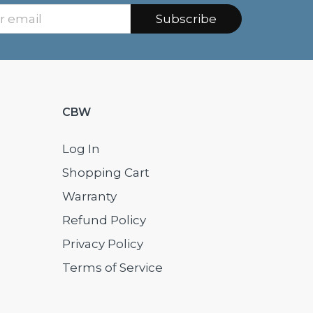
Subscribe
CBW
Log In
Shopping Cart
Warranty
Refund Policy
Privacy Policy
Terms of Service