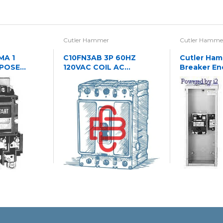
Cutler Hammer
Cutler Hamme
MA 1
C10FN3AB 3P 60HZ
Cutler Hamm
RPOSE
120VAC COIL AC
Breaker En
PERATED
CONTACTOR
NREV STR