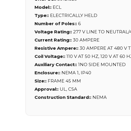
Model::
ECL
Type::
ELECTRICALLY HELD
Number of Poles::
6
Voltage Rating::
277 V LINE TO NEUTRAL/
Current Rating::
30 AMPERE
Resistive Ampere::
30 AMPERE AT 480 V 
Coil Voltage::
110 V AT 50 HZ, 120 V AT 60 H
Auxiliary Contact::
1NO SIDE MOUNTED
Enclosure::
NEMA 1, IP40
Size::
FRAME 45 MM
Approval::
UL, CSA
Construction Standard::
NEMA