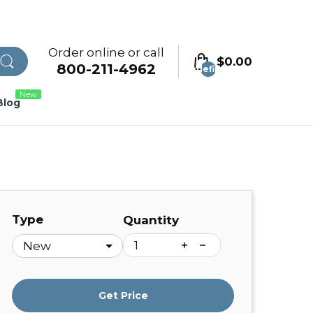
Order online or call
$0.00
800-211-4962
undefined
New
Blog
Type
Quantity
Get Price