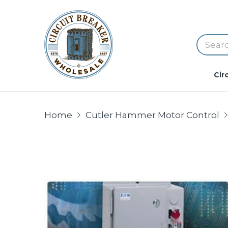
Cir
Home
Cutler Hammer Motor Control