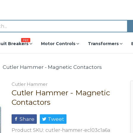
Hot
cuit Breakers
Motor Controls
Transformers
Cutler Hammer - Magnetic Contactors
Cutler Hammer
Cutler Hammer - Magnetic
Contactors
Share
Tweet
Product SKU:
cutler-hammer-ecl03c1a6a