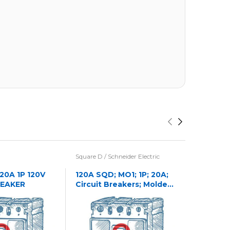
Square D / Schneider Electric
Eaton / Cu
Westingho
 20A 1P 120V
120A SQD; MO1; 1P; 20A;
REAKER
Circuit Breakers; Molded
1241C32
Case
CASE NA
CIRCUIT