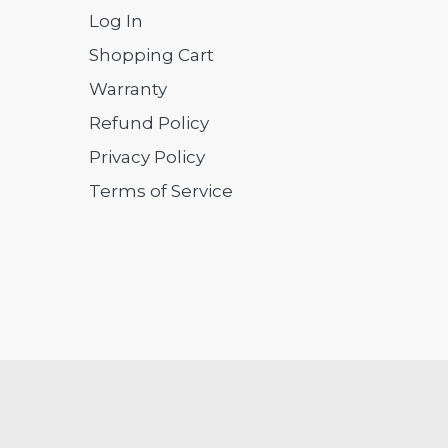
Log In
Shopping Cart
Warranty
Refund Policy
Privacy Policy
Terms of Service