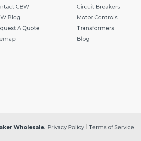
ntact CBW
Circuit Breakers
W Blog
Motor Controls
quest A Quote
Transformers
temap
Blog
eaker Wholesale
.
Privacy Policy
Terms of Service