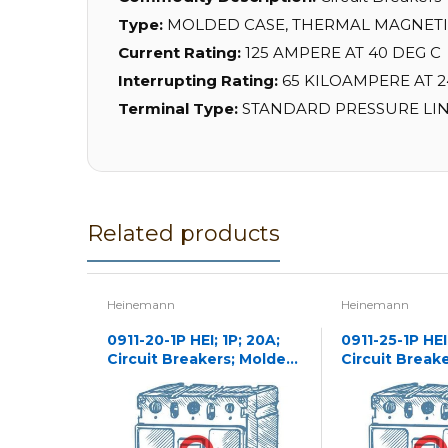
Type:
MOLDED CASE, THERMAL MAGNET
Current Rating:
125 AMPERE AT 40 DEG C
Interrupting Rating:
65 KILOAMPERE AT 24
Terminal Type:
STANDARD PRESSURE LIN
Related products
Heinemann
Heinemann
0911-20-1P HEI; 1P; 20A;
0911-25-1P HEI;
Circuit Breakers; Molded
Circuit Break
Case
Case