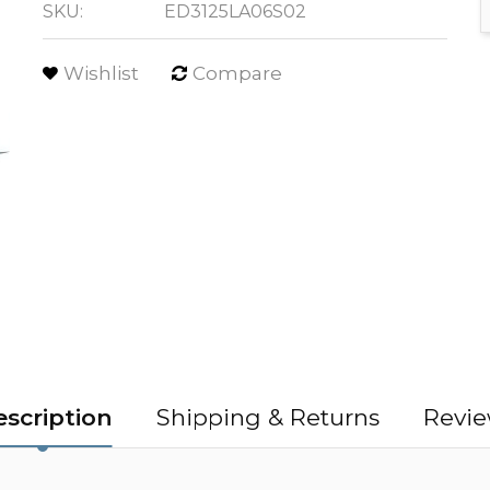
SKU:
ED3125LA06S02
Wishlist
Compare
scription
Shipping & Returns
Revie