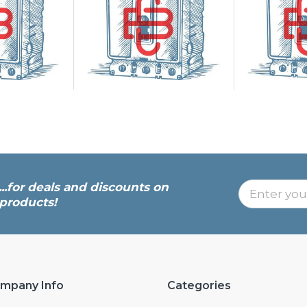
...for deals and discounts on
products!
mpany Info
Categories