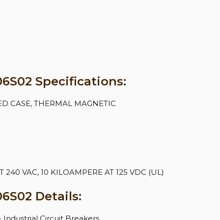
S02 Specifications:
ED CASE, THERMAL MAGNETIC
240 VAC, 10 KILOAMPERE AT 125 VDC (UL)
6S02 Details:
- Industrial Circuit Breakers