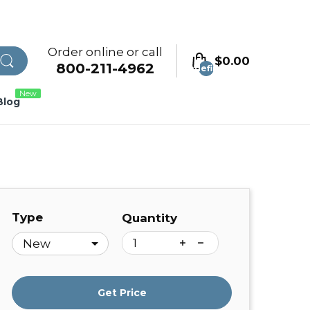
Order online or call
$0.00
800-211-4962
undefined
New
Blog
Type
Quantity
Get Price