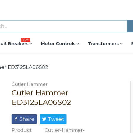
Hot
cuit Breakers
Motor Controls
Transformers
er ED3125LA06S02
Cutler Hammer
Cutler Hammer
ED3125LA06S02
Share
Tweet
Product
Cutler-Hammer-