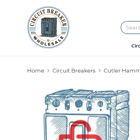
Cir
Home
Circuit Breakers
Cutler Hamm