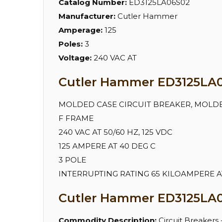
Catalog Number:
ED3125LA06S02
Manufacturer:
Cutler Hammer
Amperage:
125
Poles:
3
Voltage:
240 VAC AT
Cutler Hammer ED3125LA06
MOLDED CASE CIRCUIT BREAKER, MOLD
F FRAME
240 VAC AT 50/60 HZ, 125 VDC
125 AMPERE AT 40 DEG C
3 POLE
INTERRUPTING RATING 65 KILOAMPERE AT 
Cutler Hammer ED3125LA0
Commodity Description:
Circuit Breakers 