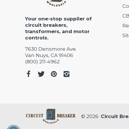
Co
CB
Your one-stop supplier of
circuit breakers,
Re
transformers, and motor
Si
controls.
7630 Densmore Ave.
Van Nuys, CA 91406
(800) 211-4962
© 2026
Circuit Br