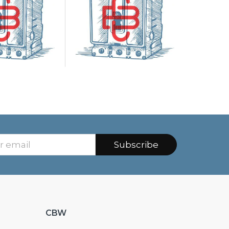
Subscribe
CBW