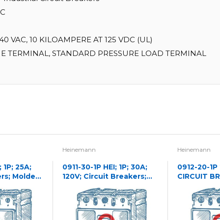
IC
0 VAC, 10 KILOAMPERE AT 125 VDC (UL)
E TERMINAL, STANDARD PRESSURE LOAD TERMINAL
Heinemann
Heinemann
 1P; 25A;
0911-30-1P HEI; 1P; 30A;
0912-20-1P
ers; Molded
120V; Circuit Breakers;
CIRCUIT B
Molded Case