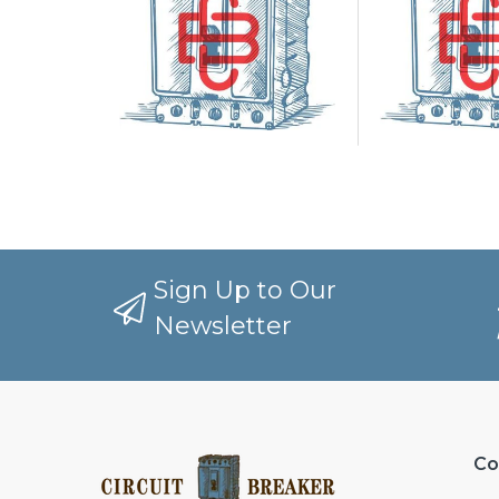
Sign Up to Our
Newsletter
Co