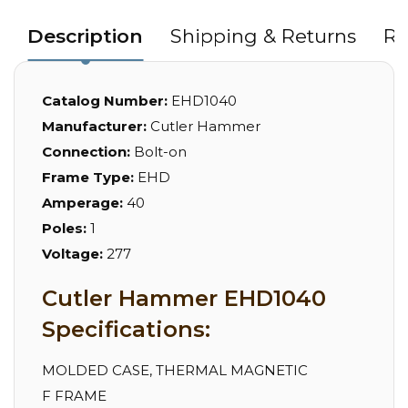
Description
Shipping & Returns
Re
Catalog Number:
EHD1040
Manufacturer:
Cutler Hammer
Connection:
Bolt-on
Frame Type:
EHD
Amperage:
40
Poles:
1
Voltage:
277
Cutler Hammer EHD1040
Specifications:
MOLDED CASE, THERMAL MAGNETIC
F FRAME