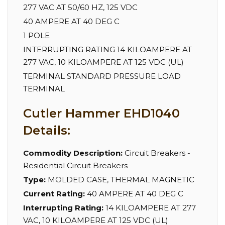
277 VAC AT 50/60 HZ, 125 VDC
40 AMPERE AT 40 DEG C
1 POLE
INTERRUPTING RATING 14 KILOAMPERE AT
277 VAC, 10 KILOAMPERE AT 125 VDC (UL)
TERMINAL STANDARD PRESSURE LOAD
TERMINAL
Cutler Hammer EHD1040
Details:
Commodity Description:
Circuit Breakers -
Residential Circuit Breakers
Type:
MOLDED CASE, THERMAL MAGNETIC
Current Rating:
40 AMPERE AT 40 DEG C
Interrupting Rating:
14 KILOAMPERE AT 277
VAC, 10 KILOAMPERE AT 125 VDC (UL)