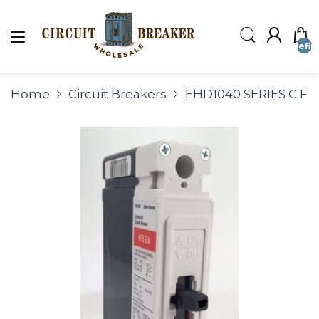
undefin
Home
Circuit Breakers
EHD1040 SERIES C F