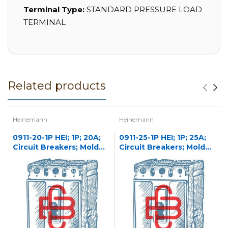
Terminal Type:
STANDARD PRESSURE LOAD
TERMINAL
Related products
Heinemann
Heinemann
0911-20-1P HEI; 1P; 20A;
0911-25-1P HEI; 1P; 25A;
Circuit Breakers; Molded
Circuit Breakers; Molded
Case
Case