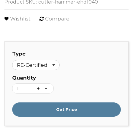
Product SKU:
cutler-hammer-ehd1040
Wishlist
Compare
Type
Quantity
Get Price