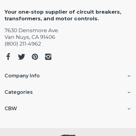
Your one-stop supplier of circuit breakers,
transformers, and motor controls.
7630 Densmore Ave.
Van Nuys, CA 91406
(800) 211-4962
Company Info
Categories
CBW