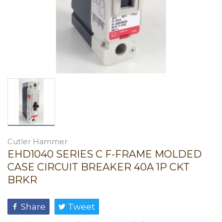
Cutler Hammer
EHD1040 SERIES C F-FRAME MOLDED
CASE CIRCUIT BREAKER 40A 1P CKT
BRKR
Share
Tweet