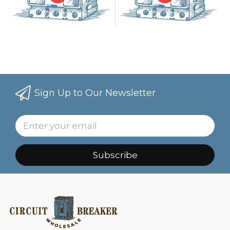
Sign Up to Our Newsletter
Subscribe