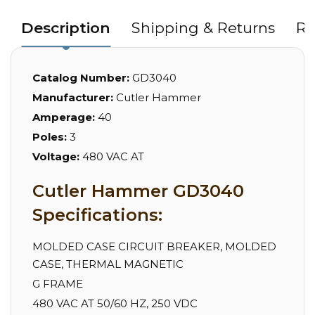
Description
Shipping & Returns
Re
Catalog Number:
GD3040
Manufacturer:
Cutler Hammer
Amperage:
40
Poles:
3
Voltage:
480 VAC AT
Cutler Hammer GD3040
Specifications:
MOLDED CASE CIRCUIT BREAKER, MOLDED
CASE, THERMAL MAGNETIC
G FRAME
480 VAC AT 50/60 HZ, 250 VDC