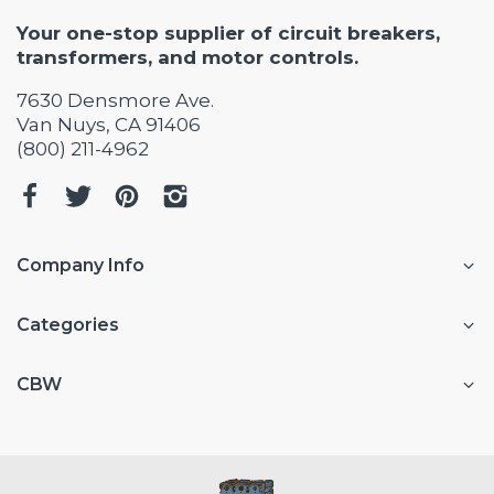
Your one-stop supplier of circuit breakers,
transformers, and motor controls.
7630 Densmore Ave.
Van Nuys, CA 91406
(800) 211-4962
Company Info
Categories
CBW