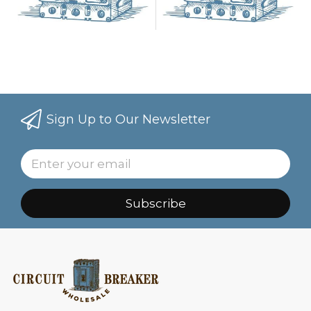
Sign Up to Our Newsletter
Subscribe