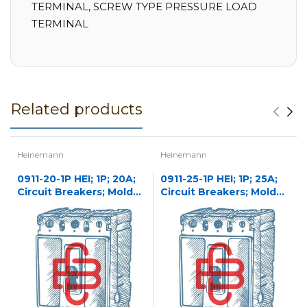
TERMINAL, SCREW TYPE PRESSURE LOAD
TERMINAL
Related products
Heinemann
Heinemann
0911-20-1P HEI; 1P; 20A;
0911-25-1P HEI; 1P; 25A;
Circuit Breakers; Molded
Circuit Breakers; Molded
Case
Case