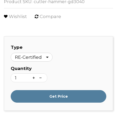
Product SKU:
cutler-hammer-gd3040
Wishlist
Compare
Type
Quantity
Get Price