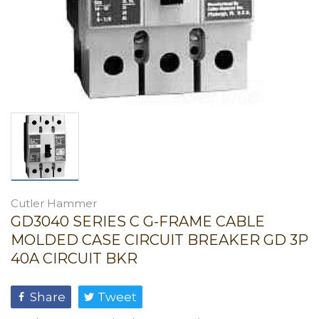
Cutler Hammer
GD3040 SERIES C G-FRAME CABLE
MOLDED CASE CIRCUIT BREAKER GD 3P
40A CIRCUIT BKR
Share
Tweet