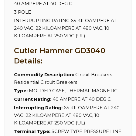
40 AMPERE AT 40 DEG C
3 POLE
INTERRUPTING RATING 65 KILOAMPERE AT
240 VAC, 22 KILOAMPERE AT 480 VAC, 10
KILOAMPERE AT 250 VDC (UL)
Cutler Hammer GD3040
Details:
Commodity Description:
Circuit Breakers -
Residential Circuit Breakers
Type:
MOLDED CASE, THERMAL MAGNETIC
Current Rating:
40 AMPERE AT 40 DEG C
Interrupting Rating:
65 KILOAMPERE AT 240
VAC, 22 KILOAMPERE AT 480 VAC, 10
KILOAMPERE AT 250 VDC (UL)
Terminal Type:
SCREW TYPE PRESSURE LINE