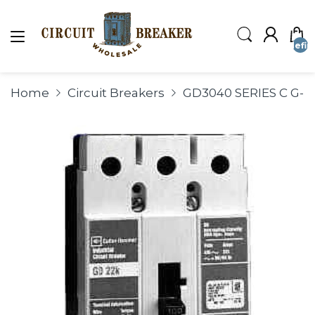
undefin
Home
Circuit Breakers
GD3040 SERIES C G-