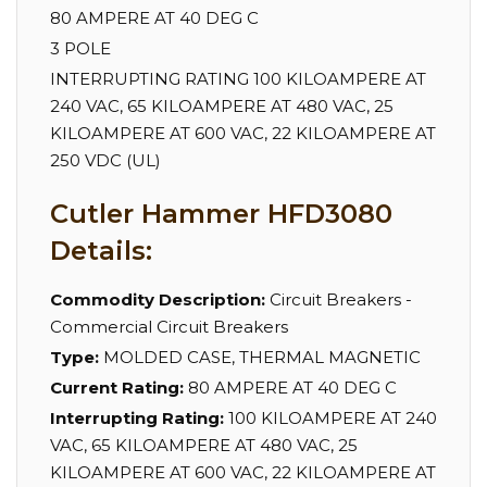
80 AMPERE AT 40 DEG C
3 POLE
INTERRUPTING RATING 100 KILOAMPERE AT
240 VAC, 65 KILOAMPERE AT 480 VAC, 25
KILOAMPERE AT 600 VAC, 22 KILOAMPERE AT
250 VDC (UL)
Cutler Hammer HFD3080
Details:
Commodity Description:
Circuit Breakers -
Commercial Circuit Breakers
Type:
MOLDED CASE, THERMAL MAGNETIC
Current Rating:
80 AMPERE AT 40 DEG C
Interrupting Rating:
100 KILOAMPERE AT 240
VAC, 65 KILOAMPERE AT 480 VAC, 25
KILOAMPERE AT 600 VAC, 22 KILOAMPERE AT