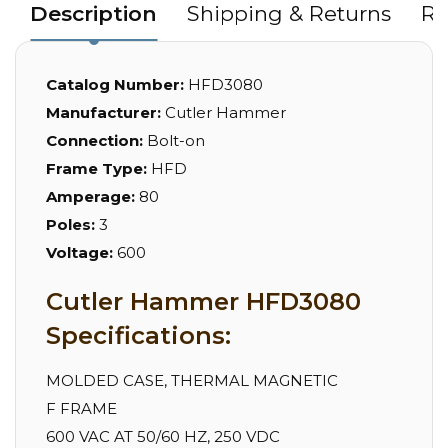
Description
Shipping & Returns
Re
Catalog Number:
HFD3080
Manufacturer:
Cutler Hammer
Connection:
Bolt-on
Frame Type:
HFD
Amperage:
80
Poles:
3
Voltage:
600
Cutler Hammer HFD3080
Specifications:
MOLDED CASE, THERMAL MAGNETIC
F FRAME
600 VAC AT 50/60 HZ, 250 VDC