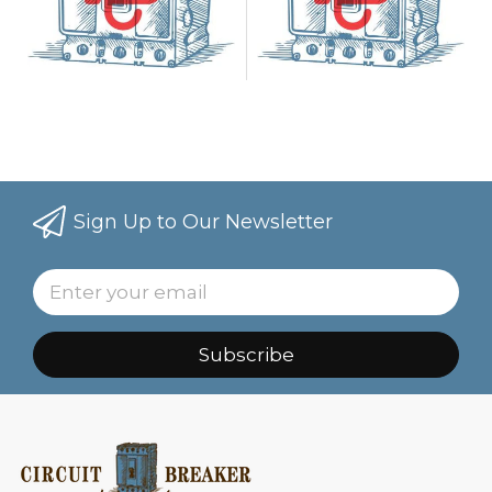
Sign Up to Our Newsletter
Subscribe