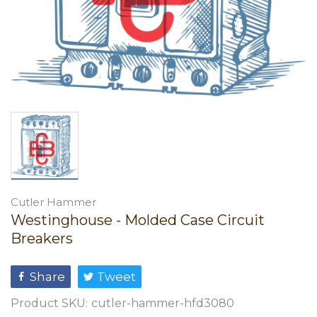
Cutler Hammer
Westinghouse - Molded Case Circuit
Breakers
Share
Tweet
Product SKU:
cutler-hammer-hfd3080