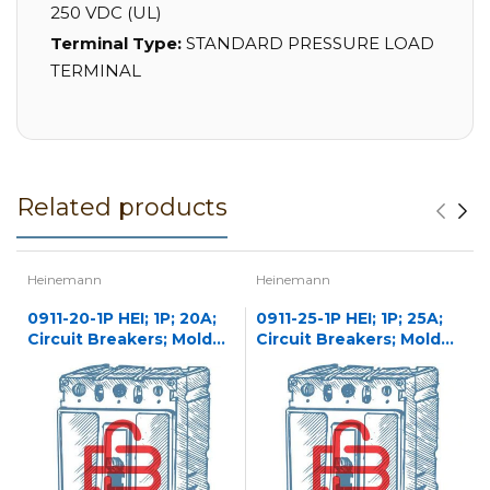
250 VDC (UL)
Terminal Type:
STANDARD PRESSURE LOAD
TERMINAL
Related products
Heinemann
Heinemann
0911-20-1P HEI; 1P; 20A;
0911-25-1P HEI; 1P; 25A;
Circuit Breakers; Molded
Circuit Breakers; Molded
Case
Case