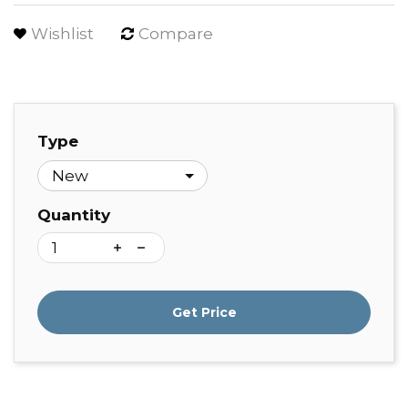
Wishlist
Compare
Type
Quantity
Get Price