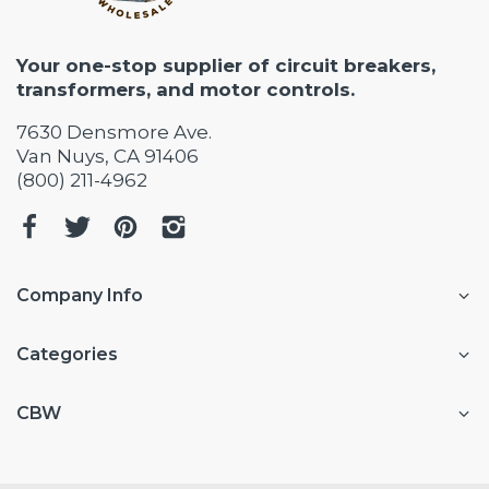
Your one-stop supplier of circuit breakers,
transformers, and motor controls.
7630 Densmore Ave.
Van Nuys, CA 91406
(800) 211-4962
Company Info
Categories
CBW