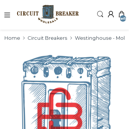
undefin
Home
Circuit Breakers
Westinghouse - Molde