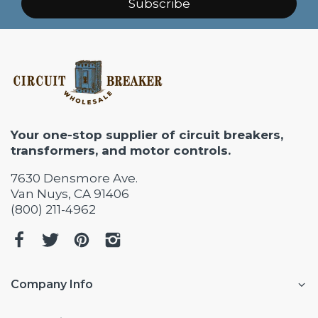
Subscribe
Your one-stop supplier of circuit breakers,
transformers, and motor controls.
7630 Densmore Ave.
Van Nuys, CA 91406
(800) 211-4962
Company Info