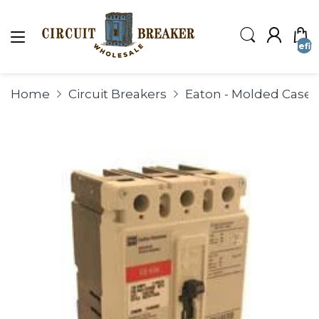
undefin
Home
Circuit Breakers
Eaton - Molded Case C