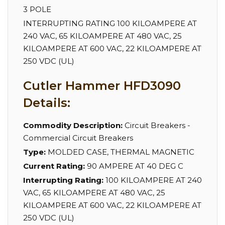
3 POLE
INTERRUPTING RATING 100 KILOAMPERE AT
240 VAC, 65 KILOAMPERE AT 480 VAC, 25
KILOAMPERE AT 600 VAC, 22 KILOAMPERE AT
250 VDC (UL)
Cutler Hammer HFD3090
Details:
Commodity Description:
Circuit Breakers -
Commercial Circuit Breakers
Type:
MOLDED CASE, THERMAL MAGNETIC
Current Rating:
90 AMPERE AT 40 DEG C
Interrupting Rating:
100 KILOAMPERE AT 240
VAC, 65 KILOAMPERE AT 480 VAC, 25
KILOAMPERE AT 600 VAC, 22 KILOAMPERE AT
250 VDC (UL)