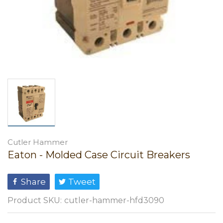
Cutler Hammer
Eaton - Molded Case Circuit Breakers
Share
Tweet
Product SKU:
cutler-hammer-hfd3090