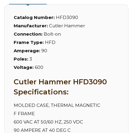
Catalog Number:
HFD3090
Manufacturer:
Cutler Hammer
Connection:
Bolt-on
Frame Type:
HFD
Amperage:
90
Poles:
3
Voltage:
600
Cutler Hammer HFD3090
Specifications:
MOLDED CASE, THERMAL MAGNETIC
F FRAME
600 VAC AT 50/60 HZ, 250 VDC
90 AMPERE AT 40 DEG C