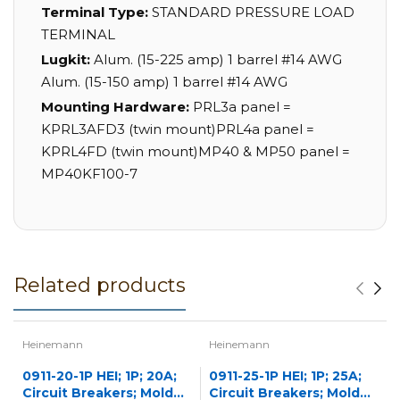
Terminal Type:
STANDARD PRESSURE LOAD
TERMINAL
Lugkit:
Alum. (15-225 amp) 1 barrel #14 AWG
Alum. (15-150 amp) 1 barrel #14 AWG
Mounting Hardware:
PRL3a panel =
KPRL3AFD3 (twin mount)PRL4a panel =
KPRL4FD (twin mount)MP40 & MP50 panel =
MP40KF100-7
Related products
Heinemann
Heinemann
0911-20-1P HEI; 1P; 20A;
0911-25-1P HEI; 1P; 25A;
Circuit Breakers; Molded
Circuit Breakers; Molded