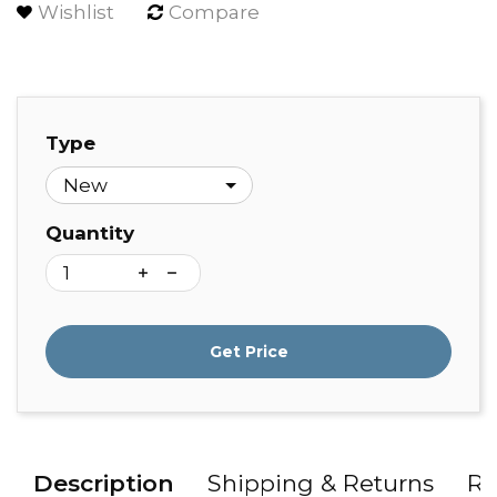
Wishlist
Compare
Type
Quantity
Get Price
Description
Shipping & Returns
Re