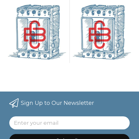
Case
Case
Sign Up to Our Newsletter