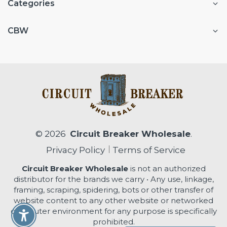
Categories
CBW
© 2026
Circuit Breaker Wholesale
.
Privacy Policy
Terms of Service
Circuit Breaker Wholesale
is not an authorized
distributor for the brands we carry • Any use, linkage,
framing, scraping, spidering, bots or other transfer of
website content to any other website or networked
computer environment for any purpose is specifically
Enable Accessibility
prohibited.