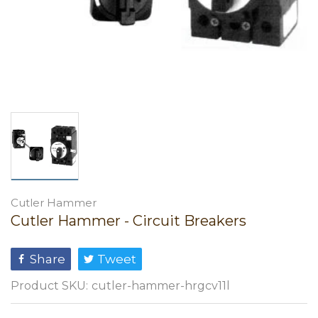
Cutler Hammer
Cutler Hammer - Circuit Breakers
Share
Tweet
Product SKU:
cutler-hammer-hrgcv11l