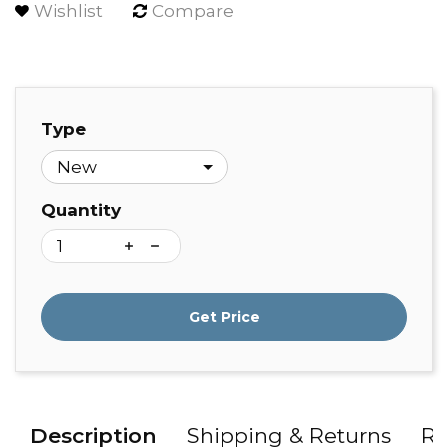
Wishlist
Compare
Type
Quantity
Get Price
Description
Shipping & Returns
Re