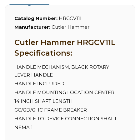
Catalog Number:
HRGCV11L
Manufacturer:
Cutler Hammer
Cutler Hammer HRGCV11L
Specifications:
HANDLE MECHANISM, BLACK ROTARY
LEVER HANDLE
HANDLE INCLUDED
HANDLE MOUNTING LOCATION CENTER
14 INCH SHAFT LENGTH
GC/GD/GHC FRAME BREAKER
HANDLE TO DEVICE CONNECTION SHAFT
NEMA 1