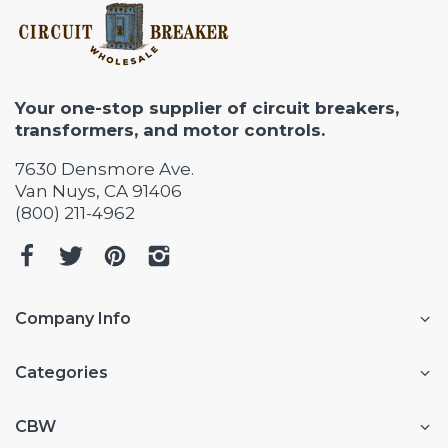
Your one-stop supplier of circuit breakers,
transformers, and motor controls.
7630 Densmore Ave.
Van Nuys, CA 91406
(800) 211-4962
Company Info
Categories
CBW