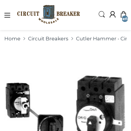
undefin
Home
Circuit Breakers
Cutler Hammer - Circ