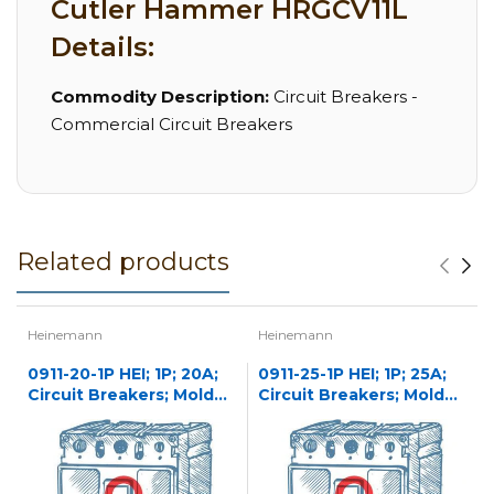
Cutler Hammer HRGCV11L
Details:
Commodity Description:
Circuit Breakers -
Commercial Circuit Breakers
Related products
Heinemann
Heinemann
0911-20-1P HEI; 1P; 20A;
0911-25-1P HEI; 1P; 25A;
Circuit Breakers; Molded
Circuit Breakers; Molded
Case
Case