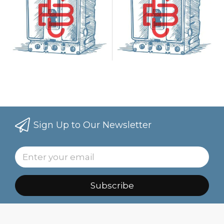
Sign Up to Our Newsletter
Subscribe