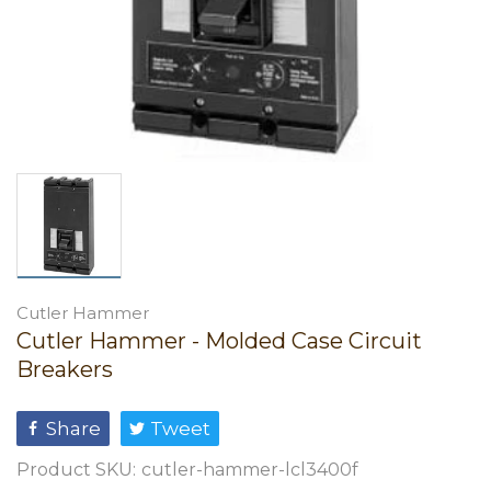
Cutler Hammer
Cutler Hammer - Molded Case Circuit
Breakers
Share
Tweet
Product SKU:
cutler-hammer-lcl3400f