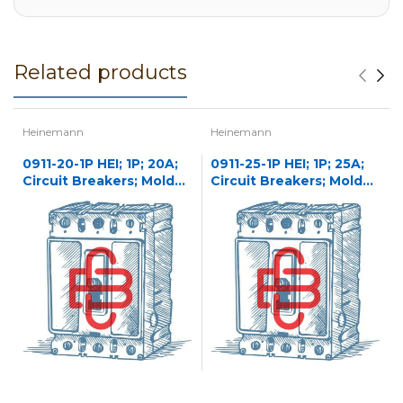
Related products
Heinemann
Heinemann
0911-20-1P HEI; 1P; 20A;
0911-25-1P HEI; 1P; 25A;
Circuit Breakers; Molded
Circuit Breakers; Molded
Case
Case