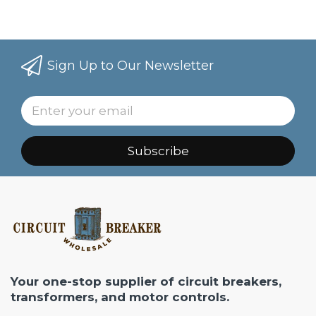
Sign Up to Our Newsletter
Subscribe
Your one-stop supplier of circuit breakers,
transformers, and motor controls.