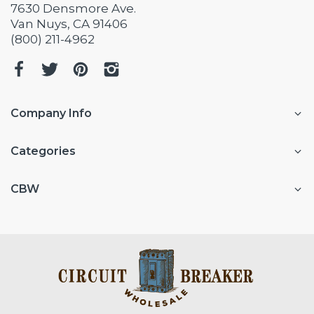
7630 Densmore Ave.
Van Nuys, CA 91406
(800) 211-4962
Company Info
Categories
CBW