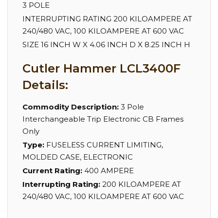
3 POLE
INTERRUPTING RATING 200 KILOAMPERE AT
240/480 VAC, 100 KILOAMPERE AT 600 VAC
SIZE 16 INCH W X 4.06 INCH D X 8.25 INCH H
Cutler Hammer LCL3400F
Details:
Commodity Description:
3 Pole
Interchangeable Trip Electronic CB Frames
Only
Type:
FUSELESS CURRENT LIMITING,
MOLDED CASE, ELECTRONIC
Current Rating:
400 AMPERE
Interrupting Rating:
200 KILOAMPERE AT
240/480 VAC, 100 KILOAMPERE AT 600 VAC