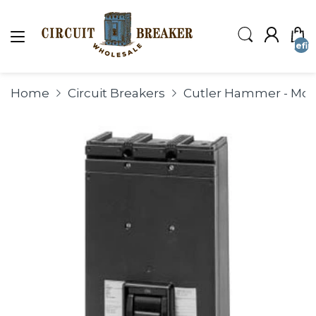
undefin
Home
Circuit Breakers
Cutler Hammer - Mold