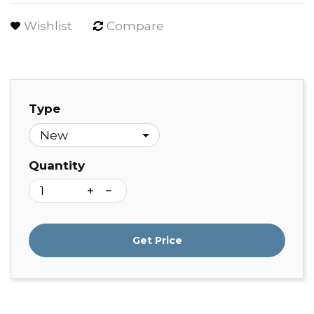
Wishlist
Compare
Type
Quantity
Get Price