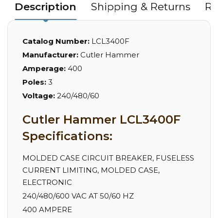
Description
Shipping & Returns
Re
Catalog Number:
LCL3400F
Manufacturer:
Cutler Hammer
Amperage:
400
Poles:
3
Voltage:
240/480/60
Cutler Hammer LCL3400F
Specifications:
MOLDED CASE CIRCUIT BREAKER, FUSELESS
CURRENT LIMITING, MOLDED CASE,
ELECTRONIC
240/480/600 VAC AT 50/60 HZ
400 AMPERE