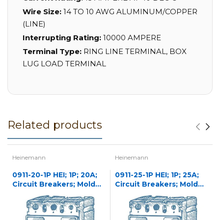
Wire Size:
14 TO 10 AWG ALUMINUM/COPPER
(LINE)
Interrupting Rating:
10000 AMPERE
Terminal Type:
RING LINE TERMINAL, BOX
LUG LOAD TERMINAL
Related products
Heinemann
Heinemann
0911-20-1P HEI; 1P; 20A;
0911-25-1P HEI; 1P; 25A;
Circuit Breakers; Molded
Circuit Breakers; Molded
Case
Case