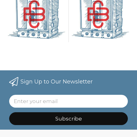
Sign Up to Our Newsletter
Subscribe