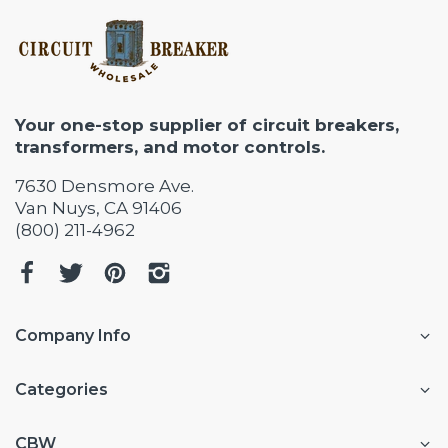
Your one-stop supplier of circuit breakers,
transformers, and motor controls.
7630 Densmore Ave.
Van Nuys, CA 91406
(800) 211-4962
Company Info
Categories
CBW