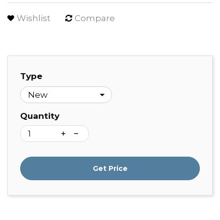
Wishlist
Compare
Type
Quantity
Get Price