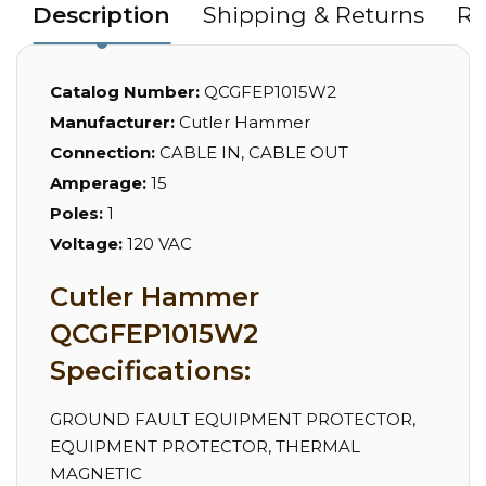
Description
Shipping & Returns
Re
Catalog Number:
QCGFEP1015W2
Manufacturer:
Cutler Hammer
Connection:
CABLE IN, CABLE OUT
Amperage:
15
Poles:
1
Voltage:
120 VAC
Cutler Hammer
QCGFEP1015W2
Specifications:
GROUND FAULT EQUIPMENT PROTECTOR,
EQUIPMENT PROTECTOR, THERMAL
MAGNETIC