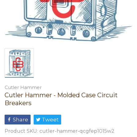
Cutler Hammer
Cutler Hammer - Molded Case Circuit
Breakers
Share
Tweet
Product SKU:
cutler-hammer-qcgfep1015w2