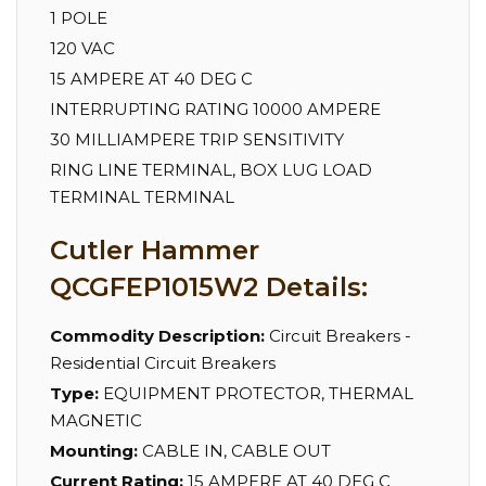
1 POLE
120 VAC
15 AMPERE AT 40 DEG C
INTERRUPTING RATING 10000 AMPERE
30 MILLIAMPERE TRIP SENSITIVITY
RING LINE TERMINAL, BOX LUG LOAD
TERMINAL TERMINAL
Cutler Hammer
QCGFEP1015W2 Details:
Commodity Description:
Circuit Breakers -
Residential Circuit Breakers
Type:
EQUIPMENT PROTECTOR, THERMAL
MAGNETIC
Mounting:
CABLE IN, CABLE OUT
Current Rating:
15 AMPERE AT 40 DEG C