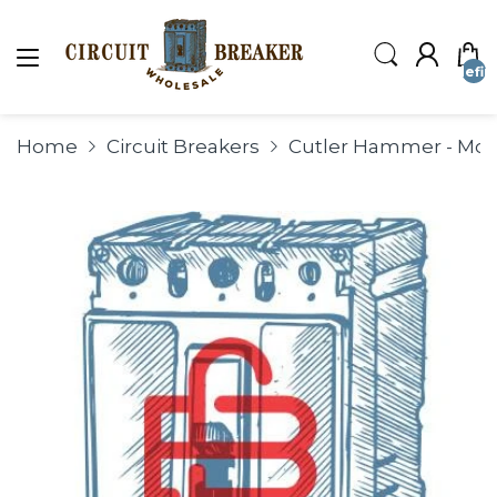
undefin
Home
Circuit Breakers
Cutler Hammer - Mold