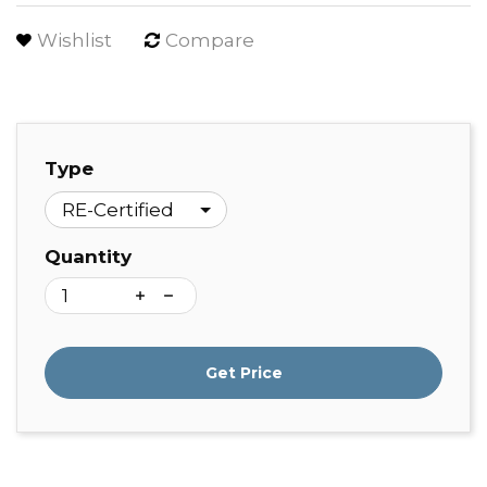
Wishlist
Compare
Type
Quantity
Get Price