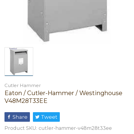
Cutler Hammer
Eaton / Cutler-Hammer / Westinghouse
V48M28T33EE
Share
Tweet
Product SKU:
cutler-hammer-v48m28t33ee