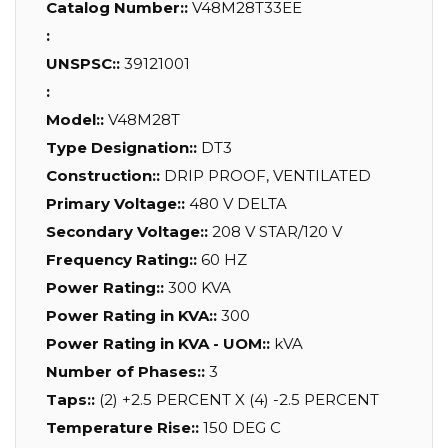
Catalog Number::
V48M28T33EE
:
UNSPSC::
39121001
:
Model::
V48M28T
Type Designation::
DT3
Construction::
DRIP PROOF, VENTILATED
Primary Voltage::
480 V DELTA
Secondary Voltage::
208 V STAR/120 V
Frequency Rating::
60 HZ
Power Rating::
300 KVA
Power Rating in KVA::
300
Power Rating in KVA - UOM::
kVA
Number of Phases::
3
Taps::
(2) +2.5 PERCENT X (4) -2.5 PERCENT
Temperature Rise::
150 DEG C