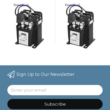
Sign Up to Our Newsletter
Subscribe