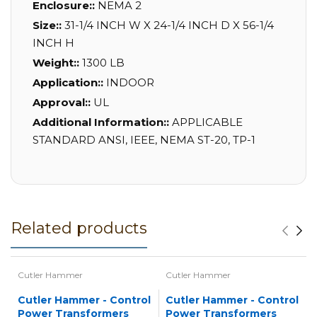
Enclosure::
NEMA 2
Size::
31-1/4 INCH W X 24-1/4 INCH D X 56-1/4
INCH H
Weight::
1300 LB
Application::
INDOOR
Approval::
UL
Additional Information::
APPLICABLE
STANDARD ANSI, IEEE, NEMA ST-20, TP-1
Related products
Cutler Hammer
Cutler Hammer
Cutler Hammer - Control
Cutler Hammer - Control
Power Transformers
Power Transformers