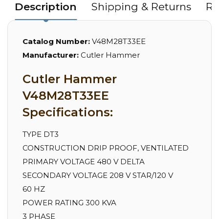
Description
Shipping & Returns
Re
Catalog Number:
V48M28T33EE
Manufacturer:
Cutler Hammer
Cutler Hammer
V48M28T33EE
Specifications:
TYPE DT3
CONSTRUCTION DRIP PROOF, VENTILATED
PRIMARY VOLTAGE 480 V DELTA
SECONDARY VOLTAGE 208 V STAR/120 V
60 HZ
POWER RATING 300 KVA
3 PHASE