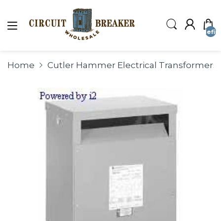
undefin
Home
Cutler Hammer Electrical Transformers