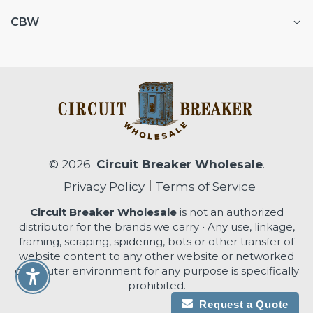
CBW
© 2026
Circuit Breaker Wholesale
.
Privacy Policy
Terms of Service
Circuit Breaker Wholesale
is not an authorized
distributor for the brands we carry • Any use, linkage,
framing, scraping, spidering, bots or other transfer of
website content to any other website or networked
computer environment for any purpose is specifically
Enable Accessibility
prohibited.
Request a Quote