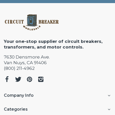
Your one-stop supplier of circuit breakers,
transformers, and motor controls.
7630 Densmore Ave.
Van Nuys, CA 91406
(800) 211-4962
Company Info
Categories