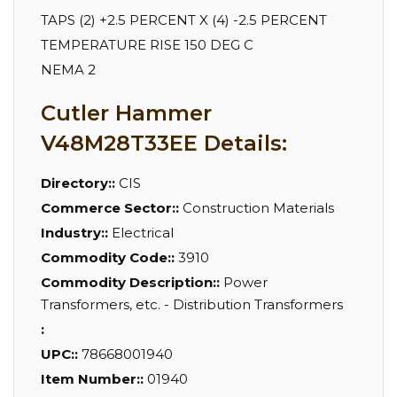
TAPS (2) +2.5 PERCENT X (4) -2.5 PERCENT
TEMPERATURE RISE 150 DEG C
NEMA 2
Cutler Hammer
V48M28T33EE Details:
Directory::
CIS
Commerce Sector::
Construction Materials
Industry::
Electrical
Commodity Code::
3910
Commodity Description::
Power
Transformers, etc. - Distribution Transformers
:
UPC::
78668001940
Item Number::
01940