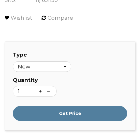
SKU:
hjl631150
Wishlist
Compare
Type
Quantity
Get Price