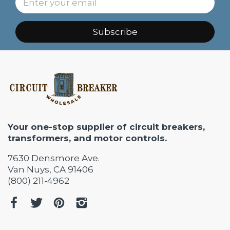
Subscribe
Your one-stop supplier of circuit breakers,
transformers, and motor controls.
7630 Densmore Ave.
Van Nuys, CA 91406
(800) 211-4962