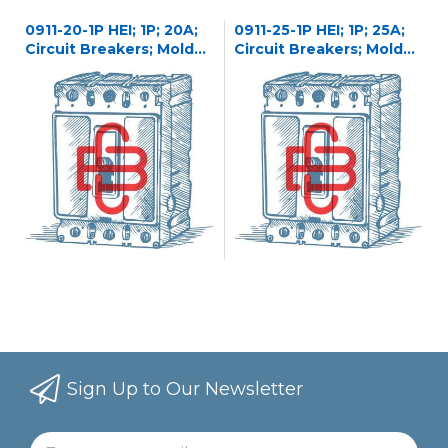
0911-20-1P HEI; 1P; 20A;
0911-25-1P HEI; 1P; 25A;
Circuit Breakers; Molded
Circuit Breakers; Molded
Case
Case
Sign Up to Our Newsletter