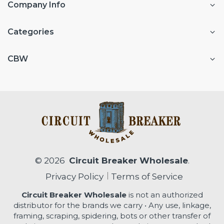
Company Info
Categories
CBW
© 2026
Circuit Breaker Wholesale
.
Privacy Policy
Terms of Service
Circuit Breaker Wholesale
is not an authorized
distributor for the brands we carry • Any use, linkage,
framing, scraping, spidering, bots or other transfer of