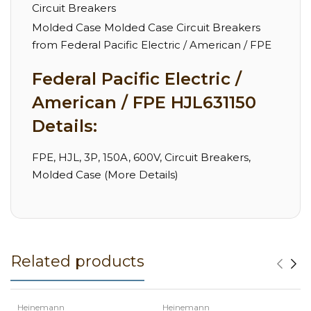
Circuit Breakers
Molded Case Molded Case Circuit Breakers
from Federal Pacific Electric / American / FPE
Federal Pacific Electric /
American / FPE HJL631150
Details:
FPE, HJL, 3P, 150A, 600V, Circuit Breakers,
Molded Case (More Details)
Related products
Heinemann
Heinemann