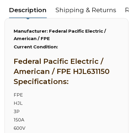
Description
Shipping & Returns
Re
Manufacturer:
Federal Pacific Electric /
American / FPE
Current Condition:
Federal Pacific Electric /
American / FPE HJL631150
Specifications:
FPE
HJL
3P
150A
600V