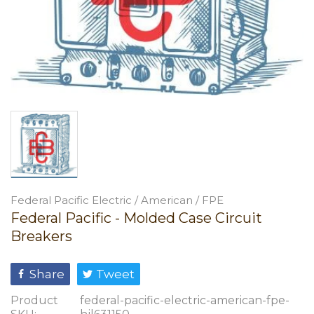
Federal Pacific Electric / American / FPE
Federal Pacific - Molded Case Circuit
Breakers
Share
Tweet
Product
federal-pacific-electric-american-fpe-