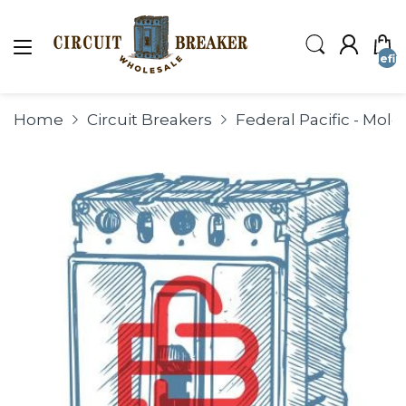
undefin
Home
Circuit Breakers
Federal Pacific - Mol