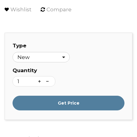
Wishlist
Compare
Type
Quantity
Get Price