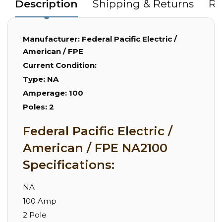
Description
Shipping & Returns
Re
Manufacturer:
Federal Pacific Electric /
American / FPE
Current Condition:
Type:
NA
Amperage:
100
Poles:
2
Federal Pacific Electric /
American / FPE NA2100
Specifications:
NA
100 Amp
2 Pole