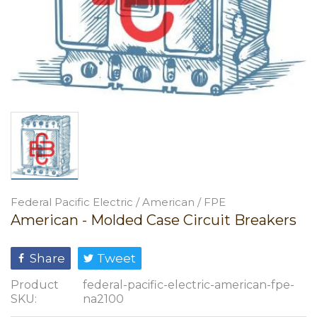
Federal Pacific Electric / American / FPE
American - Molded Case Circuit Breakers
Share
Tweet
Product
federal-pacific-electric-american-fpe-
SKU:
na2100