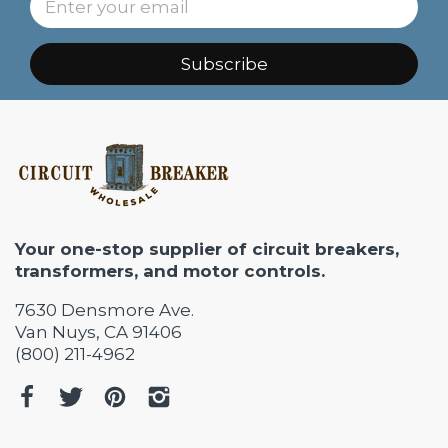
Subscribe
Your one-stop supplier of circuit breakers,
transformers, and motor controls.
7630 Densmore Ave.
Van Nuys, CA 91406
(800) 211-4962