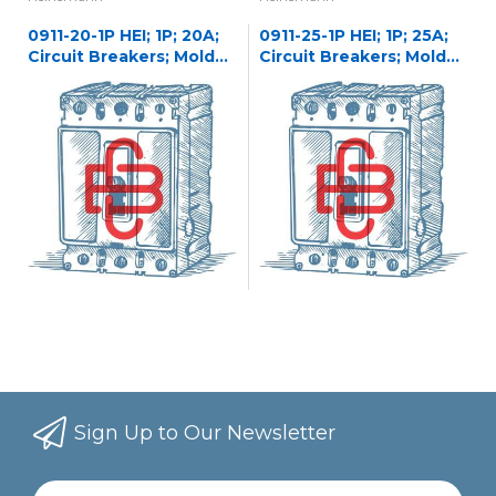
0911-20-1P HEI; 1P; 20A;
0911-25-1P HEI; 1P; 25A;
Circuit Breakers; Molded
Circuit Breakers; Molded
Case
Case
Sign Up to Our Newsletter