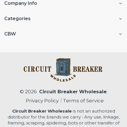
Company Info
Categories
CBW
© 2026
Circuit Breaker Wholesale
.
Privacy Policy
Terms of Service
Circuit Breaker Wholesale
is not an authorized
distributor for the brands we carry • Any use, linkage,
framing, scraping, spidering, bots or other transfer of