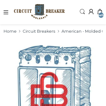
undefin
Home
Circuit Breakers
American - Molded Ca