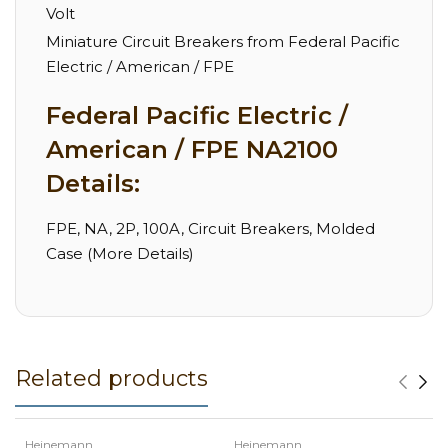
Volt
Miniature Circuit Breakers from Federal Pacific
Electric / American / FPE
Federal Pacific Electric /
American / FPE NA2100
Details:
FPE, NA, 2P, 100A, Circuit Breakers, Molded
Case (More Details)
Related products
Heinemann
Heinemann