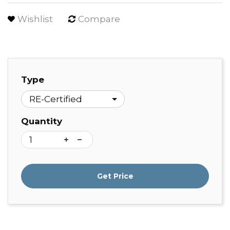
Wishlist
Compare
Type
Quantity
Get Price