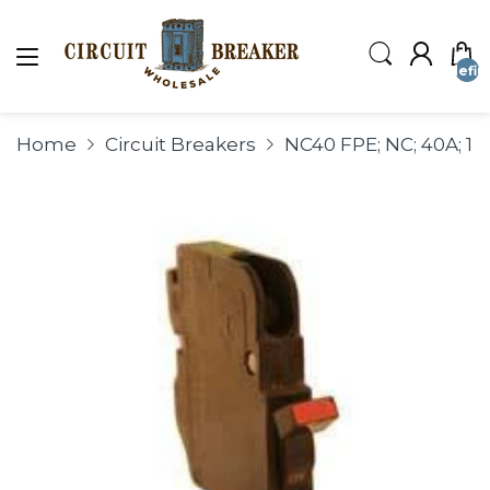
undefin
Home
Circuit Breakers
NC40 FPE; NC; 40A; 1P;