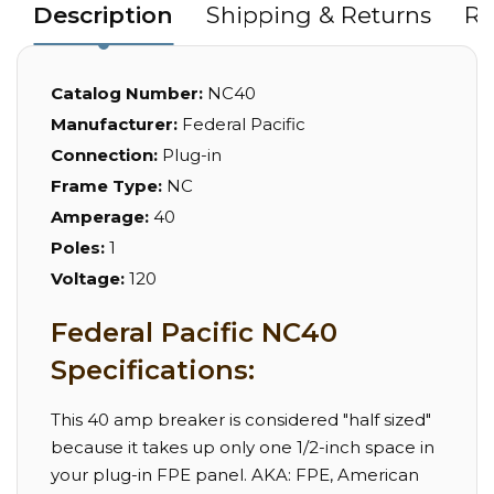
Description
Shipping & Returns
Re
Catalog Number:
NC40
Manufacturer:
Federal Pacific
Connection:
Plug-in
Frame Type:
NC
Amperage:
40
Poles:
1
Voltage:
120
Federal Pacific NC40
Specifications:
This 40 amp breaker is considered "half sized"
because it takes up only one 1/2-inch space in
your plug-in FPE panel. AKA: FPE, American