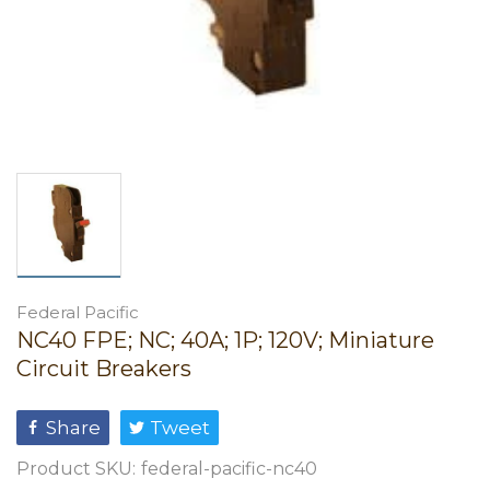
Federal Pacific
NC40 FPE; NC; 40A; 1P; 120V; Miniature
Circuit Breakers
Share
Tweet
Product SKU:
federal-pacific-nc40