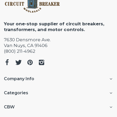
Your one-stop supplier of circuit breakers,
transformers, and motor controls.
7630 Densmore Ave.
Van Nuys, CA 91406
(800) 211-4962
Company Info
Categories
CBW