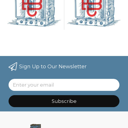
Sign Up to Our Newsletter
Subscribe