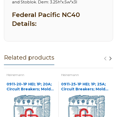
and Stoblok. Dem: 3.25h"x.5w"x3l
Federal Pacific NC40
Details:
Related products
Heinemann
Heinemann
0911-20-1P HEI; 1P; 20A;
0911-25-1P HEI; 1P; 25A;
Circuit Breakers; Molded
Circuit Breakers; Molded
Case
Case