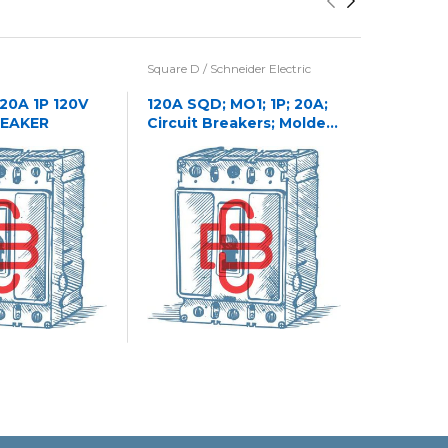
Square D / Schneider Electric
Eaton / Cu
Westingho
 20A 1P 120V
120A SQD; MO1; 1P; 20A;
REAKER
Circuit Breakers; Molded
1241C32
Case
CASE NA
CIRCUIT