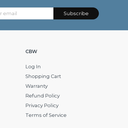
Subscribe
CBW
Log In
Shopping Cart
Warranty
Refund Policy
Privacy Policy
Terms of Service