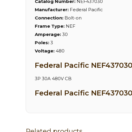
Catalog Number:
NEF437030
Manufacturer:
Federal Pacific
Connection:
Bolt-on
Frame Type:
NEF
Amperage:
30
Poles:
3
Voltage:
480
Federal Pacific NEF437030
3P 30A 480V CB
Federal Pacific NEF437030
Related products