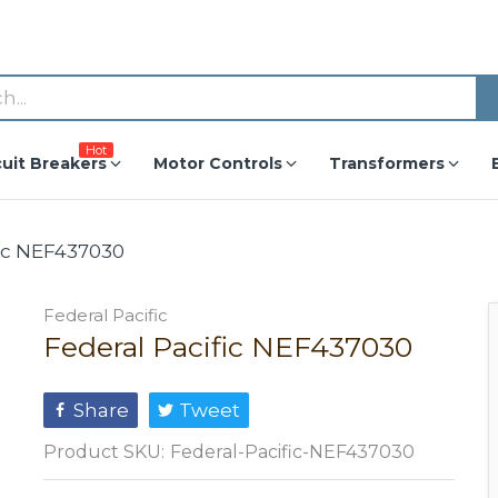
Hot
cuit Breakers
Motor Controls
Transformers
fic NEF437030
Federal Pacific
Federal Pacific NEF437030
Share
Tweet
Product SKU:
Federal-Pacific-NEF437030