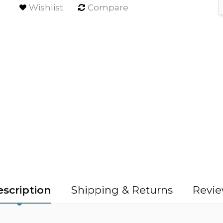
Wishlist
Compare
scription
Shipping & Returns
Revie