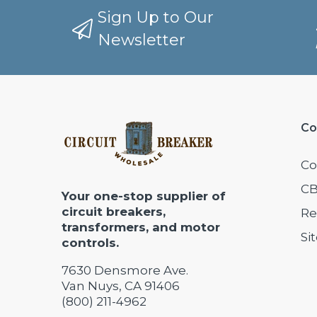
Sign Up to Our
Newsletter
Co
Co
CB
Your one-stop supplier of
circuit breakers,
Re
transformers, and motor
Si
controls.
7630 Densmore Ave.
Van Nuys, CA 91406
(800) 211-4962