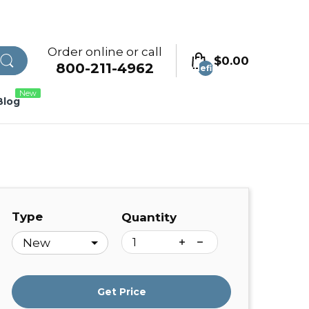
Order online or call
$0.00
800-211-4962
undefined
New
Blog
Type
Quantity
Get Price