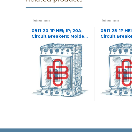
Heinemann
Heinemann
0911-20-1P HEI; 1P; 20A;
0911-25-1P HEI;
Circuit Breakers; Molded
Circuit Break
Case
Case