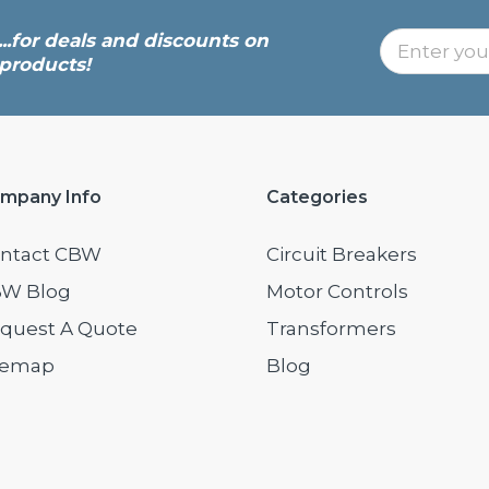
...for deals and discounts on
products!
mpany Info
Categories
ntact CBW
Circuit Breakers
W Blog
Motor Controls
quest A Quote
Transformers
temap
Blog