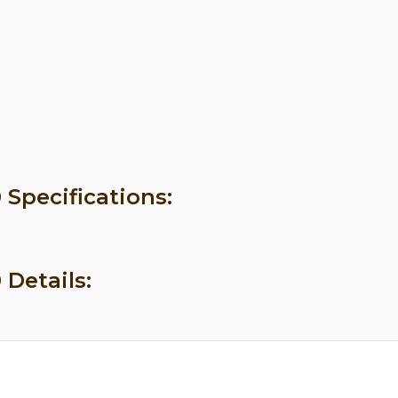
 Specifications:
 Details: