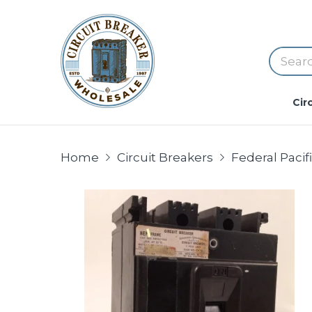
Cir
Home
Circuit Breakers
Federal Paci