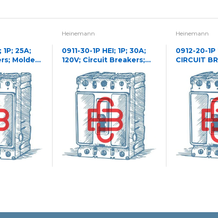
Heinemann
Heinemann
 1P; 25A;
0911-30-1P HEI; 1P; 30A;
0912-20-1P
ers; Molded
120V; Circuit Breakers;
CIRCUIT B
Molded Case