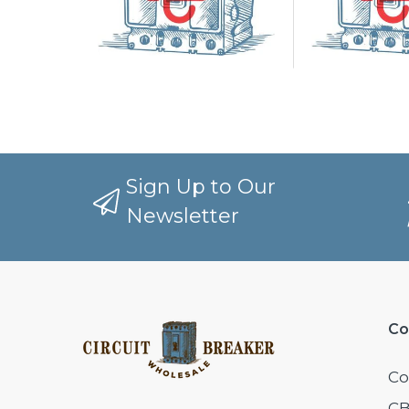
Sign Up to Our
Newsletter
Co
Co
CB