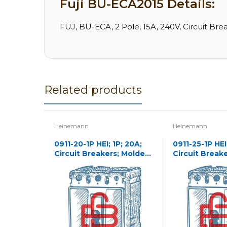
Fuji BU-ECA2015 Details:
FUJ, BU-ECA, 2 Pole, 15A, 240V, Circuit Bre
Related products
Heinemann
Heinemann
0911-20-1P HEI; 1P; 20A;
0911-25-1P HEI;
Circuit Breakers; Molded
Circuit Break
Case
Case