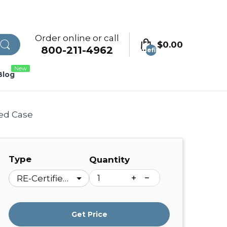
Order online or call
$0.00
800-211-4962
undefined
New
Blog
ded Case
Type
Quantity
Get Price