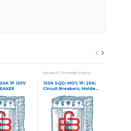
Square D / Schneider Electric
Eaton / Cu
Westingho
 20A 1P 120V
120A SQD; MO1; 1P; 20A;
REAKER
Circuit Breakers; Molded
1241C32
Case
CASE NA
CIRCUIT