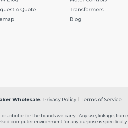
quest A Quote
Transformers
temap
Blog
eaker Wholesale
.
Privacy Policy
Terms of Service
 distributor for the brands we carry • Any use, linkage, framin
ked computer environment for any purpose is specifically 