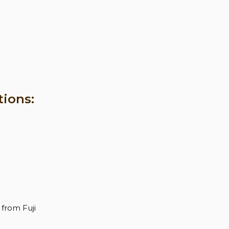
tions:
from Fuji