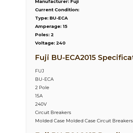
Manufacturer:
Fuji
Current Condition:
Type:
BU-ECA
Amperage:
15
Poles:
2
Voltage:
240
Fuji BU-ECA2015 Specifica
FUJ
BU-ECA
2 Pole
15A
240V
Circuit Breakers
Molded Case Molded Case Circuit Breakers 