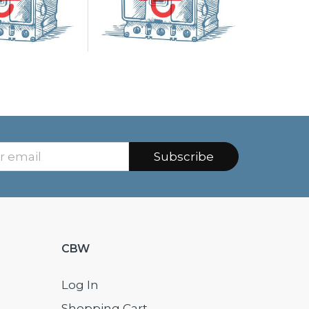
Subscribe
CBW
Log In
Shopping Cart