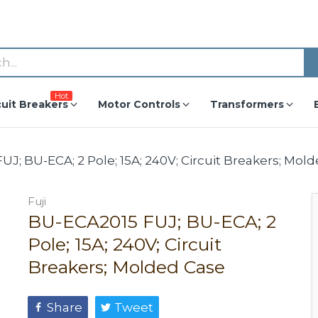
Hot
cuit Breakers
Motor Controls
Transformers
J; BU-ECA; 2 Pole; 15A; 240V; Circuit Breakers; Mol
Fuji
BU-ECA2015 FUJ; BU-ECA; 2
Pole; 15A; 240V; Circuit
Breakers; Molded Case
Share
Tweet