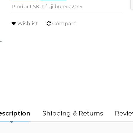
Product SKU:
fuji-bu-eca2015
Wishlist
Compare
scription
Shipping & Returns
Revie