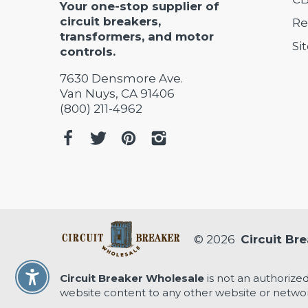
Your one-stop supplier of
circuit breakers,
Re
transformers, and motor
Si
controls.
7630 Densmore Ave.
Van Nuys, CA 91406
(800) 211-4962
© 2026
Circuit Br
Circuit Breaker Wholesale
is not an authorized
Enable Accessibility
website content to any other website or networ