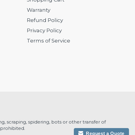
Warranty
Refund Policy
Privacy Policy
Terms of Service
g, scraping, spidering, bots or other transfer of
prohibited.
Request a Quote