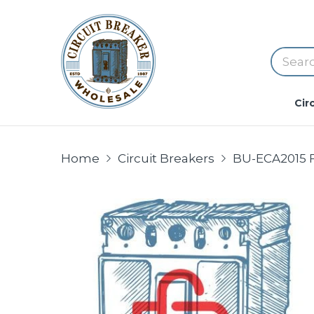
Cir
Home
Circuit Breakers
BU-ECA2015 FU