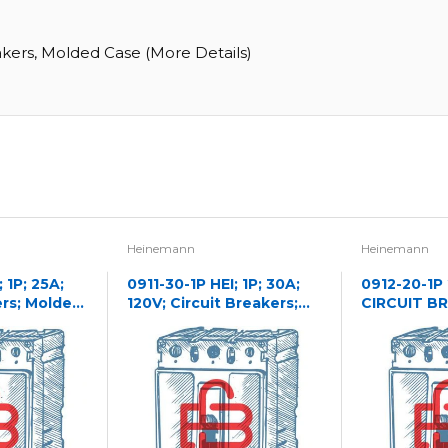
akers, Molded Case (More Details)
Heinemann
Heinemann
 1P; 25A;
0911-30-1P HEI; 1P; 30A;
0912-20-1P
ers; Molded
120V; Circuit Breakers;
CIRCUIT B
Molded Case