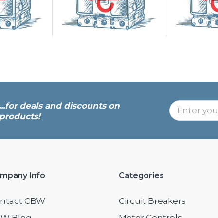
...for deals and discounts on
products!
mpany Info
Categories
ntact CBW
Circuit Breakers
W Blog
Motor Controls