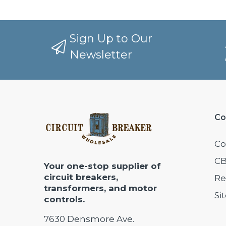
Sign Up to Our
Newsletter
Co
Co
CB
Your one-stop supplier of
circuit breakers,
Re
transformers, and motor
Si
controls.
7630 Densmore Ave.