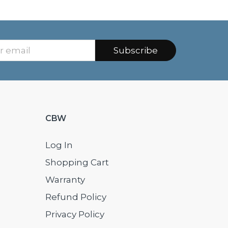
Subscribe
CBW
Log In
Shopping Cart
Warranty
Refund Policy
Privacy Policy