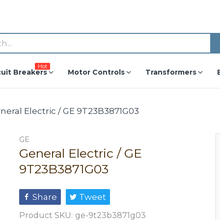
Hot
cuit Breakers
Motor Controls
Transformers
neral Electric / GE 9T23B3871G03
GE
General Electric / GE
9T23B3871G03
Share
Tweet
Product SKU:
ge-9t23b3871g03