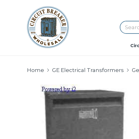
Cir
Home
GE Electrical Transformers
Ge