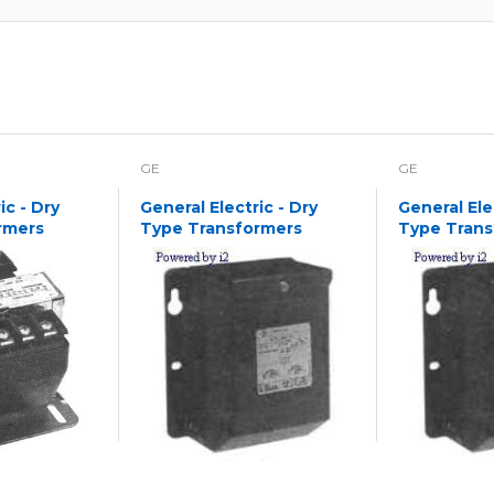
GE
GE
ic - Dry
General Electric - Dry
General Ele
rmers
Type Transformers
Type Trans