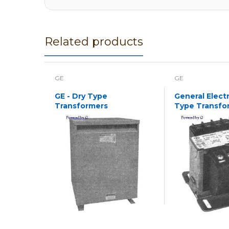
Related products
GE
GE
GE - Dry Type
General Electr
Transformers
Type Transfo