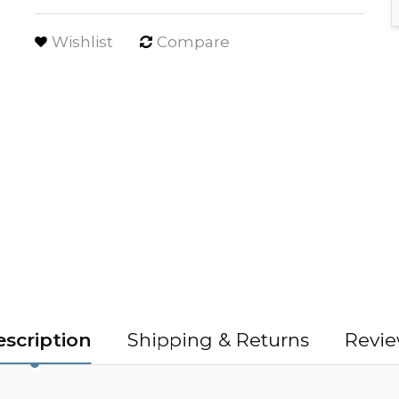
Wishlist
Compare
scription
Shipping & Returns
Revie