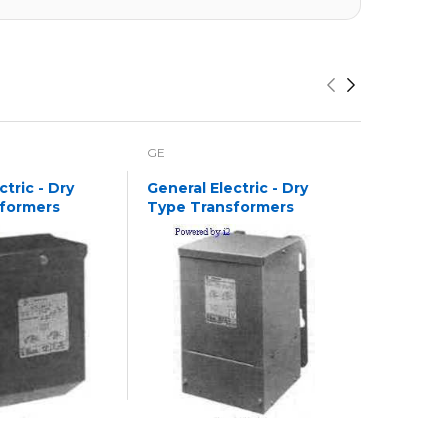
GE
GE
ctric - Dry
General Electric - Dry
General E
formers
Type Transformers
Type Tr