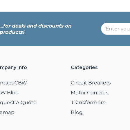
...for deals and discounts on
products!
mpany Info
Categories
ntact CBW
Circuit Breakers
W Blog
Motor Controls
quest A Quote
Transformers
temap
Blog