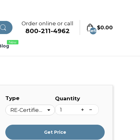
Order online or call
$0.00
800-211-4962
undefined
New
Blog
Type
Quantity
Get Price