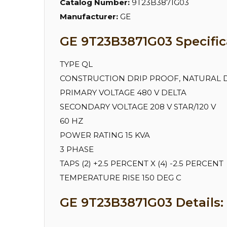
Catalog Number:
9T23B3871G03
Manufacturer:
GE
GE 9T23B3871G03 Specific
TYPE QL
CONSTRUCTION DRIP PROOF, NATURAL 
PRIMARY VOLTAGE 480 V DELTA
SECONDARY VOLTAGE 208 V STAR/120 V
60 HZ
POWER RATING 15 KVA
3 PHASE
TAPS (2) +2.5 PERCENT X (4) -2.5 PERCENT
TEMPERATURE RISE 150 DEG C
GE 9T23B3871G03 Details: