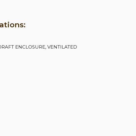
ations:
DRAFT ENCLOSURE, VENTILATED