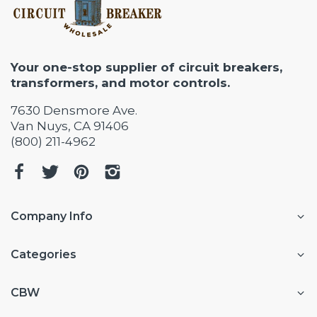
Your one-stop supplier of circuit breakers,
transformers, and motor controls.
7630 Densmore Ave.
Van Nuys, CA 91406
(800) 211-4962
Company Info
Categories
CBW