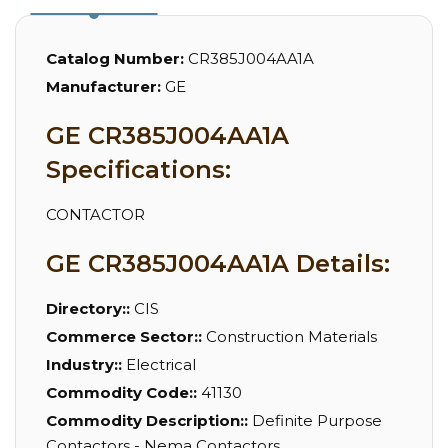
Catalog Number:
CR385J004AA1A
Manufacturer:
GE
GE CR385J004AA1A
Specifications:
CONTACTOR
GE CR385J004AA1A Details:
Directory::
CIS
Commerce Sector::
Construction Materials
Industry::
Electrical
Commodity Code::
41130
Commodity Description::
Definite Purpose
Contactors - Nema Contactors