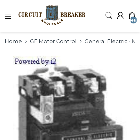
undefin
Home
GE Motor Control
General Electric - M