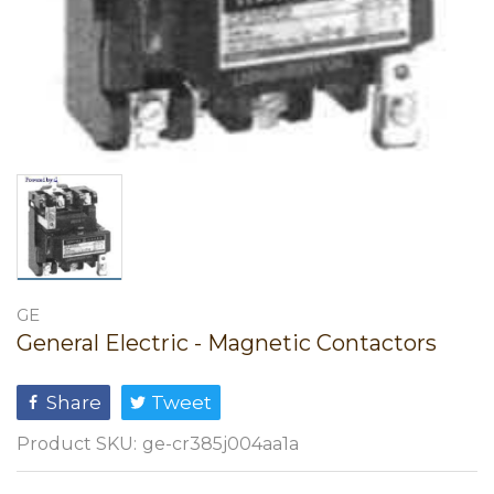
GE
General Electric - Magnetic Contactors
Share
Tweet
Product SKU:
ge-cr385j004aa1a