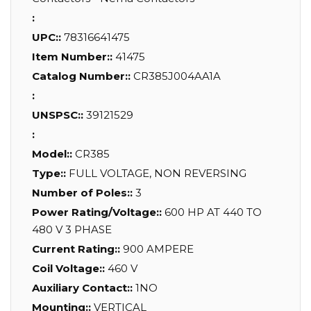
:
UPC::
78316641475
Item Number::
41475
Catalog Number::
CR385J004AA1A
:
UNSPSC::
39121529
:
Model::
CR385
Type::
FULL VOLTAGE, NON REVERSING
Number of Poles::
3
Power Rating/Voltage::
600 HP AT 440 TO
480 V 3 PHASE
Current Rating::
900 AMPERE
Coil Voltage::
460 V
Auxiliary Contact::
1NO
Mounting::
VERTICAL