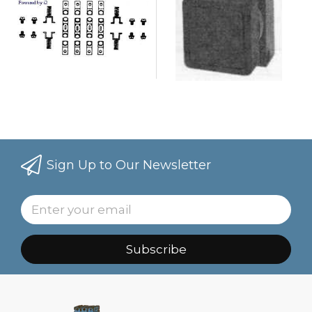
Sign Up to Our Newsletter
Subscribe