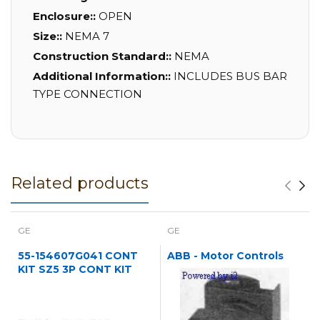
Enclosure::
OPEN
Size::
NEMA 7
Construction Standard::
NEMA
Additional Information::
INCLUDES BUS BAR
TYPE CONNECTION
Related products
GE
GE
55-154607G041 CONT
ABB - Motor Controls
KIT SZ5 3P CONT KIT