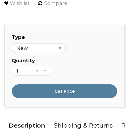
Wishlist
Compare
Type
Quantity
Get Price
Description
Shipping & Returns
Re