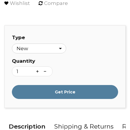
Wishlist
Compare
Type
Quantity
Get Price
Description
Shipping & Returns
Re