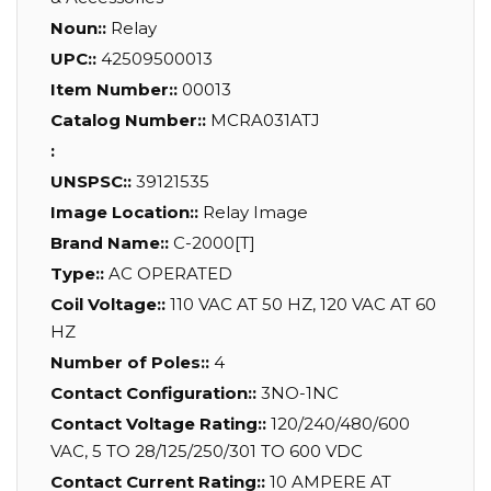
Noun::
Relay
UPC::
42509500013
Item Number::
00013
Catalog Number::
MCRA031ATJ
:
UNSPSC::
39121535
Image Location::
Relay Image
Brand Name::
C-2000[T]
Type::
AC OPERATED
Coil Voltage::
110 VAC AT 50 HZ, 120 VAC AT 60
HZ
Number of Poles::
4
Contact Configuration::
3NO-1NC
Contact Voltage Rating::
120/240/480/600
VAC, 5 TO 28/125/250/301 TO 600 VDC
Contact Current Rating::
10 AMPERE AT