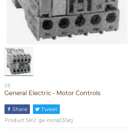
GE
General Electric - Motor Controls
Share
Tweet
Product SKU:
ge-mcra031atj