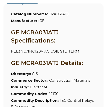
Catalog Number:
MCRA031ATJ
Manufacturer:
GE
GE MCRA031ATJ
Specifications:
REL3NO/1NC120V AC COIL STD TERM
GE MCRA031ATJ Details:
Directory::
CIS
Commerce Sector::
Construction Materials
Industry::
Electrical
Commodity Code::
42130
Commodity Description::
IEC Control Relays
& Accessories