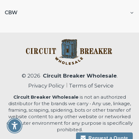
CBW
© 2026
Circuit Breaker Wholesale
.
Privacy Policy
Terms of Service
Circuit Breaker Wholesale
is not an authorized
distributor for the brands we carry • Any use, linkage,
framing, scraping, spidering, bots or other transfer of
website content to any other website or networked
computer environment for any purpose is specifically
Enable Accessibility
prohibited.
Request a Quote