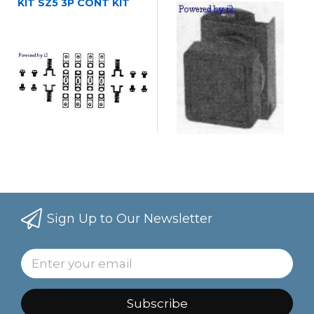
KIT SZ5 3P CONT KIT
Sign Up to Our Newsletter
Subscribe