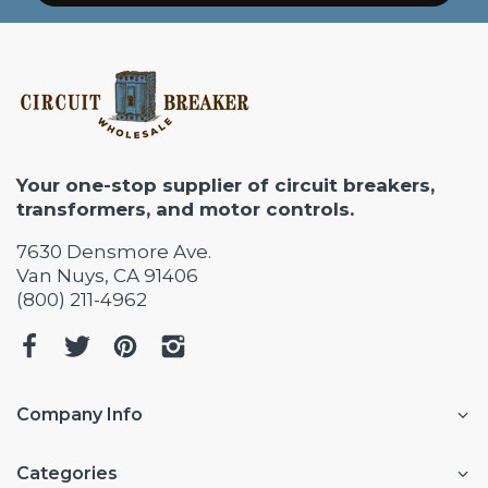
Your one-stop supplier of circuit breakers,
transformers, and motor controls.
7630 Densmore Ave.
Van Nuys, CA 91406
(800) 211-4962
Company Info
Categories