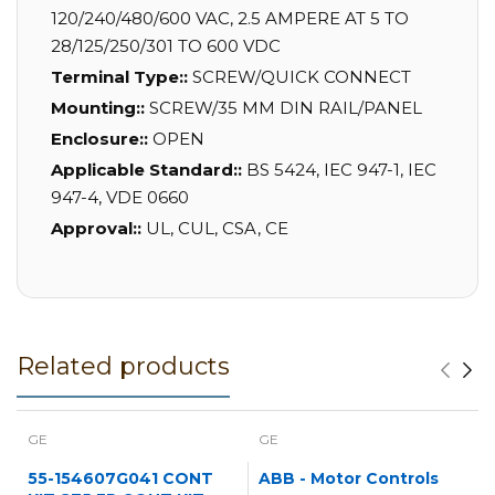
120/240/480/600 VAC, 2.5 AMPERE AT 5 TO
28/125/250/301 TO 600 VDC
Terminal Type::
SCREW/QUICK CONNECT
Mounting::
SCREW/35 MM DIN RAIL/PANEL
Enclosure::
OPEN
Applicable Standard::
BS 5424, IEC 947-1, IEC
947-4, VDE 0660
Approval::
UL, CUL, CSA, CE
Related products
GE
GE
55-154607G041 CONT
ABB - Motor Controls