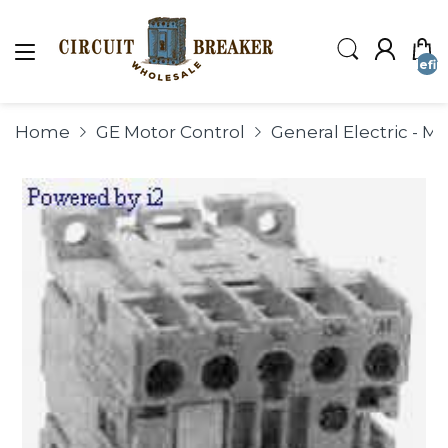
undefin
Home
GE Motor Control
General Electric - M