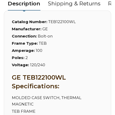
Description
Shipping & Returns
Re
Catalog Number:
TEB122100WL
Manufacturer:
GE
Connection:
Bolt-on
Frame Type:
TEB
Amperage:
100
Poles:
2
Voltage:
120/240
GE TEB122100WL
Specifications:
MOLDED CASE SWITCH, THERMAL
MAGNETIC
TEB FRAME