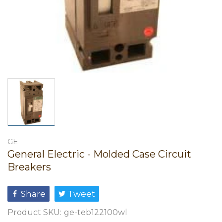
GE
General Electric - Molded Case Circuit
Breakers
Share
Tweet
Product SKU:
ge-teb122100wl