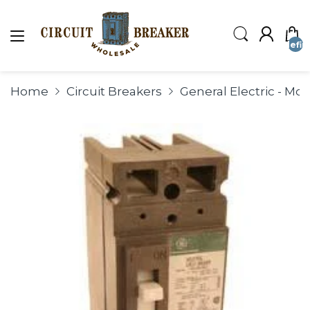
undefin
Home
Circuit Breakers
General Electric - Mo