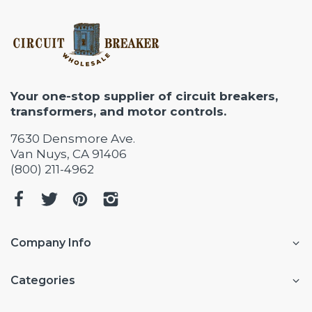
Your one-stop supplier of circuit breakers,
transformers, and motor controls.
7630 Densmore Ave.
Van Nuys, CA 91406
(800) 211-4962
Company Info
Categories