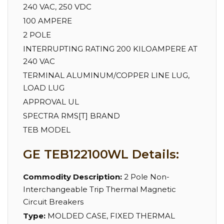
240 VAC, 250 VDC
100 AMPERE
2 POLE
INTERRUPTING RATING 200 KILOAMPERE AT
240 VAC
TERMINAL ALUMINUM/COPPER LINE LUG,
LOAD LUG
APPROVAL UL
SPECTRA RMS[T] BRAND
TEB MODEL
GE TEB122100WL Details:
Commodity Description:
2 Pole Non-
Interchangeable Trip Thermal Magnetic
Circuit Breakers
Type:
MOLDED CASE, FIXED THERMAL