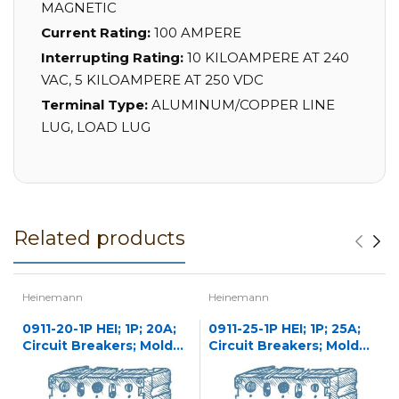
MAGNETIC
Current Rating:
100 AMPERE
Interrupting Rating:
10 KILOAMPERE AT 240
VAC, 5 KILOAMPERE AT 250 VDC
Terminal Type:
ALUMINUM/COPPER LINE
LUG, LOAD LUG
Related products
Heinemann
Heinemann
0911-20-1P HEI; 1P; 20A;
0911-25-1P HEI; 1P; 25A;
Circuit Breakers; Molded
Circuit Breakers; Molded
Case
Case