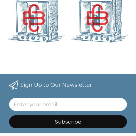
Sign Up to Our Newsletter
Subscribe