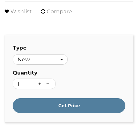
Wishlist
Compare
Type
Quantity
Get Price