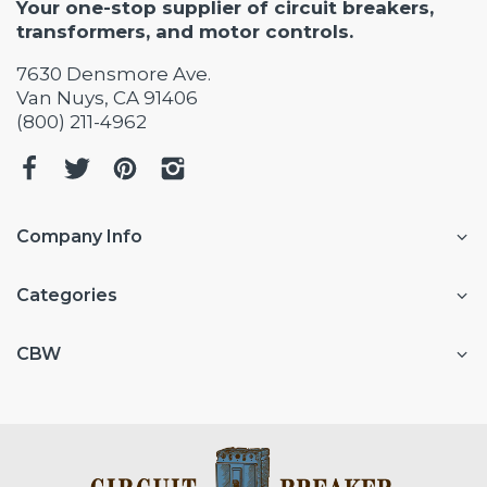
Your one-stop supplier of circuit breakers,
transformers, and motor controls.
7630 Densmore Ave.
Van Nuys, CA 91406
(800) 211-4962
Company Info
Categories
CBW