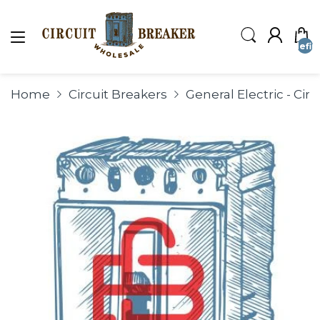
undefin
Home
Circuit Breakers
General Electric - Ci