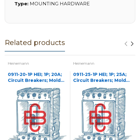
Type:
MOUNTING HARDWARE
Related products
Heinemann
Heinemann
0911-20-1P HEI; 1P; 20A;
0911-25-1P HEI; 1P; 25A;
Circuit Breakers; Molded
Circuit Breakers; Molded
Case
Case