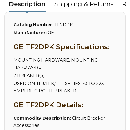
Description
Shipping & Returns
Re
Catalog Number:
TF2DPK
Manufacturer:
GE
GE TF2DPK Specifications:
MOUNTING HARDWARE, MOUNTING
HARDWARE
2 BREAKER(S)
USED ON TFJ/TFK/TFL SERIES 70 TO 225
AMPERE CIRCUIT BREAKER
GE TF2DPK Details:
Commodity Description:
Circuit Breaker
Accessories