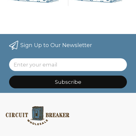
Sign Up to Our Newsletter
Subscribe