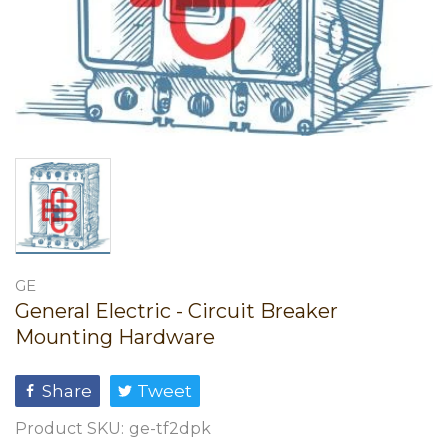
GE
General Electric - Circuit Breaker
Mounting Hardware
Share
Tweet
Product SKU:
ge-tf2dpk