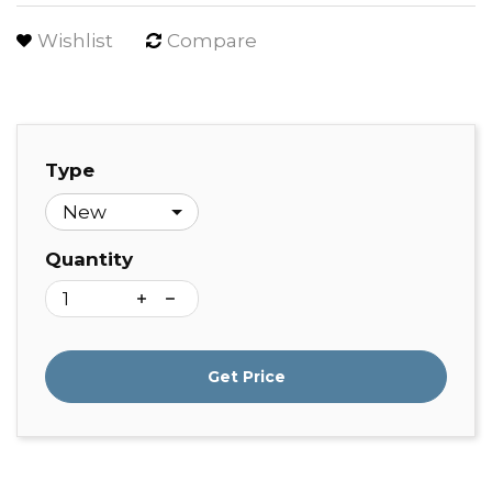
Wishlist
Compare
Type
Quantity
Get Price