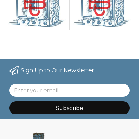
Sign Up to Our Newsletter
Subscribe