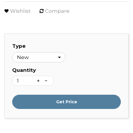
Wishlist
Compare
Type
Quantity
Get Price