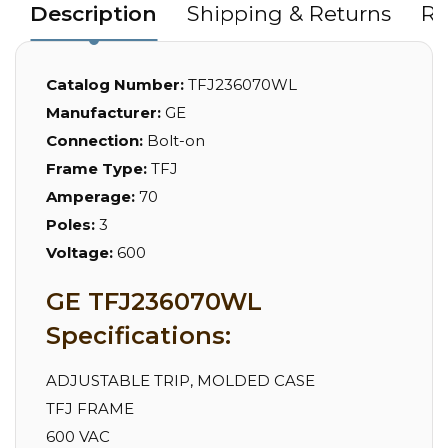
Description
Shipping & Returns
Re
Catalog Number:
TFJ236070WL
Manufacturer:
GE
Connection:
Bolt-on
Frame Type:
TFJ
Amperage:
70
Poles:
3
Voltage:
600
GE TFJ236070WL
Specifications:
ADJUSTABLE TRIP, MOLDED CASE
TFJ FRAME
600 VAC