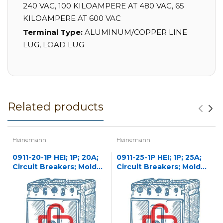
240 VAC, 100 KILOAMPERE AT 480 VAC, 65
KILOAMPERE AT 600 VAC
Terminal Type:
ALUMINUM/COPPER LINE
LUG, LOAD LUG
Related products
Heinemann
Heinemann
0911-20-1P HEI; 1P; 20A;
0911-25-1P HEI; 1P; 25A;
Circuit Breakers; Molded
Circuit Breakers; Molded
Case
Case