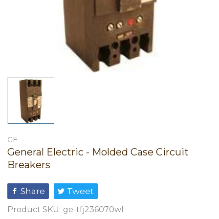
GE
General Electric - Molded Case Circuit
Breakers
Share
Tweet
Product SKU:
ge-tfj236070wl