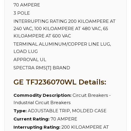
70 AMPERE
3 POLE
INTERRUPTING RATING 200 KILOAMPERE AT
240 VAC, 100 KILOAMPERE AT 480 VAC, 65
KILOAMPERE AT 600 VAC
TERMINAL ALUMINUM/COPPER LINE LUG,
LOAD LUG
APPROVAL UL
SPECTRA RMS[T] BRAND
GE TFJ236070WL Details:
Commodity Description:
Circuit Breakers -
Industrial Circuit Breakers
Type:
ADJUSTABLE TRIP, MOLDED CASE
Current Rating:
70 AMPERE
Interrupting Rating:
200 KILOAMPERE AT