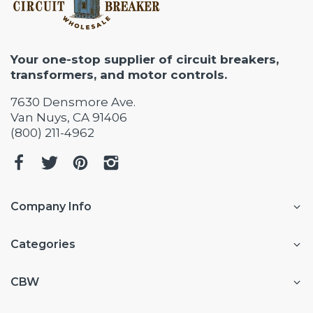
Your one-stop supplier of circuit breakers,
transformers, and motor controls.
7630 Densmore Ave.
Van Nuys, CA 91406
(800) 211-4962
Company Info
Categories
CBW