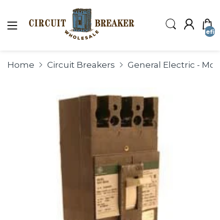
undefin
Home
Circuit Breakers
General Electric - Mo