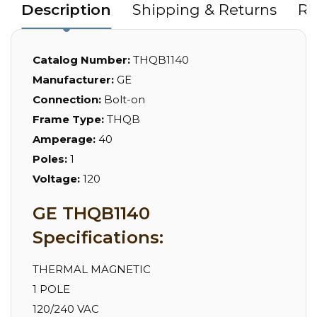
Description
Shipping & Returns
Re
Catalog Number:
THQB1140
Manufacturer:
GE
Connection:
Bolt-on
Frame Type:
THQB
Amperage:
40
Poles:
1
Voltage:
120
GE THQB1140
Specifications:
THERMAL MAGNETIC
1 POLE
120/240 VAC