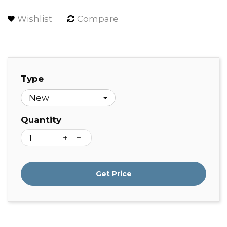
Wishlist
Compare
Type
Quantity
Get Price