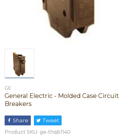
GE
General Electric - Molded Case Circuit
Breakers
Share
Tweet
Product SKU:
ge-thqb1140