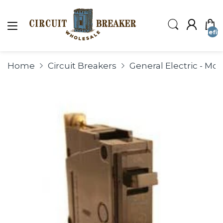
undefin
Home
Circuit Breakers
General Electric - Mo