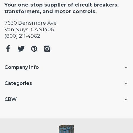
Your one-stop supplier of circuit breakers,
transformers, and motor controls.
7630 Densmore Ave.
Van Nuys, CA 91406
(800) 211-4962
Company Info
Categories
CBW