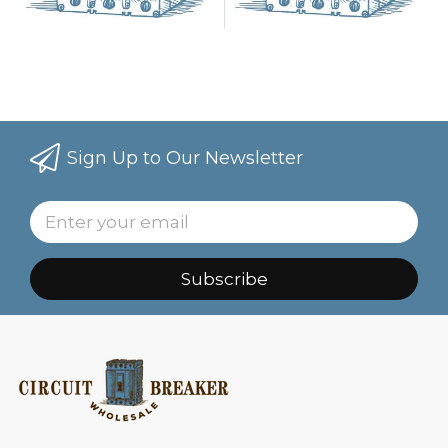
Sign Up to Our Newsletter
Subscribe