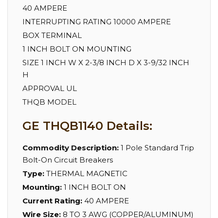
40 AMPERE
INTERRUPTING RATING 10000 AMPERE
BOX TERMINAL
1 INCH BOLT ON MOUNTING
SIZE 1 INCH W X 2-3/8 INCH D X 3-9/32 INCH
H
APPROVAL UL
THQB MODEL
GE THQB1140 Details:
Commodity Description:
1 Pole Standard Trip
Bolt-On Circuit Breakers
Type:
THERMAL MAGNETIC
Mounting:
1 INCH BOLT ON
Current Rating:
40 AMPERE
Wire Size:
8 TO 3 AWG (COPPER/ALUMINUM)