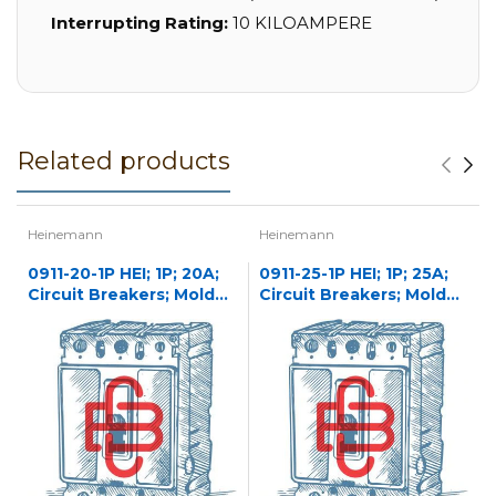
Interrupting Rating:
10 KILOAMPERE
Related products
Heinemann
Heinemann
0911-20-1P HEI; 1P; 20A;
0911-25-1P HEI; 1P; 25A;
Circuit Breakers; Molded
Circuit Breakers; Molded
Case
Case