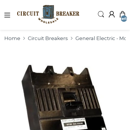
undefin
Home
Circuit Breakers
General Electric - Mo