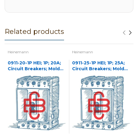
Related products
Heinemann
Heinemann
0911-20-1P HEI; 1P; 20A;
0911-25-1P HEI; 1P; 25A;
Circuit Breakers; Molded
Circuit Breakers; Molded
Case
Case