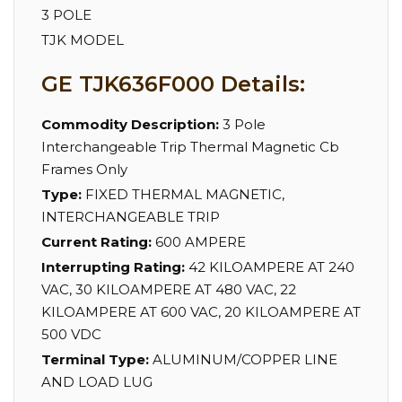
3 POLE
TJK MODEL
GE TJK636F000 Details:
Commodity Description:
3 Pole
Interchangeable Trip Thermal Magnetic Cb
Frames Only
Type:
FIXED THERMAL MAGNETIC,
INTERCHANGEABLE TRIP
Current Rating:
600 AMPERE
Interrupting Rating:
42 KILOAMPERE AT 240
VAC, 30 KILOAMPERE AT 480 VAC, 22
KILOAMPERE AT 600 VAC, 20 KILOAMPERE AT
500 VDC
Terminal Type:
ALUMINUM/COPPER LINE
AND LOAD LUG