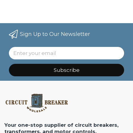
Sign Up to Our Newsletter
Subscribe
Your one-stop supplier of circuit breakers,
transformers, and motor controls.