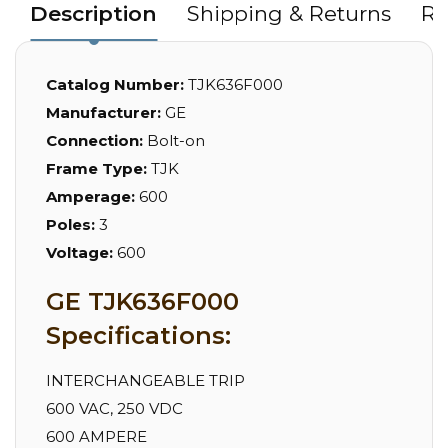
Description
Shipping & Returns
Re
Catalog Number:
TJK636F000
Manufacturer:
GE
Connection:
Bolt-on
Frame Type:
TJK
Amperage:
600
Poles:
3
Voltage:
600
GE TJK636F000
Specifications:
INTERCHANGEABLE TRIP
600 VAC, 250 VDC
600 AMPERE