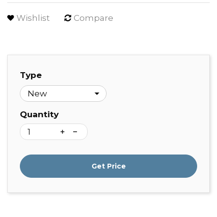
Wishlist
Compare
Type
Quantity
Get Price