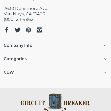
7630 Densmore Ave.
Van Nuys, CA 91406
(800) 211-4962
Company Info
Categories
CBW