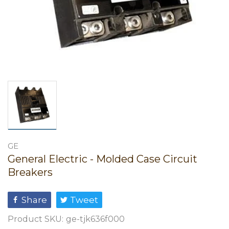
GE
General Electric - Molded Case Circuit
Breakers
Share
Tweet
Product SKU:
ge-tjk636f000