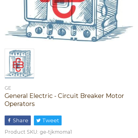
GE
General Electric - Circuit Breaker Motor
Operators
Share
Tweet
Product SKU:
ge-tjkmoma1