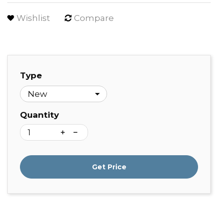
Wishlist
Compare
Type
Quantity
Get Price