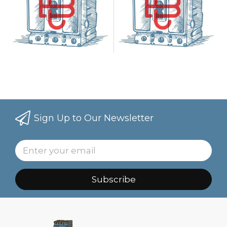
Sign Up to Our Newsletter
Subscribe