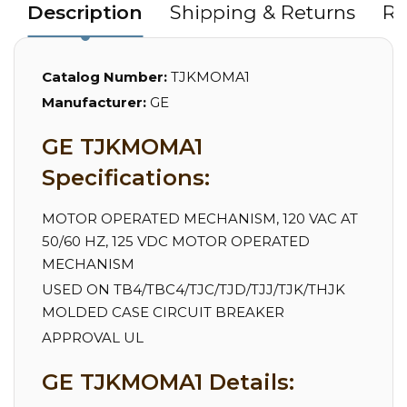
Description
Shipping & Returns
Re
Catalog Number:
TJKMOMA1
Manufacturer:
GE
GE TJKMOMA1
Specifications:
MOTOR OPERATED MECHANISM, 120 VAC AT
50/60 HZ, 125 VDC MOTOR OPERATED
MECHANISM
USED ON TB4/TBC4/TJC/TJD/TJJ/TJK/THJK
MOLDED CASE CIRCUIT BREAKER
APPROVAL UL
GE TJKMOMA1 Details: