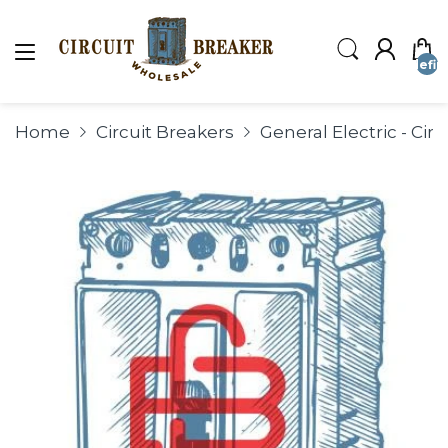
undefin
Home
Circuit Breakers
General Electric - Cir