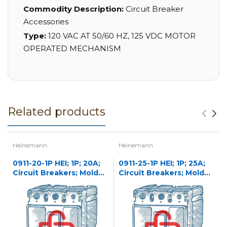
Commodity Description:
Circuit Breaker
Accessories
Type:
120 VAC AT 50/60 HZ, 125 VDC MOTOR
OPERATED MECHANISM
Related products
Heinemann
Heinemann
0911-20-1P HEI; 1P; 20A;
0911-25-1P HEI; 1P; 25A;
Circuit Breakers; Molded
Circuit Breakers; Molded
Case
Case