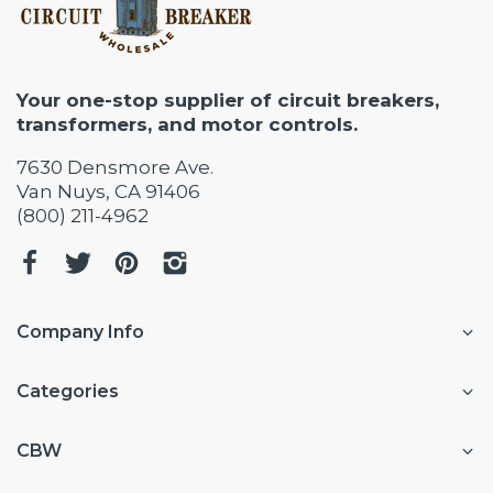
Your one-stop supplier of circuit breakers,
transformers, and motor controls.
7630 Densmore Ave.
Van Nuys, CA 91406
(800) 211-4962
Company Info
Categories
CBW