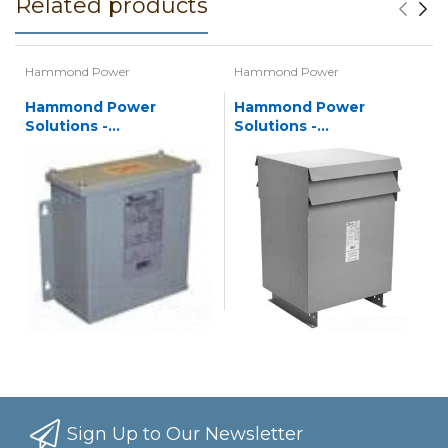
Related products
Hammond Power
Hammond Power
Hammond Power
Hammond Power
Solutions -
Solutions -
Autotransformers
Autotransformers
Sign Up to Our Newsletter