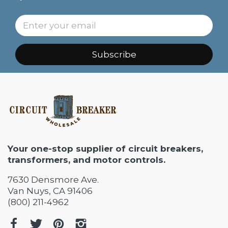
Subscribe
Your one-stop supplier of circuit breakers,
transformers, and motor controls.
7630 Densmore Ave.
Van Nuys, CA 91406
(800) 211-4962