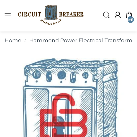
undefin
Home
Hammond Power Electrical Transforme