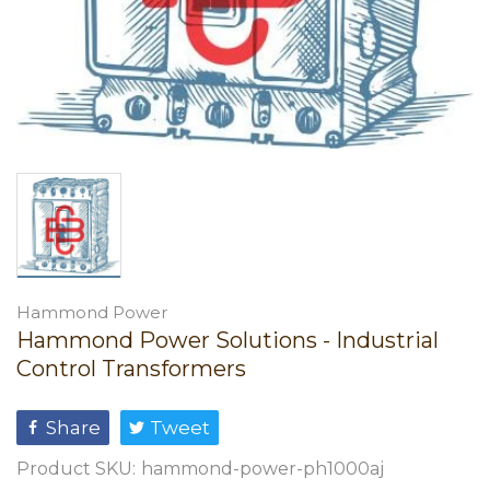
Hammond Power
Hammond Power Solutions - Industrial
Control Transformers
Share
Tweet
Product SKU:
hammond-power-ph1000aj