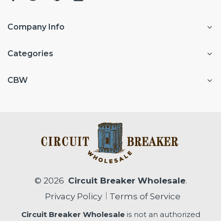
Company Info
Categories
CBW
© 2026
Circuit Breaker Wholesale
.
Privacy Policy
Terms of Service
Circuit Breaker Wholesale
is not an authorized