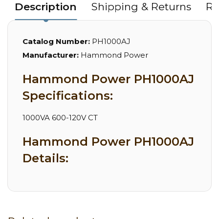
Description
Shipping & Returns
Re
Catalog Number:
PH1000AJ
Manufacturer:
Hammond Power
Hammond Power PH1000AJ
Specifications:
1000VA 600-120V CT
Hammond Power PH1000AJ
Details: