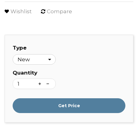
Wishlist
Compare
Type
Quantity
Get Price