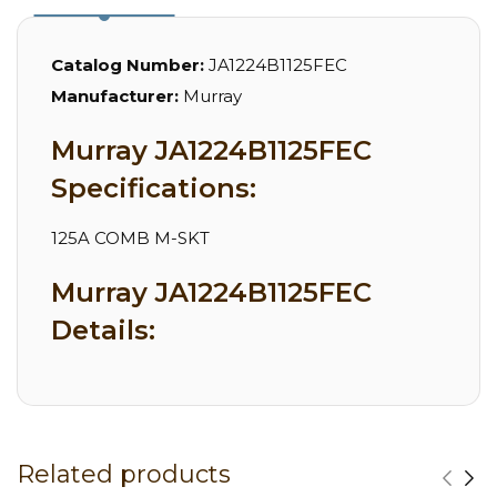
Catalog Number:
JA1224B1125FEC
Manufacturer:
Murray
Murray JA1224B1125FEC
Specifications:
125A COMB M-SKT
Murray JA1224B1125FEC
Details:
Related products