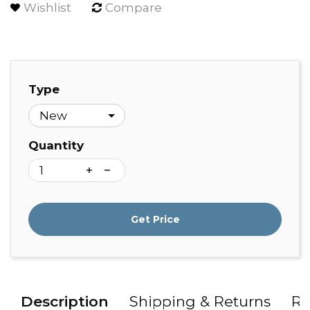
Wishlist
Compare
Type
Quantity
Get Price
Description
Shipping & Returns
Re