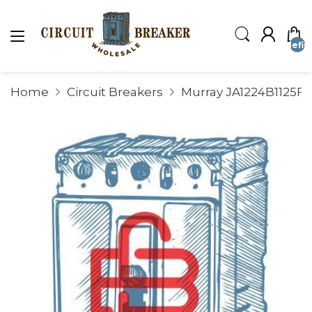
undefin
Home
Circuit Breakers
Murray JA1224B1125F