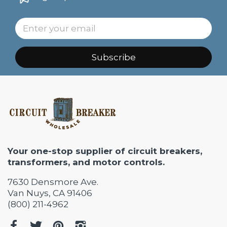
Subscribe
Your one-stop supplier of circuit breakers,
transformers, and motor controls.
7630 Densmore Ave.
Van Nuys, CA 91406
(800) 211-4962