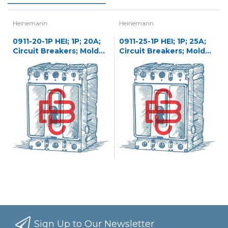
Heinemann
Heinemann
0911-20-1P HEI; 1P; 20A;
0911-25-1P HEI; 1P; 25A;
Circuit Breakers; Molded
Circuit Breakers; Molded
Case
Case
Sign Up to Our Newsletter