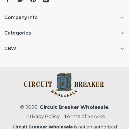
Company Info
Categories
CBW
© 2026
Circuit Breaker Wholesale
.
Privacy Policy
Terms of Service
Circuit Breaker Wholesale
is not an authorized