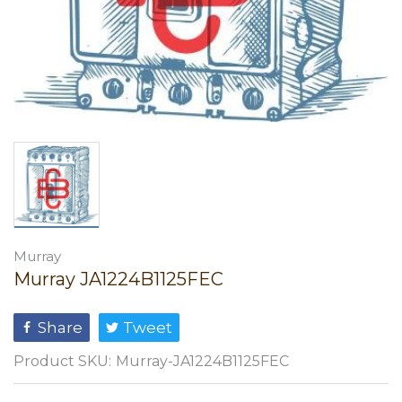
Murray
Murray JA1224B1125FEC
Share
Tweet
Product SKU:
Murray-JA1224B1125FEC