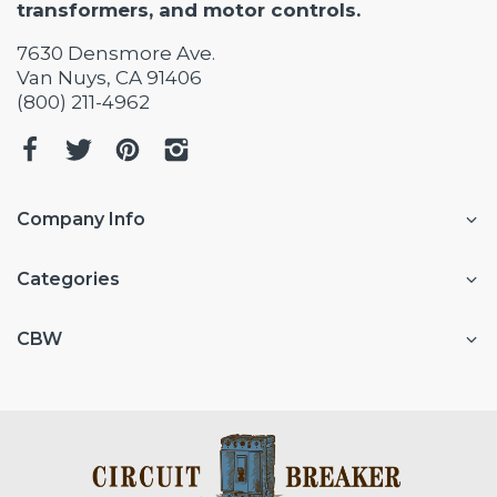
transformers, and motor controls.
7630 Densmore Ave.
Van Nuys, CA 91406
(800) 211-4962
Company Info
Categories
CBW