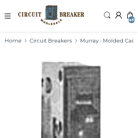
undefin
Home
Circuit Breakers
Murray - Molded Case 