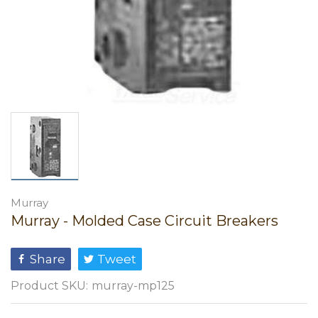
Murray
Murray - Molded Case Circuit Breakers
Share
Tweet
Product SKU:
murray-mp125