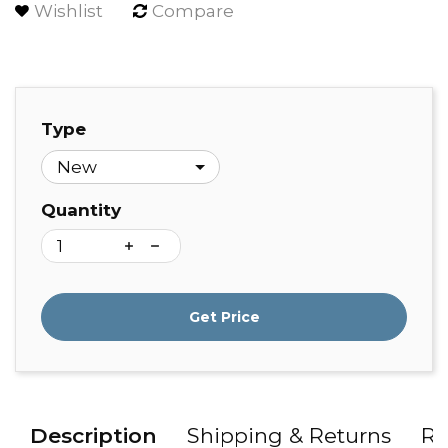
Wishlist
Compare
Type
Quantity
Get Price
Description
Shipping & Returns
Re