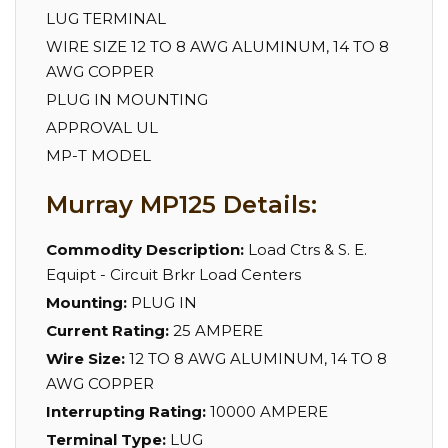
LUG TERMINAL
WIRE SIZE 12 TO 8 AWG ALUMINUM, 14 TO 8
AWG COPPER
PLUG IN MOUNTING
APPROVAL UL
MP-T MODEL
Murray MP125 Details:
Commodity Description:
Load Ctrs & S. E.
Equipt - Circuit Brkr Load Centers
Mounting:
PLUG IN
Current Rating:
25 AMPERE
Wire Size:
12 TO 8 AWG ALUMINUM, 14 TO 8
AWG COPPER
Interrupting Rating:
10000 AMPERE
Terminal Type:
LUG