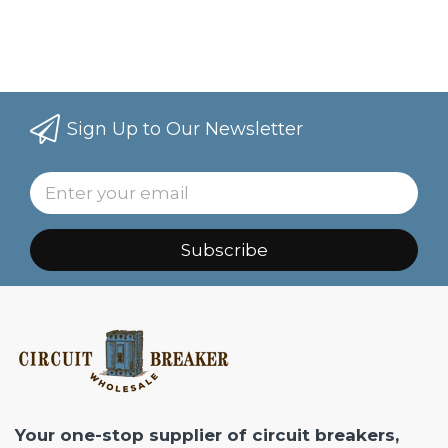
Sign Up to Our Newsletter
Subscribe
Your one-stop supplier of circuit breakers,