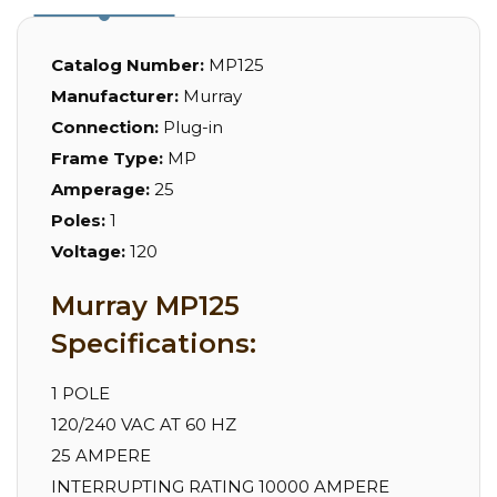
Catalog Number:
MP125
Manufacturer:
Murray
Connection:
Plug-in
Frame Type:
MP
Amperage:
25
Poles:
1
Voltage:
120
Murray MP125
Specifications:
1 POLE
120/240 VAC AT 60 HZ
25 AMPERE
INTERRUPTING RATING 10000 AMPERE