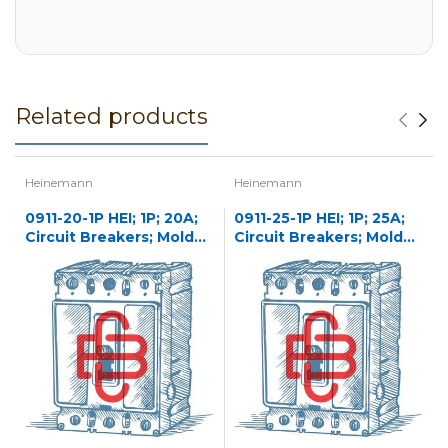
Related products
Heinemann
Heinemann
0911-20-1P HEI; 1P; 20A;
0911-25-1P HEI; 1P; 25A;
Circuit Breakers; Molded
Circuit Breakers; Molded
Case
Case