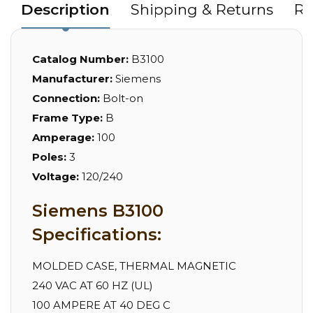
Description
Shipping & Returns
Re
Catalog Number:
B3100
Manufacturer:
Siemens
Connection:
Bolt-on
Frame Type:
B
Amperage:
100
Poles:
3
Voltage:
120/240
Siemens B3100
Specifications:
MOLDED CASE, THERMAL MAGNETIC
240 VAC AT 60 HZ (UL)
100 AMPERE AT 40 DEG C