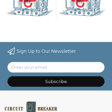
Sign Up to Our Newsletter
Subscribe