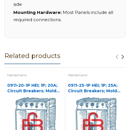
side
Mounting Hardware:
Most Panels include all
required connections.
Related products
Heinemann
Heinemann
0911-20-1P HEI; 1P; 20A;
0911-25-1P HEI; 1P; 25A;
Circuit Breakers; Molded
Circuit Breakers; Molded
Case
Case