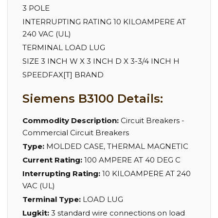
3 POLE
INTERRUPTING RATING 10 KILOAMPERE AT
240 VAC (UL)
TERMINAL LOAD LUG
SIZE 3 INCH W X 3 INCH D X 3-3/4 INCH H
SPEEDFAX[T] BRAND
Siemens B3100 Details:
Commodity Description:
Circuit Breakers -
Commercial Circuit Breakers
Type:
MOLDED CASE, THERMAL MAGNETIC
Current Rating:
100 AMPERE AT 40 DEG C
Interrupting Rating:
10 KILOAMPERE AT 240
VAC (UL)
Terminal Type:
LOAD LUG
Lugkit:
3 standard wire connections on load