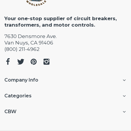
Your one-stop supplier of circuit breakers,
transformers, and motor controls.
7630 Densmore Ave.
Van Nuys, CA 91406
(800) 211-4962
Company Info
Categories
CBW