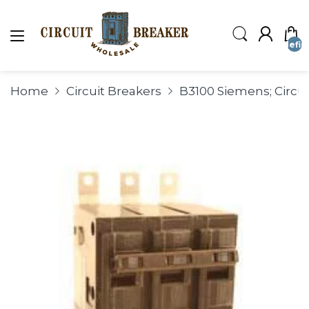
undefin
Home
Circuit Breakers
B3100 Siemens; Circui