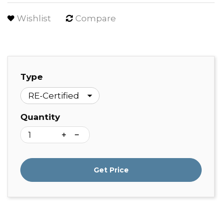
Wishlist
Compare
Type
Quantity
Get Price