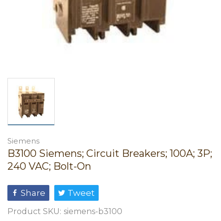
Siemens
B3100 Siemens; Circuit Breakers; 100A; 3P;
240 VAC; Bolt-On
Share
Tweet
Product SKU:
siemens-b3100