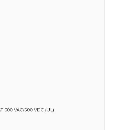
T 600 VAC/500 VDC (UL)