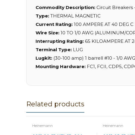
Commodity Description:
Circuit Breakers
Type:
THERMAL MAGNETIC
Current Rating:
100 AMPERE AT 40 DEG C
Wire Size:
10 TO 1/0 AWG (ALUMINUM/CO
Interrupting Rating:
65 KILOAMPERE AT 2
Terminal Type:
LUG
Lugkit:
(30-100 amp) 1 barrell #10 - 1/0 AW
Mounting Hardware:
FC1, FCII, CDP5, CDP
Related products
Heinemann
Heinemann