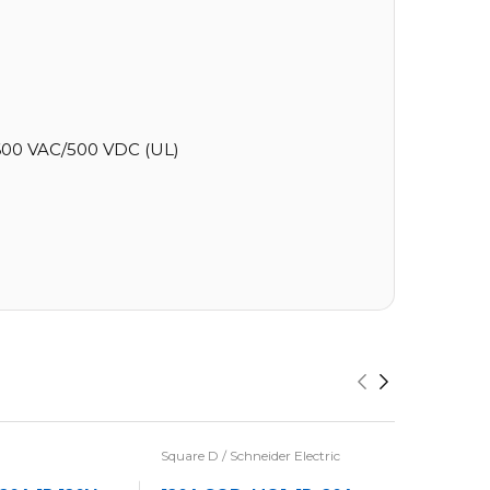
00 VAC/500 VDC (UL)
Square D / Schneider Electric
Eaton / Cu