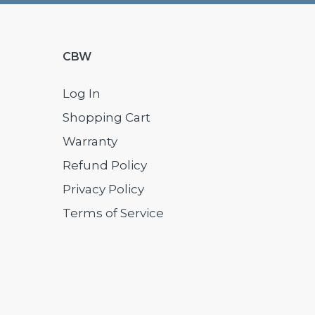
CBW
Log In
Shopping Cart
Warranty
Refund Policy
Privacy Policy
Terms of Service