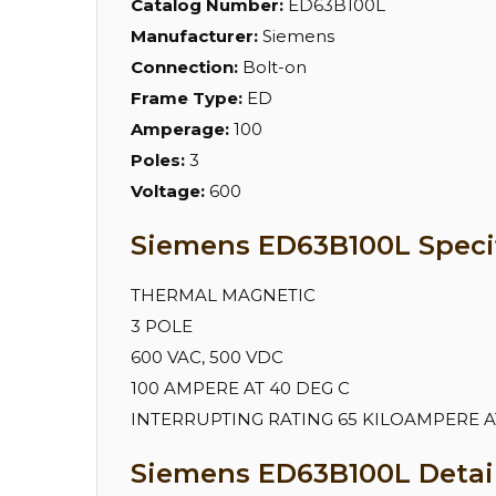
Catalog Number:
ED63B100L
Manufacturer:
Siemens
Connection:
Bolt-on
Frame Type:
ED
Amperage:
100
Poles:
3
Voltage:
600
Siemens ED63B100L Specif
THERMAL MAGNETIC
3 POLE
600 VAC, 500 VDC
100 AMPERE AT 40 DEG C
INTERRUPTING RATING 65 KILOAMPERE AT 
Siemens ED63B100L Detail