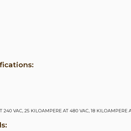
ications:
240 VAC, 25 KILOAMPERE AT 480 VAC, 18 KILOAMPERE A
s: