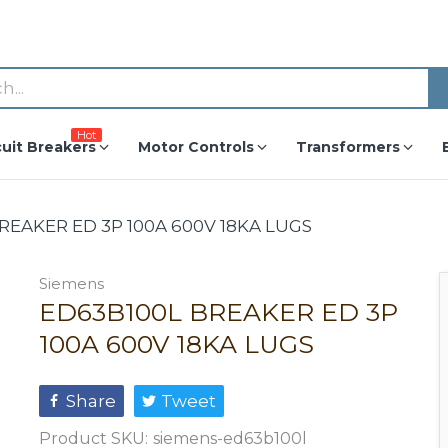
Hot
cuit Breakers
Motor Controls
Transformers
REAKER ED 3P 100A 600V 18KA LUGS
Siemens
ED63B100L BREAKER ED 3P
100A 600V 18KA LUGS
Share
Tweet
Product SKU:
siemens-ed63b100l