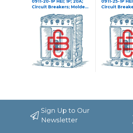
0911-20-1P HEI; 1P; 20A;
0911-25-1P HEI;
Circuit Breakers; Molded
Circuit Break
Case
Case
Sign Up to Our
Newsletter