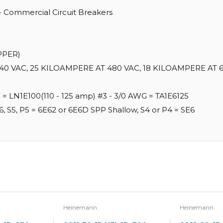
 - Commercial Circuit Breakers
PPER)
40 VAC, 25 KILOAMPERE AT 480 VAC, 18 KILOAMPERE AT 6
G = LN1E100(110 - 125 amp) #3 - 3/0 AWG = TA1E6125
6, S5, P5 = 6E62 or 6E6D SPP Shallow, S4 or P4 = SE6
Heinemann
Heinemann