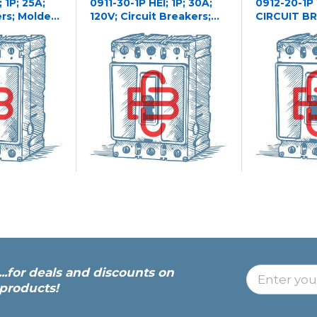
 1P; 25A;
0911-30-1P HEI; 1P; 30A;
0912-20-1P
ers; Molded
120V; Circuit Breakers;
CIRCUIT B
Molded Case
...for deals and discounts on
products!