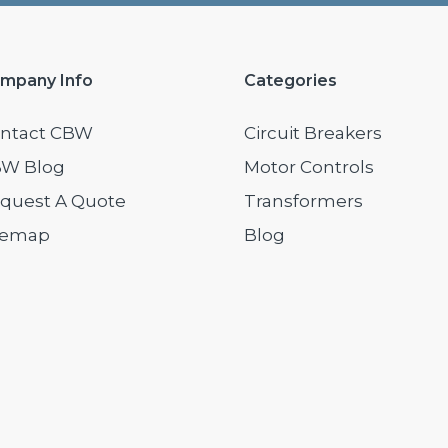
mpany Info
Categories
ntact CBW
Circuit Breakers
W Blog
Motor Controls
quest A Quote
Transformers
temap
Blog