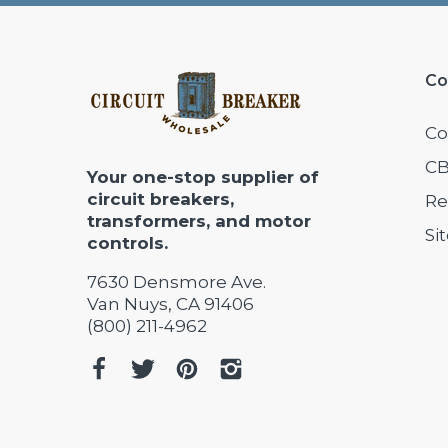
Co
Co
CB
Your one-stop supplier of
circuit breakers,
Re
transformers, and motor
Si
controls.
7630 Densmore Ave.
Van Nuys, CA 91406
(800) 211-4962