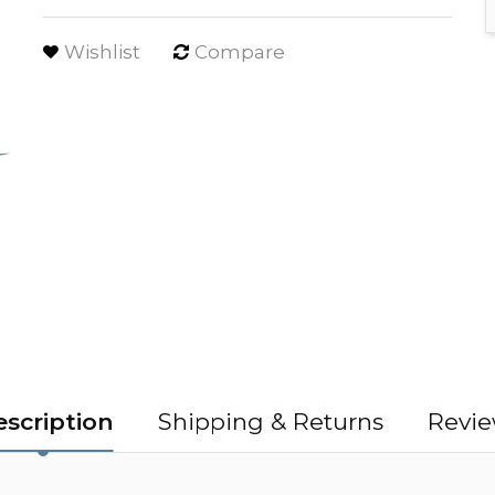
Wishlist
Compare
scription
Shipping & Returns
Revie