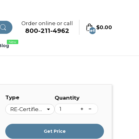
Order online or call
$0.00
800-211-4962
undefined
New
Blog
Type
Quantity
Get Price