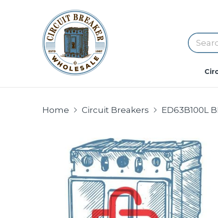
Cir
Home
Circuit Breakers
ED63B100L B