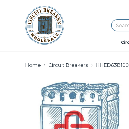
Cir
Home
Circuit Breakers
HHED63B100 Si