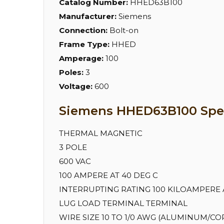
Catalog Number:
HHED63B100
Manufacturer:
Siemens
Connection:
Bolt-on
Frame Type:
HHED
Amperage:
100
Poles:
3
Voltage:
600
Siemens HHED63B100 Spec
THERMAL MAGNETIC
3 POLE
600 VAC
100 AMPERE AT 40 DEG C
INTERRUPTING RATING 100 KILOAMPERE AT
LUG LOAD TERMINAL TERMINAL
WIRE SIZE 10 TO 1/0 AWG (ALUMINUM/CO