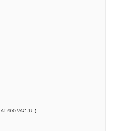
AT 600 VAC (UL)