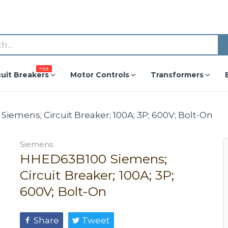
Hot
cuit Breakers
Motor Controls
Transformers
emens; Circuit Breaker; 100A; 3P; 600V; Bolt-On
Siemens
HHED63B100 Siemens;
Circuit Breaker; 100A; 3P;
600V; Bolt-On
Share
Tweet