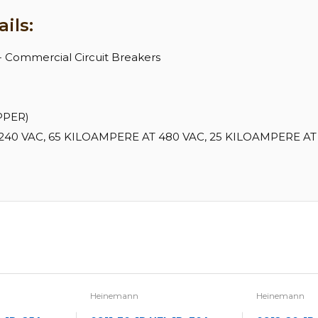
ils:
 - Commercial Circuit Breakers
PPER)
40 VAC, 65 KILOAMPERE AT 480 VAC, 25 KILOAMPERE AT 
Heinemann
Heinemann