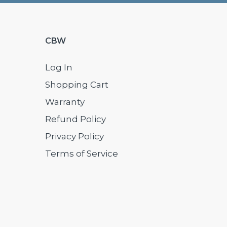
CBW
Log In
Shopping Cart
Warranty
Refund Policy
Privacy Policy
Terms of Service