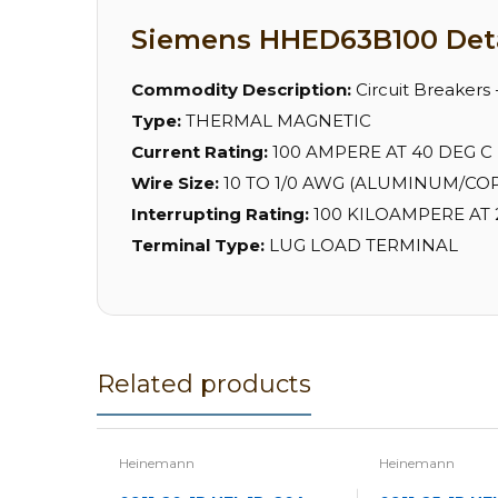
Siemens HHED63B100 Deta
Commodity Description:
Circuit Breakers
Type:
THERMAL MAGNETIC
Current Rating:
100 AMPERE AT 40 DEG C
Wire Size:
10 TO 1/0 AWG (ALUMINUM/CO
Interrupting Rating:
100 KILOAMPERE AT 2
Terminal Type:
LUG LOAD TERMINAL
Related products
Heinemann
Heinemann