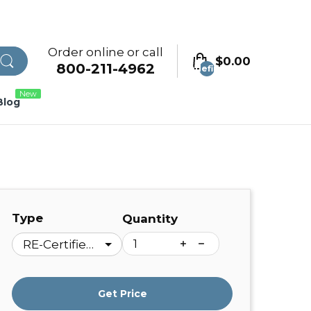
Order online or call
$0.00
800-211-4962
undefined
New
Blog
Type
Quantity
Get Price