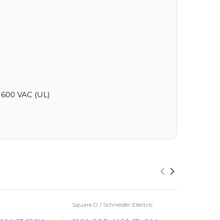
600 VAC (UL)
Square D / Schneider Electric
Eaton / Cu