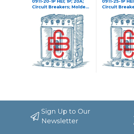
0911-20-1P HEI; 1P; 20A;
0911-25-1P HEI;
Circuit Breakers; Molded
Circuit Break
Case
Case
Sign Up to Our
Newsletter