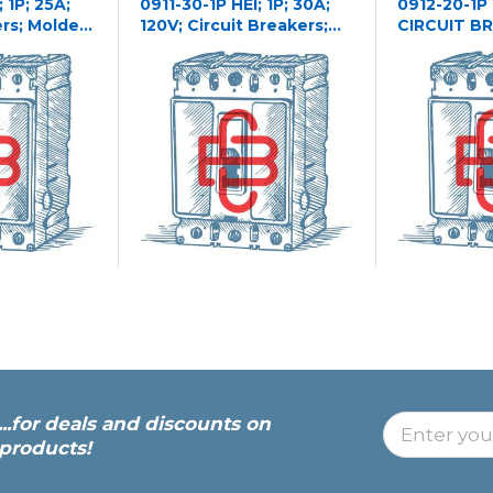
 1P; 25A;
0911-30-1P HEI; 1P; 30A;
0912-20-1P
ers; Molded
120V; Circuit Breakers;
CIRCUIT B
Molded Case
...for deals and discounts on
products!