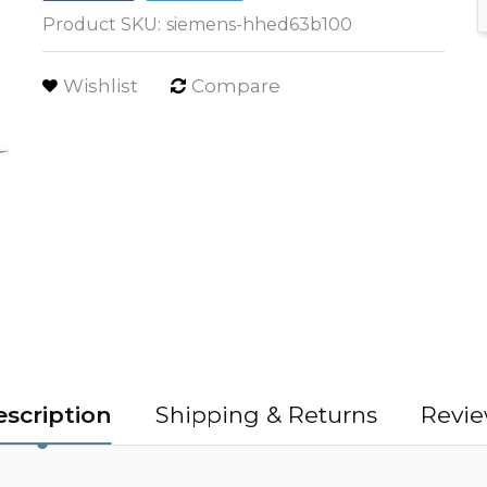
Product SKU:
siemens-hhed63b100
Wishlist
Compare
scription
Shipping & Returns
Revie