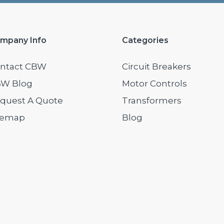
mpany Info
Categories
ntact CBW
Circuit Breakers
W Blog
Motor Controls
quest A Quote
Transformers
temap
Blog