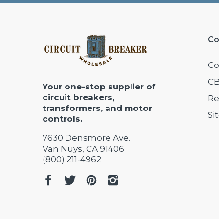
Co
Co
CB
Your one-stop supplier of
circuit breakers,
Re
transformers, and motor
Si
controls.
7630 Densmore Ave.
Van Nuys, CA 91406
(800) 211-4962