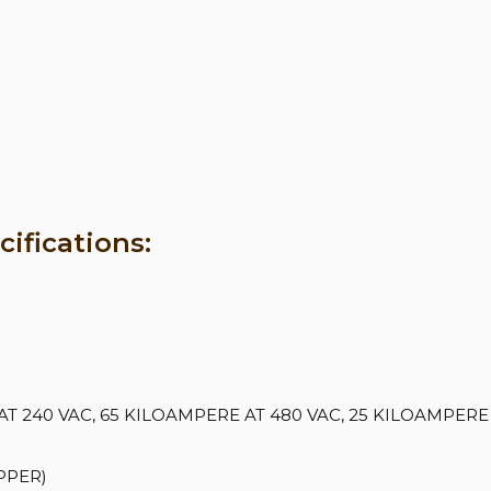
ifications:
 240 VAC, 65 KILOAMPERE AT 480 VAC, 25 KILOAMPERE 
PPER)