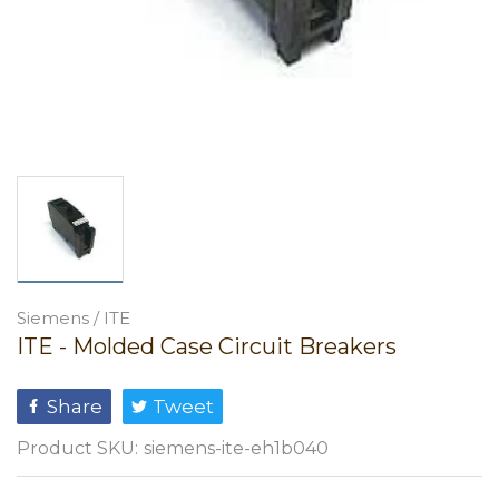
Siemens / ITE
ITE - Molded Case Circuit Breakers
Share
Tweet
Product SKU:
siemens-ite-eh1b040