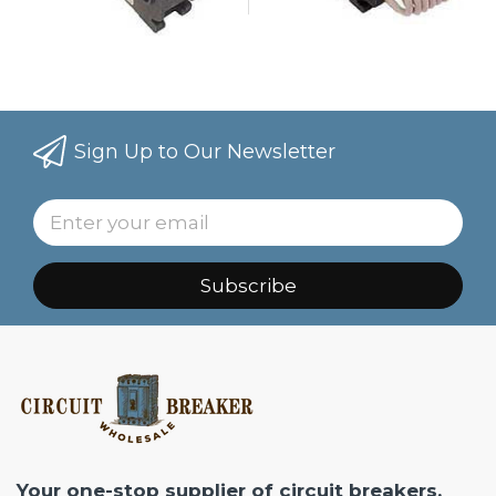
Sign Up to Our Newsletter
Subscribe
Your one-stop supplier of circuit breakers,