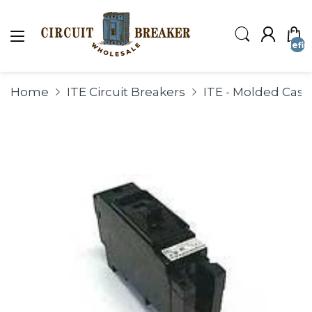
undefin
Home
ITE Circuit Breakers
ITE - Molded Case