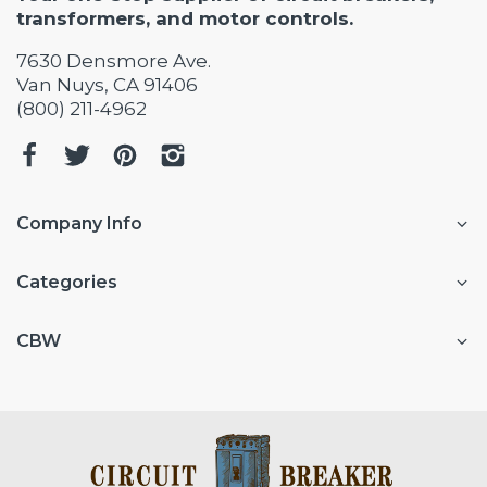
transformers, and motor controls.
7630 Densmore Ave.
Van Nuys, CA 91406
(800) 211-4962
Company Info
Categories
CBW