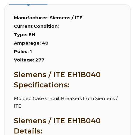
Manufacturer:
Siemens / ITE
Current Condition:
Type:
EH
Amperage:
40
Poles:
1
Voltage:
277
Siemens / ITE EH1B040
Specifications:
Molded Case Circuit Breakers from Siemens /
ITE
Siemens / ITE EH1B040
Details: