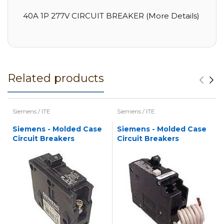
40A 1P 277V CIRCUIT BREAKER (More Details)
Related products
Siemens / ITE
Siemens / ITE
Siemens - Molded Case
Siemens - Molded Case
Circuit Breakers
Circuit Breakers