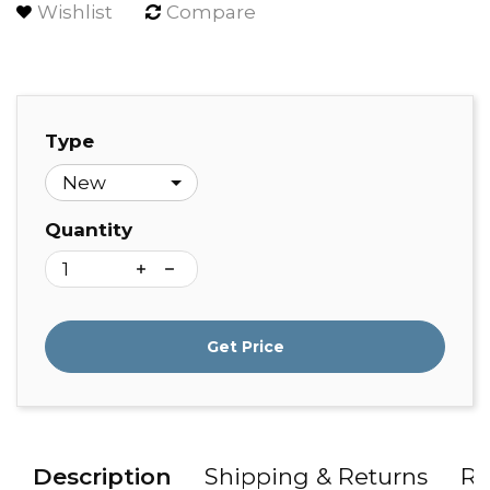
Wishlist
Compare
Type
Quantity
Get Price
Description
Shipping & Returns
Re