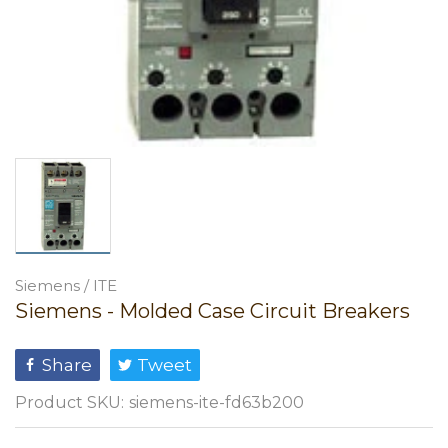
Siemens / ITE
Siemens - Molded Case Circuit Breakers
Share
Tweet
Product SKU:
siemens-ite-fd63b200