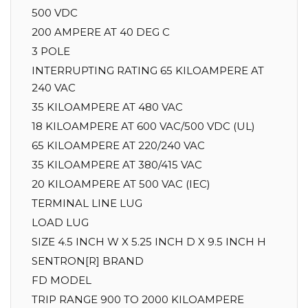
500 VDC
200 AMPERE AT 40 DEG C
3 POLE
INTERRUPTING RATING 65 KILOAMPERE AT
240 VAC
35 KILOAMPERE AT 480 VAC
18 KILOAMPERE AT 600 VAC/500 VDC (UL)
65 KILOAMPERE AT 220/240 VAC
35 KILOAMPERE AT 380/415 VAC
20 KILOAMPERE AT 500 VAC (IEC)
TERMINAL LINE LUG
LOAD LUG
SIZE 4.5 INCH W X 5.25 INCH D X 9.5 INCH H
SENTRON[R] BRAND
FD MODEL
TRIP RANGE 900 TO 2000 KILOAMPERE