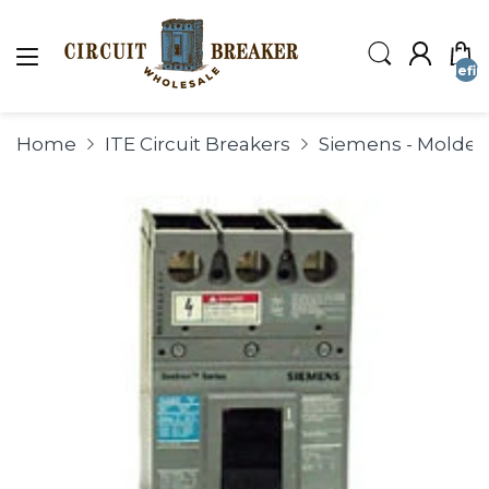
undefin
Home
ITE Circuit Breakers
Siemens - Molded 