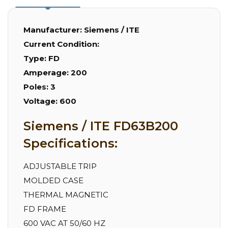
Manufacturer:
Siemens / ITE
Current Condition:
Type:
FD
Amperage:
200
Poles:
3
Voltage:
600
Siemens / ITE FD63B200
Specifications:
ADJUSTABLE TRIP
MOLDED CASE
THERMAL MAGNETIC
FD FRAME
600 VAC AT 50/60 HZ