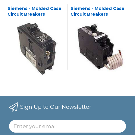
Siemens - Molded Case
Siemens - Molded Case
Circuit Breakers
Circuit Breakers
Sign Up to Our Newsletter