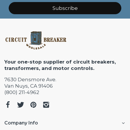
Subscribe
Your one-stop supplier of circuit breakers,
transformers, and motor controls.
7630 Densmore Ave.
Van Nuys, CA 91406
(800) 211-4962
Company Info