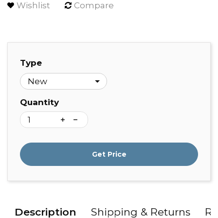
Wishlist
Compare
Type
Quantity
Get Price
Description
Shipping & Returns
Re