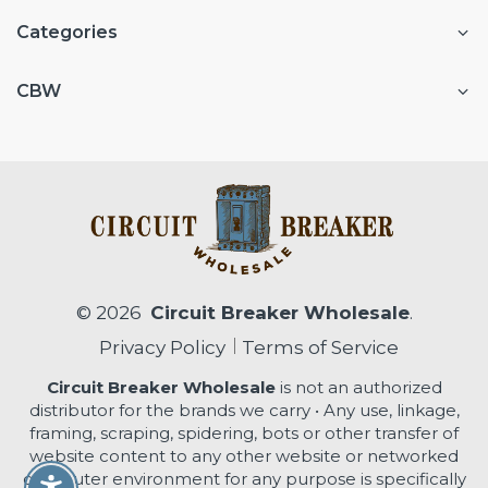
Categories
CBW
© 2026
Circuit Breaker Wholesale
.
Privacy Policy
Terms of Service
Circuit Breaker Wholesale
is not an authorized
distributor for the brands we carry • Any use, linkage,
framing, scraping, spidering, bots or other transfer of
website content to any other website or networked
computer environment for any purpose is specifically