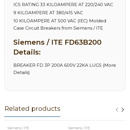
ICS RATING 33 KILOAMPERE AT 220/240 VAC
9 KILOAMPERE AT 380/415 VAC
10 KILOAMPERE AT 500 VAC (IEC) Molded
Case Circuit Breakers from Siemens / ITE
Siemens / ITE FD63B200
Details:
BREAKER FD 3P 200A 600V 22KA LUGS (More
Details)
Related products
Siemens / ITE
Siemens / ITE