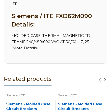
ITE
Siemens / ITE FXD62M090
Details:
MOLDED CASE, THERMAL MAGNETIC,FD
FRAME,240/480/600 VAC AT 50/60 HZ, 25
(More Details)
Related products
Siemens / ITE
Siemens / ITE
Siemens - Molded Case
Siemens - Molded Case
Circuit Breakers
Circuit Breakers