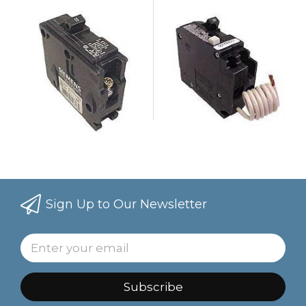
Sign Up to Our Newsletter
Subscribe