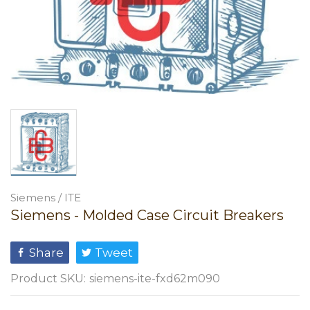
Siemens / ITE
Siemens - Molded Case Circuit Breakers
Share
Tweet
Product SKU:
siemens-ite-fxd62m090