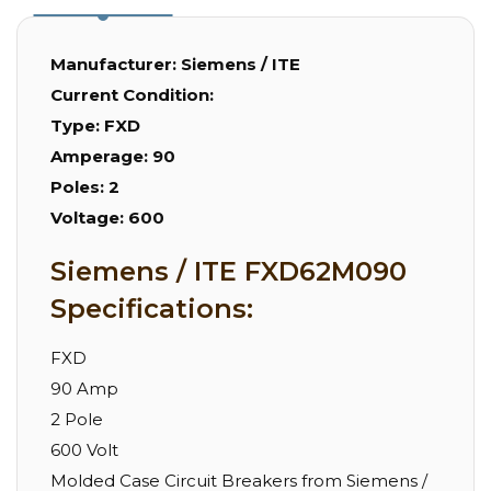
Manufacturer:
Siemens / ITE
Current Condition:
Type:
FXD
Amperage:
90
Poles:
2
Voltage:
600
Siemens / ITE FXD62M090
Specifications:
FXD
90 Amp
2 Pole
600 Volt
Molded Case Circuit Breakers from Siemens /