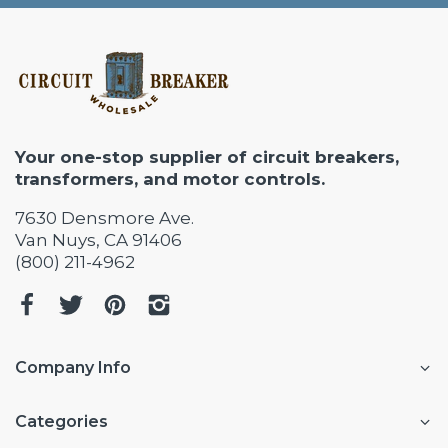
Your one-stop supplier of circuit breakers,
transformers, and motor controls.
7630 Densmore Ave.
Van Nuys, CA 91406
(800) 211-4962
Company Info
Categories