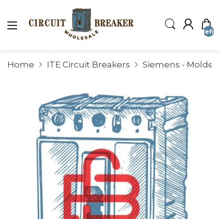
undefin
Home
ITE Circuit Breakers
Siemens - Molded 