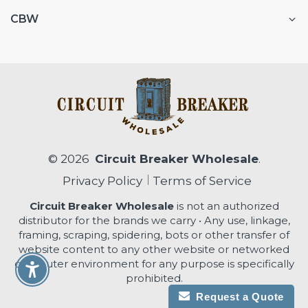
CBW
© 2026
Circuit Breaker Wholesale
.
Privacy Policy
Terms of Service
Circuit Breaker Wholesale
is not an authorized
distributor for the brands we carry • Any use, linkage,
framing, scraping, spidering, bots or other transfer of
website content to any other website or networked
computer environment for any purpose is specifically
Enable Accessibility
prohibited.
Request a Quote