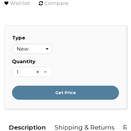
Wishlist
Compare
Type
Quantity
Get Price
Description
Shipping & Returns
Re