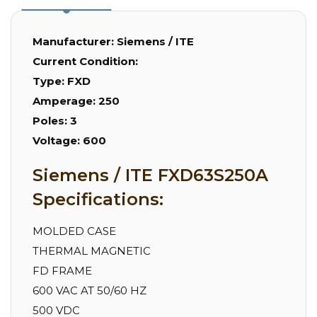
Manufacturer:
Siemens / ITE
Current Condition:
Type:
FXD
Amperage:
250
Poles:
3
Voltage:
600
Siemens / ITE FXD63S250A
Specifications:
MOLDED CASE
THERMAL MAGNETIC
FD FRAME
600 VAC AT 50/60 HZ
500 VDC