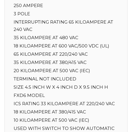
250 AMPERE
3 POLE
INTERRUPTING RATING 65 KILOAMPERE AT
240 VAC
35 KILOAMPERE AT 480 VAC
18 KILOAMPERE AT 600 VAC/500 VDC (UL)
65 KILOAMPERE AT 220/240 VAC
35 KILOAMPERE AT 380/415 VAC
20 KILOAMPERE AT 500 VAC (IEC)
TERMINAL NOT INCLUDED
SIZE 4.5 INCH W X 4 INCH D X 9.5 INCH H
FXD6 MODEL
ICS RATING 33 KILOAMPERE AT 220/240 VAC
18 KILOAMPERE AT 380/415 VAC
10 KILOAMPERE AT 500 VAC (IEC)
USED WITH SWITCH TO SHOW AUTOMATIC