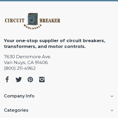
Your one-stop supplier of circuit breakers,
transformers, and motor controls.
7630 Densmore Ave.
Van Nuys, CA 91406
(800) 211-4962
Company Info
Categories