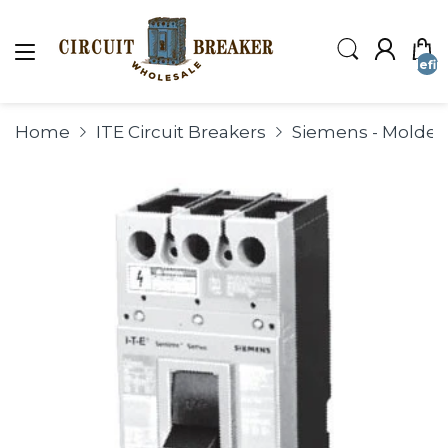
undefin
Home
ITE Circuit Breakers
Siemens - Molded 