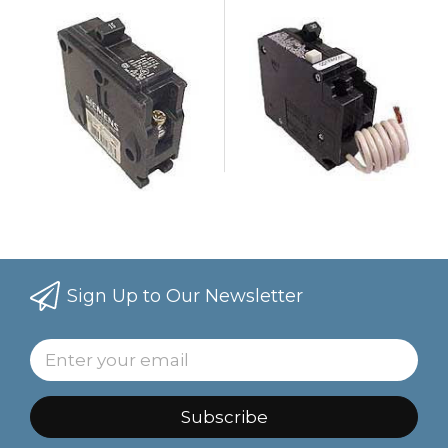
Sign Up to Our Newsletter
Subscribe