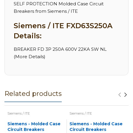
SELF PROTECTION Molded Case Circuit
Breakers from Siemens / ITE
Siemens / ITE FXD63S250A
Details:
BREAKER FD 3P 250A 600V 22KA SW NL
(More Details)
Related products
Siemens / ITE
Siemens / ITE
Siemens - Molded Case
Siemens - Molded Case
Circuit Breakers
Circuit Breakers