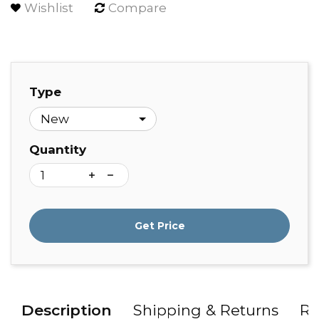
Wishlist
Compare
Type
Quantity
Get Price
Description
Shipping & Returns
Re