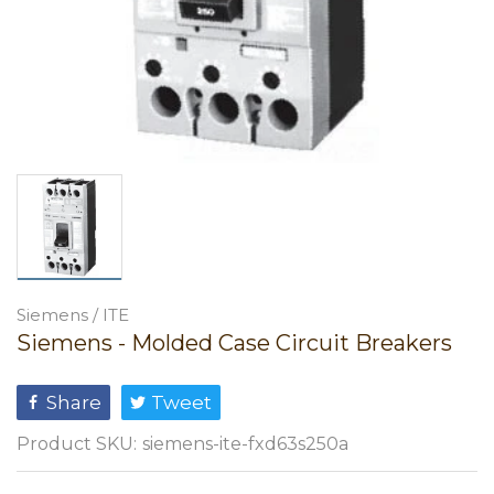
Siemens / ITE
Siemens - Molded Case Circuit Breakers
Share
Tweet
Product SKU:
siemens-ite-fxd63s250a