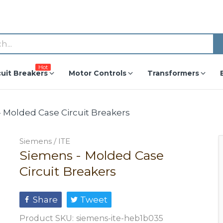
Hot
cuit Breakers
Motor Controls
Transformers
 Molded Case Circuit Breakers
Siemens / ITE
Siemens - Molded Case
Circuit Breakers
Share
Tweet
Product SKU:
siemens-ite-heb1b035