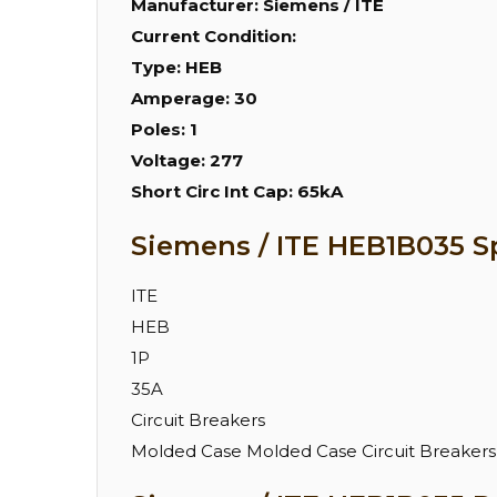
Manufacturer:
Siemens / ITE
Current Condition:
Type:
HEB
Amperage:
30
Poles:
1
Voltage:
277
Short Circ Int Cap:
65kA
Siemens / ITE HEB1B035 Sp
ITE
HEB
1P
35A
Circuit Breakers
Molded Case Molded Case Circuit Breakers