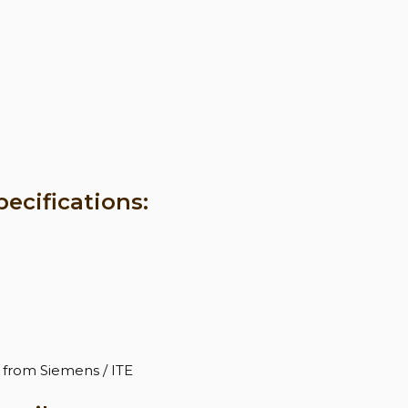
ecifications:
 from Siemens / ITE