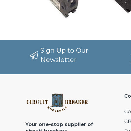
Sign Up to Our
Newsletter
Co
Co
CB
Your one-stop supplier of
circuit breakers,