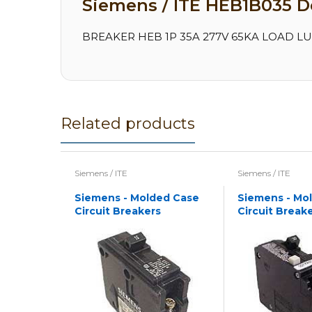
Siemens / ITE HEB1B035 De
BREAKER HEB 1P 35A 277V 65KA LOAD LUG
Related products
Siemens / ITE
Siemens / ITE
Siemens - Molded Case
Siemens - Mo
Circuit Breakers
Circuit Break