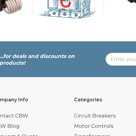
...for deals and discounts on
products!
mpany Info
Categories
ntact CBW
Circuit Breakers
W Blog
Motor Controls