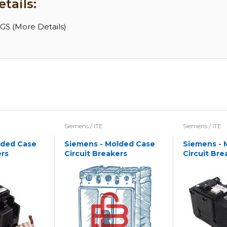
tails:
S (More Details)
Siemens / ITE
Siemens / ITE
lded Case
Siemens - Molded Case
Siemens - 
ers
Circuit Breakers
Circuit Bre