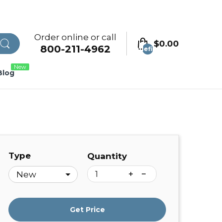
Order online or call
$0.00
800-211-4962
undefined
New
Blog
Type
Quantity
Get Price