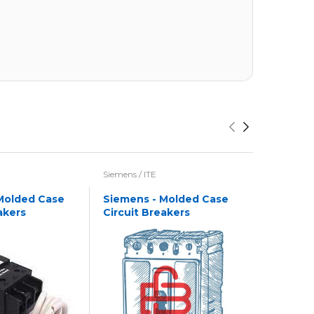
Siemens / ITE
Siemens / I
Molded Case
Siemens - Molded Case
Siemens
akers
Circuit Breakers
Circuit 