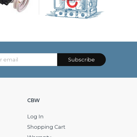
Subscribe
CBW
Log In
Shopping Cart