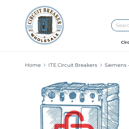
Cir
Home
ITE Circuit Breakers
Siemens -