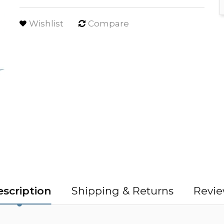
Wishlist
Compare
scription
Shipping & Returns
Revie