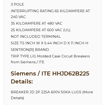
3 POLE
INTERRUPTING RATING 65 KILOAMPERE AT
240 VAC
35 KILOAMPERE AT 480 VAC
25 KILOAMPERE AT 600 VAC (UL)
NOT INCLUDED TERMINAL
SIZE 7.5 INCH W X 5.44 INCH D X 11 INCH H
SENTRON[R] BRAND
TRIP TYPE LIG Molded Case Circuit Breakers
from Siemens / ITE
Siemens / ITE HHJD62B225
Details:
BREAKER JD 2P 225A 600V 50KA LUGS (More
Details)