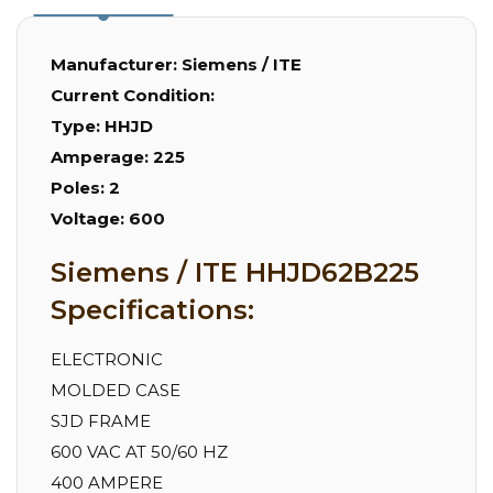
Manufacturer:
Siemens / ITE
Current Condition:
Type:
HHJD
Amperage:
225
Poles:
2
Voltage:
600
Siemens / ITE HHJD62B225
Specifications:
ELECTRONIC
MOLDED CASE
SJD FRAME
600 VAC AT 50/60 HZ
400 AMPERE