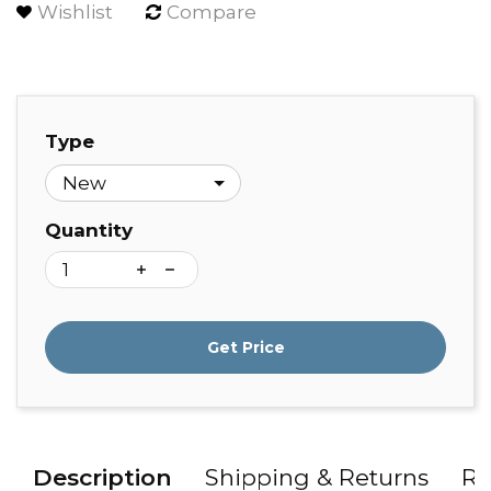
Wishlist
Compare
Type
Quantity
Get Price
Description
Shipping & Returns
Re