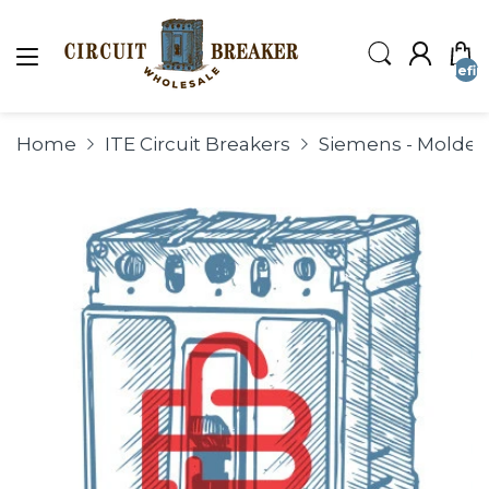
undefin
Home
ITE Circuit Breakers
Siemens - Molded 