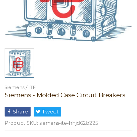
Siemens / ITE
Siemens - Molded Case Circuit Breakers
Share
Tweet
Product SKU:
siemens-ite-hhjd62b225