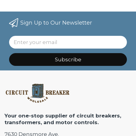
Sign Up to Our Newsletter
Subscribe
Your one-stop supplier of circuit breakers,
transformers, and motor controls.
7630 Densmore Ave.