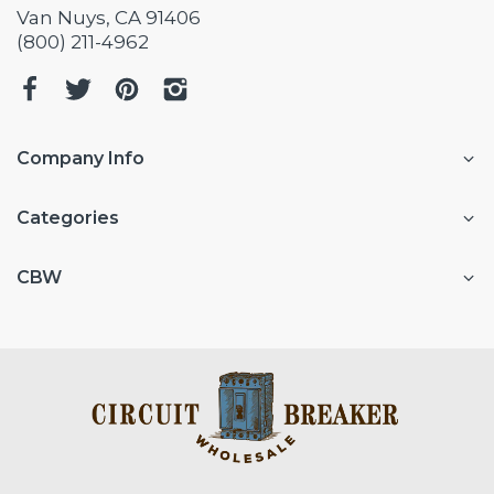
Van Nuys, CA 91406
(800) 211-4962
Company Info
Categories
CBW