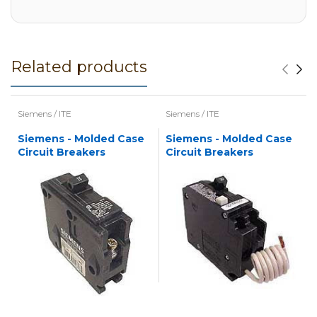
Related products
Siemens / ITE
Siemens / ITE
Siemens - Molded Case
Siemens - Molded Case
Circuit Breakers
Circuit Breakers