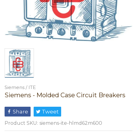
Siemens / ITE
Siemens - Molded Case Circuit Breakers
Share
Tweet
Product SKU:
siemens-ite-hlmd62m600