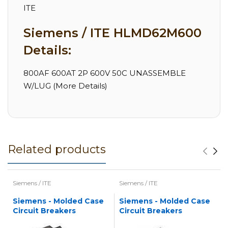
ITE
Siemens / ITE HLMD62M600
Details:
800AF 600AT 2P 600V 50C UNASSEMBLE
W/LUG (More Details)
Related products
Siemens / ITE
Siemens / ITE
Siemens - Molded Case
Siemens - Molded Case
Circuit Breakers
Circuit Breakers