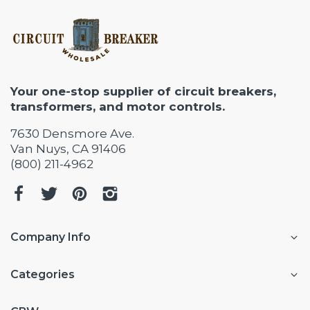
Your one-stop supplier of circuit breakers,
transformers, and motor controls.
7630 Densmore Ave.
Van Nuys, CA 91406
(800) 211-4962
Company Info
Categories