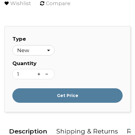
Wishlist
Compare
Type
Quantity
Get Price
Description
Shipping & Returns
Re