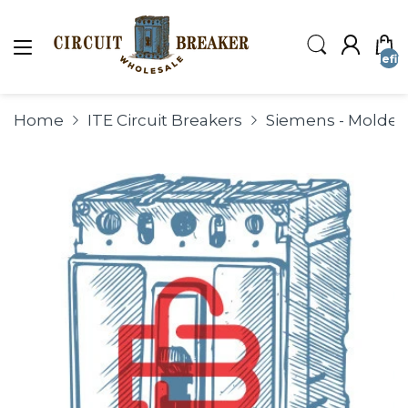
undefin
Home
ITE Circuit Breakers
Siemens - Molded 