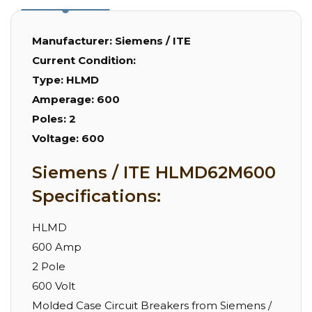
Manufacturer:
Siemens / ITE
Current Condition:
Type:
HLMD
Amperage:
600
Poles:
2
Voltage:
600
Siemens / ITE HLMD62M600
Specifications:
HLMD
600 Amp
2 Pole
600 Volt
Molded Case Circuit Breakers from Siemens /