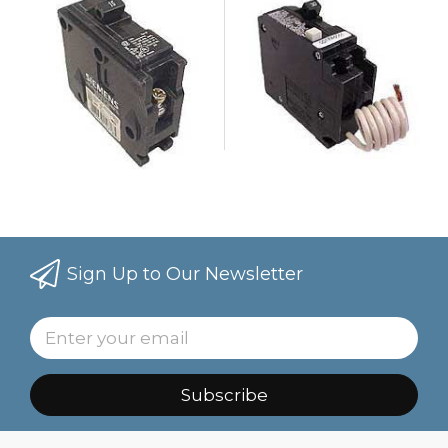
Sign Up to Our Newsletter
Subscribe