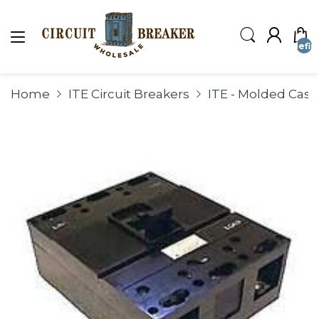
undefin
Home
ITE Circuit Breakers
ITE - Molded Case