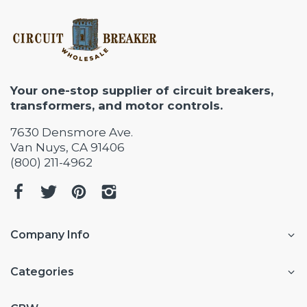
Your one-stop supplier of circuit breakers,
transformers, and motor controls.
7630 Densmore Ave.
Van Nuys, CA 91406
(800) 211-4962
Company Info
Categories