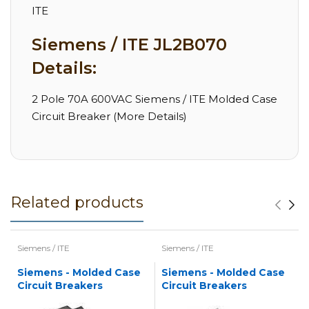
ITE
Siemens / ITE JL2B070
Details:
2 Pole 70A 600VAC Siemens / ITE Molded Case
Circuit Breaker (More Details)
Related products
Siemens / ITE
Siemens / ITE
Siemens - Molded Case
Siemens - Molded Case
Circuit Breakers
Circuit Breakers