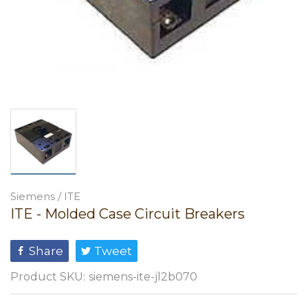
Siemens / ITE
ITE - Molded Case Circuit Breakers
Share
Tweet
Product SKU:
siemens-ite-jl2b070