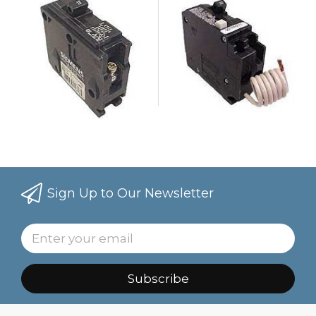
Sign Up to Our Newsletter
Subscribe