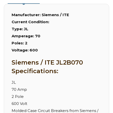
Manufacturer:
Siemens / ITE
Current Condition:
Type:
JL
Amperage:
70
Poles:
2
Voltage:
600
Siemens / ITE JL2B070
Specifications:
JL
70 Amp
2 Pole
600 Volt
Molded Case Circuit Breakers from Siemens /