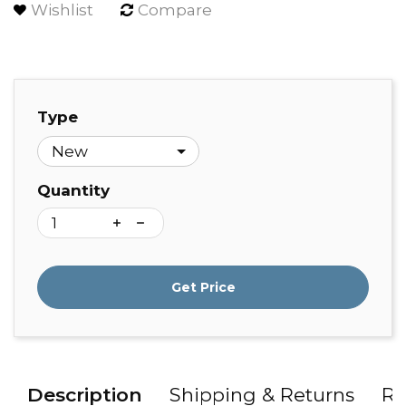
Wishlist
Compare
Type
Quantity
Get Price
Description
Shipping & Returns
Re