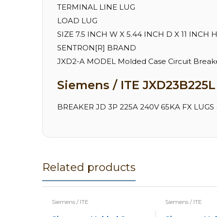
TERMINAL LINE LUG
LOAD LUG
SIZE 7.5 INCH W X 5.44 INCH D X 11 INCH 
SENTRON[R] BRAND
JXD2-A MODEL Molded Case Circuit Breake
Siemens / ITE JXD23B225L 
BREAKER JD 3P 225A 240V 65KA FX LUGS (
Related products
Siemens / ITE
Siemens / ITE