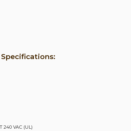
Specifications:
 240 VAC (UL)