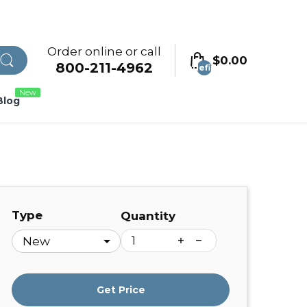
Order online or call
$0.00
800-211-4962
undefined
New
Blog
Type
Quantity
Get Price