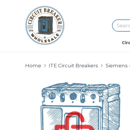
Cir
Home
ITE Circuit Breakers
Siemens -