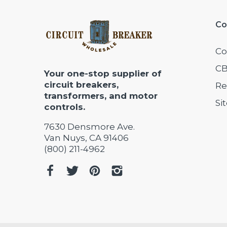
Co
Co
CB
Your one-stop supplier of
circuit breakers,
Re
transformers, and motor
Si
controls.
7630 Densmore Ave.
Van Nuys, CA 91406
(800) 211-4962