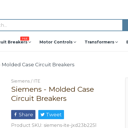
Hot
cuit Breakers
Motor Controls
Transformers
 Molded Case Circuit Breakers
Siemens / ITE
Siemens - Molded Case
Circuit Breakers
Share
Tweet
Product SKU:
siemens-ite-jxd23b225l