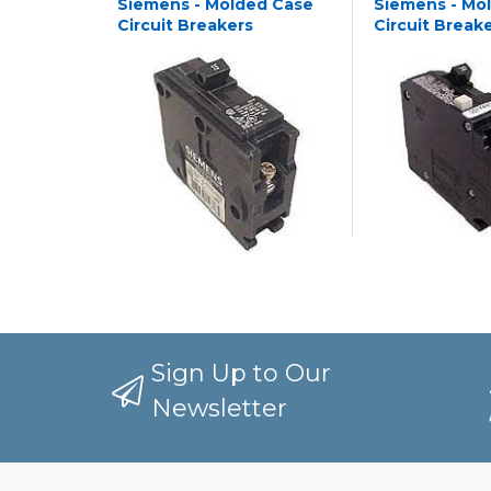
Siemens - Molded Case
Siemens - Mo
Circuit Breakers
Circuit Break
Sign Up to Our
Newsletter