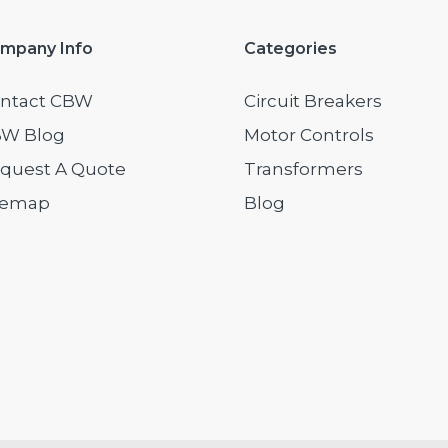
mpany Info
Categories
ntact CBW
Circuit Breakers
W Blog
Motor Controls
quest A Quote
Transformers
temap
Blog