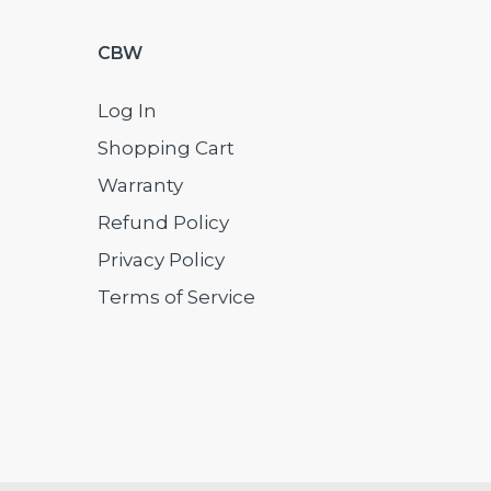
CBW
Log In
Shopping Cart
Warranty
Refund Policy
Privacy Policy
Terms of Service