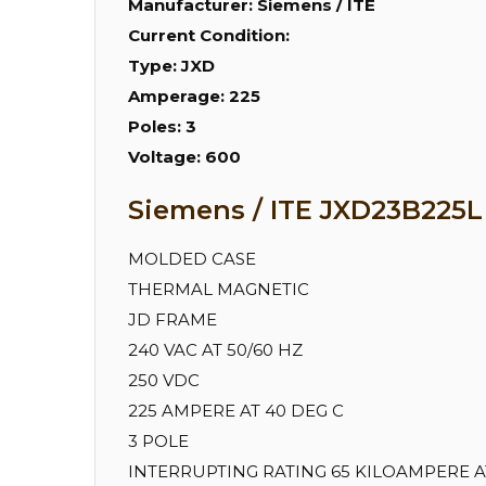
Manufacturer:
Siemens / ITE
Current Condition:
Type:
JXD
Amperage:
225
Poles:
3
Voltage:
600
Siemens / ITE JXD23B225L 
MOLDED CASE
THERMAL MAGNETIC
JD FRAME
240 VAC AT 50/60 HZ
250 VDC
225 AMPERE AT 40 DEG C
3 POLE
INTERRUPTING RATING 65 KILOAMPERE AT