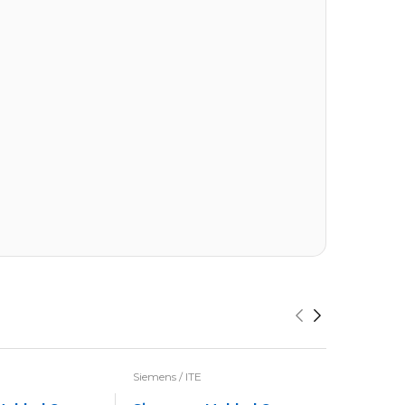
Siemens / ITE
Siemens / I