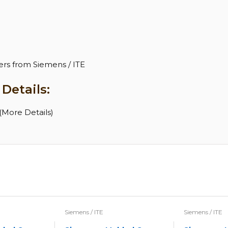
H
rs from Siemens / ITE
Details:
More Details)
Siemens / ITE
Siemens / ITE