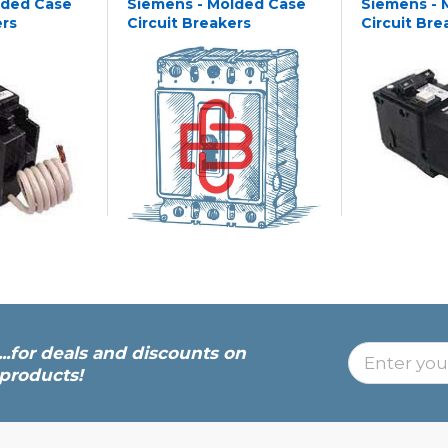
lded Case
Siemens - Molded Case
Siemens - 
ers
Circuit Breakers
Circuit Bre
...for deals and discounts on
products!