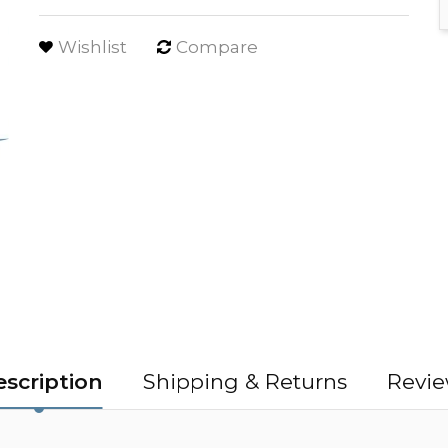
Wishlist
Compare
scription
Shipping & Returns
Revie