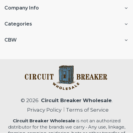
Company Info
Categories
CBW
© 2026
Circuit Breaker Wholesale
.
Privacy Policy
Terms of Service
Circuit Breaker Wholesale
is not an authorized
distributor for the brands we carry • Any use, linkage,