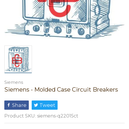
Siemens
Siemens - Molded Case Circuit Breakers
Share
Tweet
Product SKU:
siemens-q22015ct