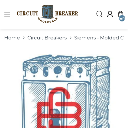
undefin
Home
Circuit Breakers
Siemens - Molded Cas