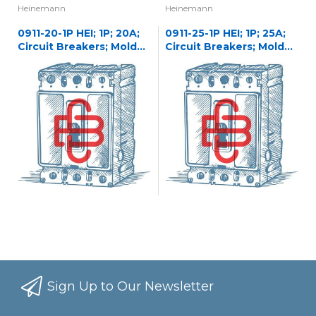
Heinemann
Heinemann
0911-20-1P HEI; 1P; 20A;
0911-25-1P HEI; 1P; 25A;
Circuit Breakers; Molded
Circuit Breakers; Molded
Case
Case
Sign Up to Our Newsletter