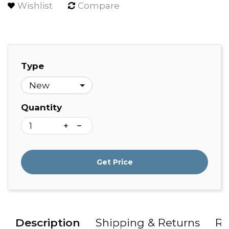
Wishlist
Compare
Type
Quantity
Get Price
Description
Shipping & Returns
Re