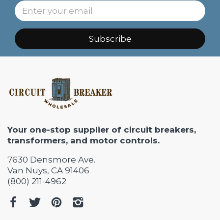
Subscribe
Your one-stop supplier of circuit breakers,
transformers, and motor controls.
7630 Densmore Ave.
Van Nuys, CA 91406
(800) 211-4962