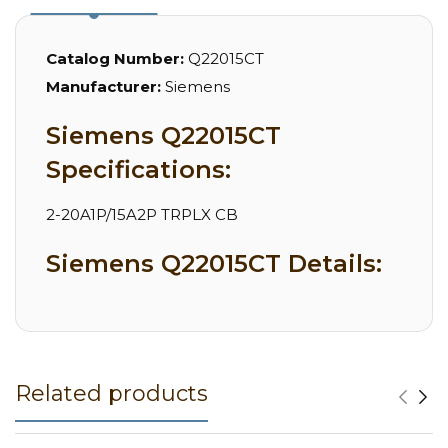
Catalog Number:
Q22015CT
Manufacturer:
Siemens
Siemens Q22015CT
Specifications:
2-20A1P/15A2P TRPLX CB
Siemens Q22015CT Details:
Related products