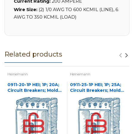
Current Rating:
200 AMPERE
Wire Size:
(2) 1/0 AWG TO 600 KCMIL (LINE), 6
AWG TO 350 KCMIL (LOAD)
Related products
Heinemann
Heinemann
0911-20-1P HEI; 1P; 20A;
0911-25-1P HEI; 1P; 25A;
Circuit Breakers; Molded
Circuit Breakers; Molded
Case
Case