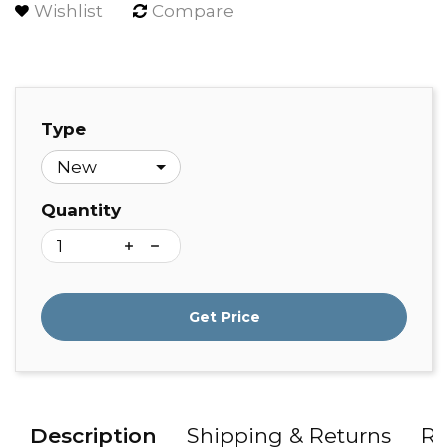
Wishlist
Compare
Type
Quantity
Get Price
Description
Shipping & Returns
Re