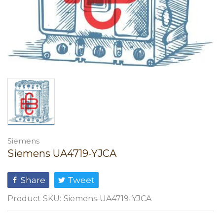
Siemens
Siemens UA4719-YJCA
Share
Tweet
Product SKU:
Siemens-UA4719-YJCA