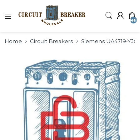
undefin
Home
Circuit Breakers
Siemens UA4719-YJC