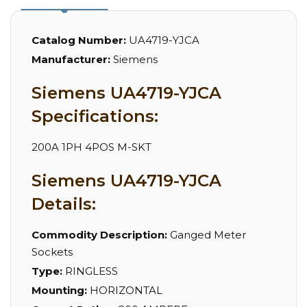
Catalog Number:
UA4719-YJCA
Manufacturer:
Siemens
Siemens UA4719-YJCA
Specifications:
200A 1PH 4POS M-SKT
Siemens UA4719-YJCA
Details:
Commodity Description:
Ganged Meter
Sockets
Type:
RINGLESS
Mounting:
HORIZONTAL