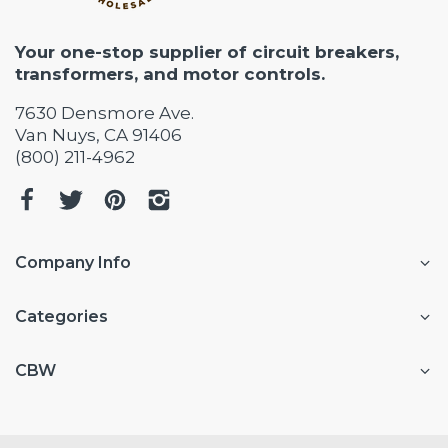
Your one-stop supplier of circuit breakers,
transformers, and motor controls.
7630 Densmore Ave.
Van Nuys, CA 91406
(800) 211-4962
Company Info
Categories
CBW