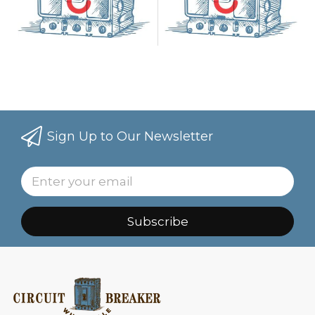
Sign Up to Our Newsletter
Subscribe